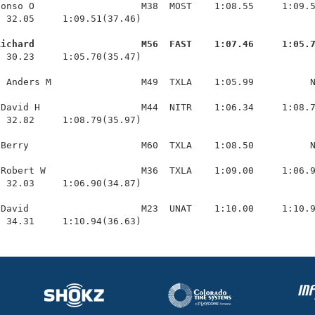
onso O                   M38  MOST    1:08.55     1:09.5
 32.05     1:09.51(37.46)

Richard                   M56  FAST    1:07.46     1:05.
  30.23     1:05.70(35.47)

 Anders M                M49  TXLA    1:05.99          N
David H                  M44  NITR    1:06.34     1:08.7
 32.82     1:08.79(35.97)

Berry                    M60  TXLA    1:08.50          N
Robert W                 M36  TXLA    1:09.00     1:06.9
 32.03     1:06.90(34.87)

David                    M23  UNAT    1:10.00     1:10.9
  34.31     1:10.94(36.63)