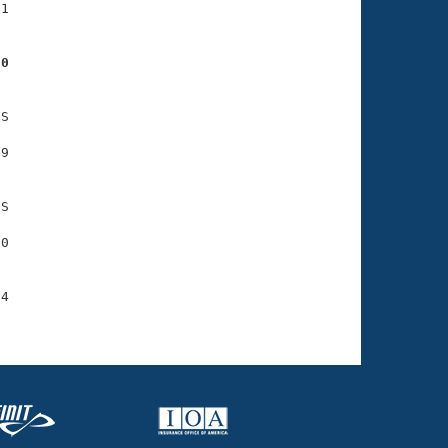
1

70
S

9

S

0

4
