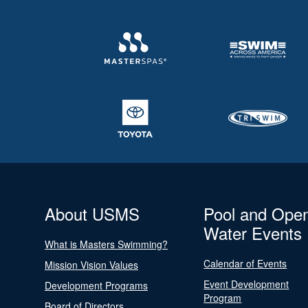
About USMS
Pool and Ope
Water Events
What is Masters Swimming?
Calendar of Events
Mission Vision Values
Event Development
Development Programs
Program
Board of Directors