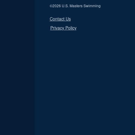
©
2026 U.S. Masters Swimming
Contact Us
Privacy Policy