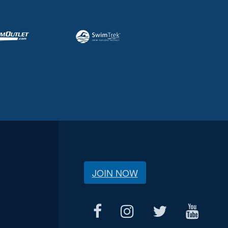
JOIN NOW