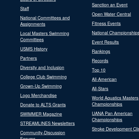
Sanction an Event
Staff
Open Water Central
National Committees and
Fitness Events
Assignments
National Championship
Local Masters Swimming
Committees
Event Results
USMS History
Rankings
Partners
Records
Diversity and Inclusion
Top 10
College Club Swimming
All-American
Grown-Up Swimming
All-Stars
Logo Merchandise
World Aquatics Masters
Championships
Donate to ALTS Grants
UANA Pan American
SWIMMER Magazine
Championships
STREAMLINES Newsletters
Stroke Development Cli
Community-Discussion
Forums