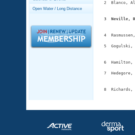
Records
  2  Blanco, Al
Logo Merchandise
               
Open Water / Long Distance
Workout Tracking
Eligibility Policy
  3  Neville, 
Membership Benefits

              
SWIMMER Magazine
  4  Rasmussen,
Open Water Central
  5  Gogulski, 
Club Central
               
  6  Hamilton, 
Coach Central
  7  Hedegore, 
               
Volunteer Central
  8  Richards, 
Adult Learn-To-Swim Central
              