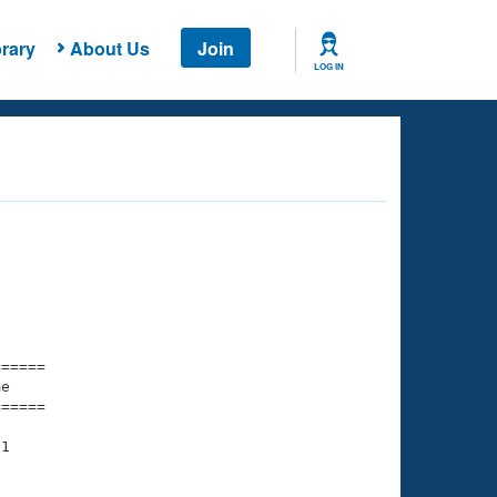
rary
About Us
Join
LOG IN
===== 

e         

===== 

1
