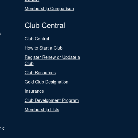
Membership Comparison
Club Central
s
Club Central
How to Start a Club
Register Renew or Update a
Club
Club Resources
Gold Club Designation
Insurance
Club Development Program
Membership Lists
nic