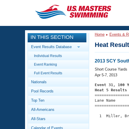
CLOSE
Training
Home
Events & R
IN THIS SECTION
Workout Library
Events
Heat Resul
Event Results Database
Articles And Videos
Individual Results
Calendar Of Events
Club Finder
2013 SCY Sout
Event Ranking
Swimming 101
Short Course Yards
Virtual And Fitness Events
Full Event Results
Workout Library
Apr 5-7, 2013
Nationals
Training Plans
Event 31, 100 
2026 Summer Nationals
Heat 5 Results
Pool Records
About Us

==============
Swimming Guides
National Championships
Top Ten
Lane Name      
===============
What Is Masters Swimming?
All-Americans
Video Stroke Analysis
Join
Results And Rankings
  1  Miller, Br
All-Stars
USMS Community
               
Club Finder
Calendar of Events