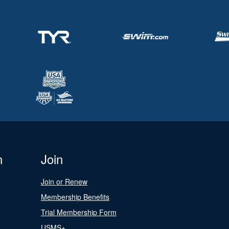
n
Join
Join or Renew
Membership Benefits
Trial Membership Form
USMS+