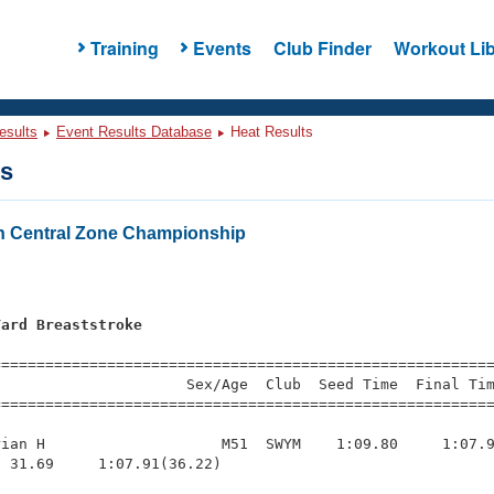
Training
Events
Club Finder
Workout Lib
esults
Event Results Database
Heat Results
ts
h Central Zone Championship
Yard Breaststroke
=========================================================
                     Sex/Age  Club  Seed Time  Final Tim
========================================================
ian H                    M51  SWYM    1:09.80     1:07.9
 31.69     1:07.91(36.22)
