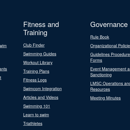
Fitness and
Governance
Training
Rule Book
Club Finder
Swim
Organizational Polici
Swimming Guides
Guidelines Procedur
Forms
Workout Library
ants
Event Management a
Training Plans
Sanctioning
t
Fitness Logs
LMSC Operations an
Swimcom Integration
Resources
Articles and Videos
Meeting Minutes
Swimming 101
Learn to swim
Triathletes