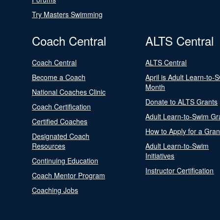
Try Masters Swimming
Coach Central
ALTS Central
Coach Central
ALTS Central
Become a Coach
April is Adult Learn-to-
Month
National Coaches Clinic
Donate to ALTS Grants
Coach Certification
Adult Learn-to-Swim Gr
Certified Coaches
How to Apply for a Gran
Designated Coach
Resources
Adult Learn-to-Swim
Initiatives
Continuing Education
Instructor Certification
Coach Mentor Program
Coaching Jobs