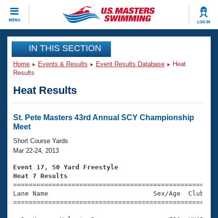
CLOSE
MENU
LOG IN
Training
IN THIS SECTION
Home
Events & Results
Event Results Database
Heat
Workout Library
Events
Results
Heat Results
Articles And Videos
Calendar Of Events
Club Finder
Swimming 101
St. Pete Masters 43rd Annual SCY Championship
Virtual And Fitness Events
Meet
Workout Library
Training Plans
Short Course Yards
2026 Summer Nationals
Mar 22-24, 2013
About Us
Swimming Guides
Event 17, 50 Yard Freestyle
National Championships
Heat 7 Results
What Is Masters Swimming?

====================================================
Video Stroke Analysis
Join
Results And Rankings
Lane Name                           Sex/Age  Club  Se
=====================================================
USMS Community
Club Finder