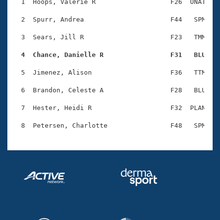
Records
  1  Hoops, Valerie R                   F26  UNAT    
Logo Merchandise
Workout Tracking
  2  Spurr, Andrea                      F44   SPM    
Eligibility Policy
Membership Benefits
  3  Sears, Jill R                      F23   TMM    
SWIMMER Magazine
  4  Chance, Danielle R                 F31   BLU   
Open Water Central
  5  Jimenez, Alison                    F36   TTM    
Club Central
  6  Brandon, Celeste A                 F28   BLU    
Coach Central
  7  Hester, Heidi R                    F32  PLAN    
Volunteer Central
Adult Learn-To-Swim Central