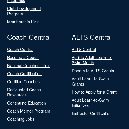
Insurance
Club Development
Program
Membership Lists
Coach Central
ALTS Central
Coach Central
ALTS Central
Become a Coach
April is Adult Learn-to-
Swim Month
National Coaches Clinic
Donate to ALTS Grants
Coach Certification
Adult Learn-to-Swim
Certified Coaches
Grants
Designated Coach
How to Apply for a Grant
Resources
Adult Learn-to-Swim
Continuing Education
Initiatives
Coach Mentor Program
Instructor Certification
Coaching Jobs