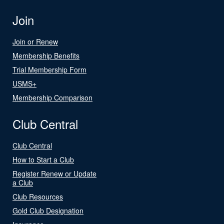
Join
Join or Renew
Membership Benefits
Trial Membership Form
USMS+
Membership Comparison
Club Central
Club Central
How to Start a Club
Register Renew or Update
a Club
Club Resources
Gold Club Designation