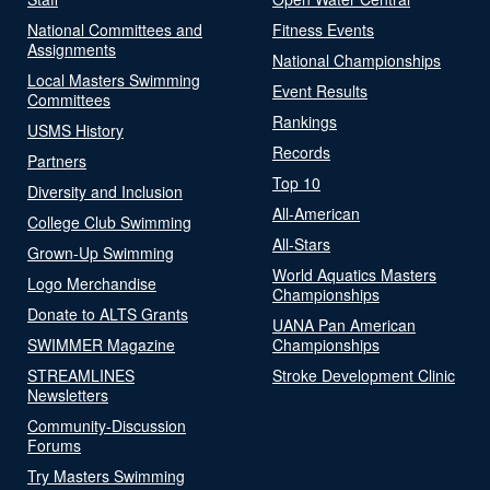
National Committees and
Fitness Events
Assignments
National Championships
Local Masters Swimming
Event Results
Committees
Rankings
USMS History
Records
Partners
Top 10
Diversity and Inclusion
All-American
College Club Swimming
All-Stars
Grown-Up Swimming
World Aquatics Masters
Logo Merchandise
Championships
Donate to ALTS Grants
UANA Pan American
SWIMMER Magazine
Championships
STREAMLINES
Stroke Development Clinic
Newsletters
Community-Discussion
Forums
Try Masters Swimming