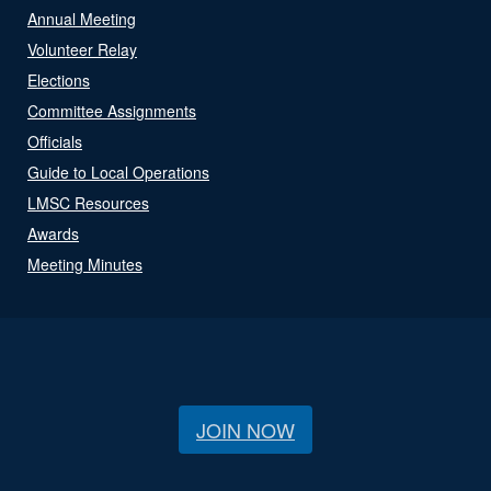
Annual Meeting
Volunteer Relay
Elections
Committee Assignments
Officials
Guide to Local Operations
LMSC Resources
Awards
Meeting Minutes
JOIN NOW