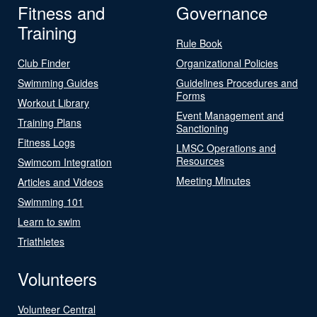
Fitness and
Governance
Training
Rule Book
Club Finder
Organizational Policies
Swimming Guides
Guidelines Procedures and
Forms
Workout Library
Event Management and
Training Plans
Sanctioning
Fitness Logs
LMSC Operations and
Resources
Swimcom Integration
Meeting Minutes
Articles and Videos
Swimming 101
Learn to swim
Triathletes
Volunteers
Volunteer Central