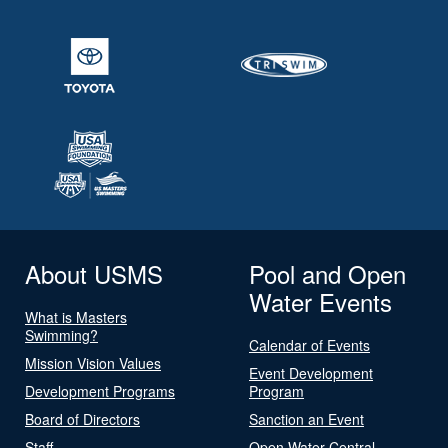
About USMS
Pool and Open
Water Events
What is Masters
Swimming?
Calendar of Events
Mission Vision Values
Event Development
Development Programs
Program
Board of Directors
Sanction an Event
Staff
Open Water Central