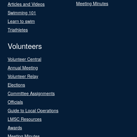
Meeting Minutes
Articles and Videos
Swimming 101
Learn to swim
Triathletes
Volunteers
Volunteer Central
Annual Meeting
Volunteer Relay
Elections
Committee Assignments
Officials
Guide to Local Operations
LMSC Resources
Awards
Meeting Minutes