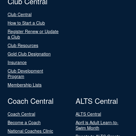
Club Central
Club Central
How to Start a Club
Register Renew or Update
a Club
Club Resources
Gold Club Designation
Insurance
Club Development
Program
Membership Lists
Coach Central
ALTS Central
Coach Central
ALTS Central
Become a Coach
April is Adult Learn-to-
Swim Month
National Coaches Clinic