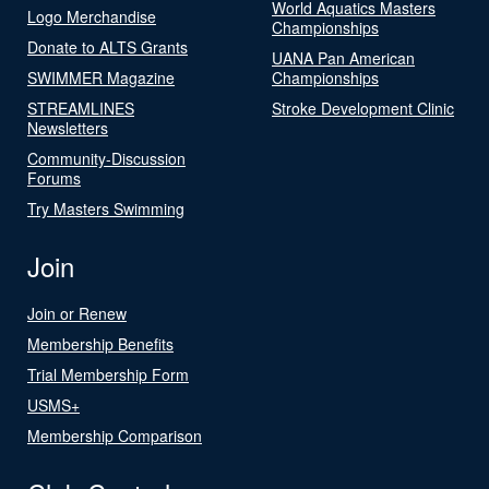
World Aquatics Masters
Logo Merchandise
Championships
Donate to ALTS Grants
UANA Pan American
SWIMMER Magazine
Championships
STREAMLINES
Stroke Development Clinic
Newsletters
Community-Discussion
Forums
Try Masters Swimming
Join
Join or Renew
Membership Benefits
Trial Membership Form
USMS+
Membership Comparison