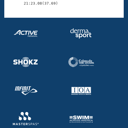
       21:23.08(37.69)