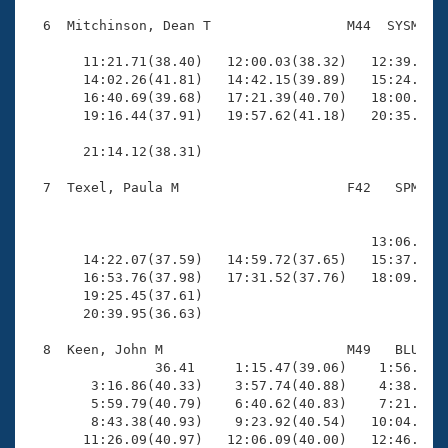
  6  Mitchinson, Dean T                 M44  SYSM   1
                                                    
       11:21.71(38.40)   12:00.03(38.32)   12:39.76(3
       14:02.26(41.81)   14:42.15(39.89)   15:24.41(4
       16:40.69(39.68)   17:21.39(40.70)   18:00.09(3
       19:16.44(37.91)   19:57.62(41.18)   20:35.81(3
       21:14.12(38.31)

  7  Texel, Paula M                     F42   SPM   2
                                                    
                                                     
                                           13:06.81(3
       14:22.07(37.59)   14:59.72(37.65)   15:37.83(3
       16:53.76(37.98)   17:31.52(37.76)   18:09.89(3
       19:25.45(37.61)                               
       20:39.95(36.63)

  8  Keen, John M                       M49   BLU   2
                36.41     1:15.47(39.06)    1:56.10(4
        3:16.86(40.33)    3:57.74(40.88)    4:38.31(4
        5:59.79(40.79)    6:40.62(40.83)    7:21.40(4
        8:43.38(40.93)    9:23.92(40.54)   10:04.30(4
       11:26.09(40.97)   12:06.09(40.00)   12:46.81(4