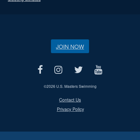
JOIN NOW
©
2026 U.S. Masters Swimming
Contact Us
Privacy Policy