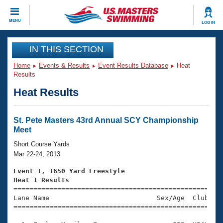
CLOSE
MENU
LOG IN
Training
IN THIS SECTION
Home
Events & Results
Event Results Database
Heat
Workout Library
Events
Results
Heat Results
Articles And Videos
Calendar Of Events
Club Finder
Swimming 101
St. Pete Masters 43rd Annual SCY Championship
Virtual And Fitness Events
Meet
Workout Library
Training Plans
Short Course Yards
2026 Summer Nationals
Mar 22-24, 2013
About Us
Swimming Guides
Event 1, 1650 Yard Freestyle
National Championships
Heat 1 Results
What Is Masters Swimming?

====================================================
Video Stroke Analysis
Join
Results And Rankings
Lane Name                           Sex/Age  Club  Se
=====================================================
USMS Community
Club Finder