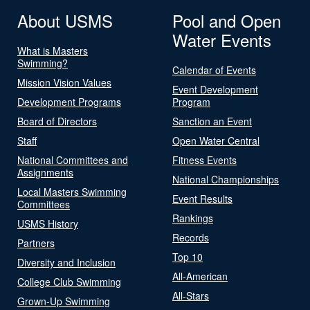
About USMS
Pool and Open
Water Events
What is Masters
Swimming?
Calendar of Events
Mission Vision Values
Event Development
Development Programs
Program
Board of Directors
Sanction an Event
Staff
Open Water Central
National Committees and
Fitness Events
Assignments
National Championships
Local Masters Swimming
Event Results
Committees
Rankings
USMS History
Records
Partners
Top 10
Diversity and Inclusion
All-American
College Club Swimming
All-Stars
Grown-Up Swimming