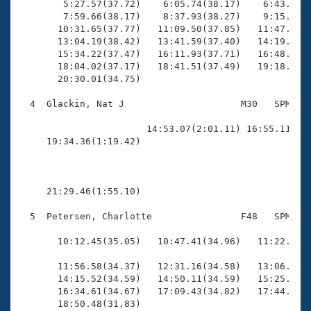
        5:27.57(37.72)    6:05.74(38.17)    6:43.63(3
        7:59.66(38.17)    8:37.93(38.27)    9:15.62(3
       10:31.65(37.77)   11:09.50(37.85)   11:47.33(3
       13:04.19(38.42)   13:41.59(37.40)   14:19.05(3
       15:34.22(37.47)   16:11.93(37.71)   16:48.89(3
       18:04.02(37.17)   18:41.51(37.49)   19:18.72(3
       20:30.01(34.75)

  4  Glackin, Nat J                     M30   SPM   2
                                                    
                       14:53.07(2:01.11) 16:55.11(2:0
     19:34.36(1:19.42)                               
     21:29.46(1:55.10)

  5  Petersen, Charlotte                F48   SPM   1
                                                    
       10:12.45(35.05)   10:47.41(34.96)   11:22.21(3
       11:56.58(34.37)   12:31.16(34.58)   13:06.07(3
       14:15.52(34.59)   14:50.11(34.59)   15:25.12(3
       16:34.61(34.67)   17:09.43(34.82)   17:44.27(3
       18:50.48(31.83)
