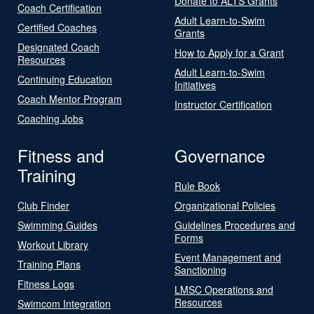
Donate to ALTS Grants
Coach Certification
Adult Learn-to-Swim
Certified Coaches
Grants
Designated Coach
How to Apply for a Grant
Resources
Adult Learn-to-Swim
Continuing Education
Initiatives
Coach Mentor Program
Instructor Certification
Coaching Jobs
Fitness and
Governance
Training
Rule Book
Club Finder
Organizational Policies
Swimming Guides
Guidelines Procedures and
Forms
Workout Library
Event Management and
Training Plans
Sanctioning
Fitness Logs
LMSC Operations and
Resources
Swimcom Integration