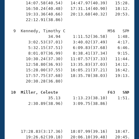
       14:07.58(40.54)   14:47.97(40.39)   15:28.95(4
       16:50.24(40.48)   17:31.14(40.90)   18:12.02(4
       19:33.36(40.66)   20:13.68(40.32)   20:53.98(4
       22:12.91(38.86)

  9  Kennedy, Timothy C                 M56   SPM   2
                34.94     1:11.52(36.58)    1:48.52(3
        3:02.53(37.01)    3:40.02(37.49)    4:17.38(3
        5:32.15(37.51)    6:09.83(37.68)    6:46.95(3
        8:01.07(36.99)    8:38.41(37.34)    9:15.78(3
       10:30.24(37.30)   11:07.57(37.33)   11:44.71(3
       12:58.80(36.93)   13:35.83(37.03)   14:12.87(3
       15:28.00(37.55)   16:05.21(37.21)   16:42.43(3
       17:57.75(37.68)   18:35.78(38.03)   19:13.76(3
       20:30.28(36.80)

 10  Miller, Celeste                    F63   SNM   

                35.13     1:13.23(38.10)    1:51.93(3
        2:30.89(38.96)    3:09.75(38.86)             
                                                     
     17:28.83(3:17.36)   18:07.99(39.16)   18:47.44(3
       19:26.62(39.18)   20:06.10(39.48)   20:45.39(3