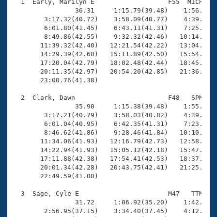
Records
  1  Early, Marilyn E                   F55  MICH   2
Logo Merchandise
                36.31     1:15.79(39.48)    1:56.19(4
Workout Tracking
        3:17.32(40.72)    3:58.09(40.77)    4:39.03(4
Eligibility Policy
        6:01.80(41.45)    6:43.11(41.31)    7:25.03(4
Membership Benefits
        8:49.86(42.55)    9:32.32(42.46)   10:14.70(4
SWIMMER Magazine
       11:39.32(42.40)   12:21.54(42.22)   13:04.06(4
       14:29.39(42.60)   15:11.89(42.50)   15:54.47(4
Open Water Central
       17:20.04(42.79)   18:02.48(42.44)   18:45.39(4
       20:11.35(42.97)   20:54.20(42.85)   21:36.81(4
       23:00.76(41.38)

Club Central
  2  Clark, Dawn                        F48   SPM   2
Coach Central
                35.90     1:15.38(39.48)    1:55.57(4
        3:17.21(40.79)    3:58.03(40.82)    4:39.06(4
        6:01.04(40.95)    6:42.35(41.31)    7:23.66(4
Volunteer Central
        8:46.62(41.86)    9:28.46(41.84)   10:10.19(4
       11:34.06(41.93)   12:16.79(42.73)   12:58.63(4
       14:22.94(41.93)   15:05.12(42.18)   15:47.34(4
Adult Learn-To-Swim Central
       17:11.88(42.38)   17:54.41(42.53)   18:37.05(4
       20:01.34(42.28)   20:43.75(42.41)   21:25.99(4
       22:49.59(41.00)

  3  Sage, Cyle E                       M47   TTM   2
                31.72     1:06.92(35.20)    1:42.82(3
        2:56.95(37.15)    3:34.40(37.45)    4:12.26(3