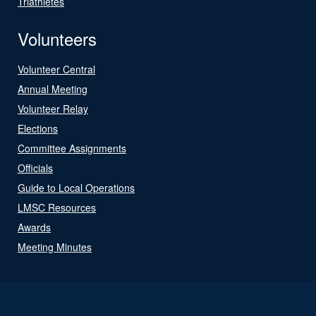
Triathletes
Volunteers
Volunteer Central
Annual Meeting
Volunteer Relay
Elections
Committee Assignments
Officials
Guide to Local Operations
LMSC Resources
Awards
Meeting Minutes