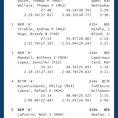
Records
     Quinn, Thomas P (M44)              Owen, Kathari
Logo Merchandise
     Wallace, Thomas F (M53)            Hettenbach, M
Workout Tracking
                27.48       58.24(30.76)    1:29.52(3
Eligibility Policy
        2:29.56(27.61)    3:00.33(30.77)    3:30.93(3
Membership Benefits
SWIMMER Magazine
  2  NEM 'A'                           X35+   NEM    
     Strehle, Andrew P (M43)            Hindle, Lori 
Open Water Central
     Hugo, Brandy N (F40)               Blood, Jonath
                27.11       55.97(28.86)    1:24.43(2
        2:22.70(27.19)    2:51.94(29.24)    3:17.54(2
Club Central
  3  NEM 'K'                           X18+   NEM    
Coach Central
     Randall, Anthony J (M28)           Lamoreaux, Ke
     Lopez, Jennifer (F22)              Card, Mathew 
                24.33       50.16(25.83)    1:19.20(2
Volunteer Central
        2:19.15(27.33)    2:48.78(29.63)    3:11.83(2
  4  BCTM 'A'                          X18+  BCTM    
Adult Learn-To-Swim Central
     Dzieniszewski, Philip (M24)        Tuhtasinova, 
     Labour, Rafael E (M26)             Willeboordse,
                23.14       48.66(25.52)    1:15.26(2
        2:06.06(22.48)    2:31.01(24.95)    2:56.17(2
  5  NEM 'A'                           X18+   NEM   

     LaPierre, Noel S (M40)             Healey, Caitl