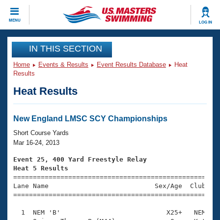
CLOSE
MENU
LOG IN
Training
IN THIS SECTION
Home
Events & Results
Event Results Database
Heat
Workout Library
Events
Results
Heat Results
Articles And Videos
Calendar Of Events
Club Finder
Swimming 101
New England LMSC SCY Championships
Virtual And Fitness Events
Workout Library
Short Course Yards
Training Plans
Mar 16-24, 2013
2026 Summer Nationals
About Us
Event 25, 400 Yard Freestyle Relay
Swimming Guides
Heat 5 Results
National Championships

====================================================
What Is Masters Swimming?
Lane Name                           Sex/Age  Club  Se
Video Stroke Analysis
Join
Results And Rankings
=====================================================
USMS Community
  1  NEM 'B'                           X25+   NEM    
Club Finder