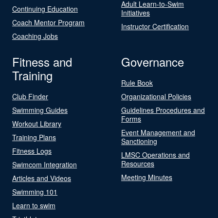
Adult Learn-to-Swim
Continuing Education
Initiatives
Coach Mentor Program
Instructor Certification
Coaching Jobs
Fitness and
Governance
Training
Rule Book
Club Finder
Organizational Policies
Swimming Guides
Guidelines Procedures and
Forms
Workout Library
Event Management and
Training Plans
Sanctioning
Fitness Logs
LMSC Operations and
Resources
Swimcom Integration
Meeting Minutes
Articles and Videos
Swimming 101
Learn to swim