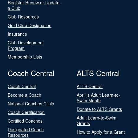
Register Renew or Update
a Club
Club Resources
Gold Club Designation
Insurance
Club Development
Program
Membership Lists
Coach Central
ALTS Central
Coach Central
ALTS Central
Become a Coach
April is Adult Learn-to-
Swim Month
National Coaches Clinic
Donate to ALTS Grants
Coach Certification
Adult Learn-to-Swim
Certified Coaches
Grants
Designated Coach
How to Apply for a Grant
Resources