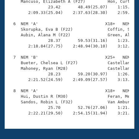
     Mancuso, Elizabeth A (F27)         Hon, Curtis Y
                23.42       48.49(25.07)    1:15.09(2
        2:09.33(25.04)    2:37.63(28.30)    2:59.57(2
  6  NEM 'A'                           X18+   NEM    
     Skorupka, Eva B (F22)              Coffin, Spenc
     Aubin, Alana M (F22)               Green, Alford
                28.37       59.53(31.16)    1:23.88(2
        2:18.84(27.75)    2:48.94(30.10)    3:12.03(2
  7  NEM 'B'                           X25+   NEM    
     Bueter, Chelsea L (F27)            Castellanos, 
     Mahoney, Ryan (M28)                Castellanos, 
                28.23       59.20(30.97)    1:26.46(2
        2:21.52(24.59)    2:49.09(27.57)    3:13.51(2
  8  NEM 'A'                           X18+   NEM    
     Hui, Dustin R (M30)                Feran, Meghan
     Sandos, Robin L (F32)              Van Amburgh, 
                25.70       52.76(27.06)    1:21.45(2
        2:22.21(29.50)    2:54.15(31.94)    3:21.17(