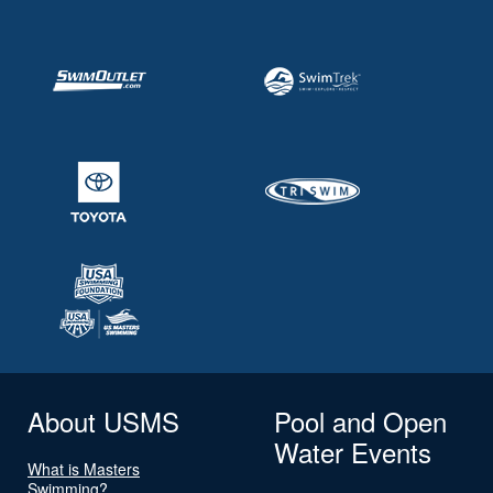
About USMS
Pool and Open
Water Events
What is Masters
Swimming?