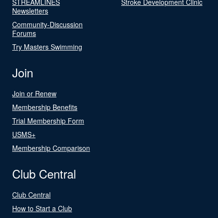
STREAMLINES
Stroke Development Clinic
Newsletters
Community-Discussion
Forums
Try Masters Swimming
Join
Join or Renew
Membership Benefits
Trial Membership Form
USMS+
Membership Comparison
Club Central
Club Central
How to Start a Club