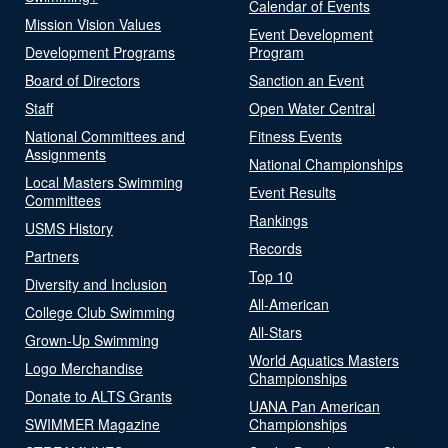
Calendar of Events
Mission Vision Values
Event Development
Development Programs
Program
Board of Directors
Sanction an Event
Staff
Open Water Central
National Committees and
Fitness Events
Assignments
National Championships
Local Masters Swimming
Event Results
Committees
Rankings
USMS History
Records
Partners
Top 10
Diversity and Inclusion
All-American
College Club Swimming
All-Stars
Grown-Up Swimming
World Aquatics Masters
Logo Merchandise
Championships
Donate to ALTS Grants
UANA Pan American
SWIMMER Magazine
Championships