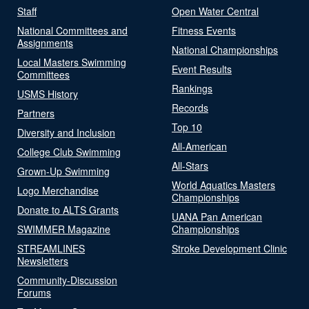
Staff
Open Water Central
National Committees and
Fitness Events
Assignments
National Championships
Local Masters Swimming
Event Results
Committees
Rankings
USMS History
Records
Partners
Top 10
Diversity and Inclusion
All-American
College Club Swimming
All-Stars
Grown-Up Swimming
World Aquatics Masters
Logo Merchandise
Championships
Donate to ALTS Grants
UANA Pan American
SWIMMER Magazine
Championships
STREAMLINES
Stroke Development Clinic
Newsletters
Community-Discussion
Forums