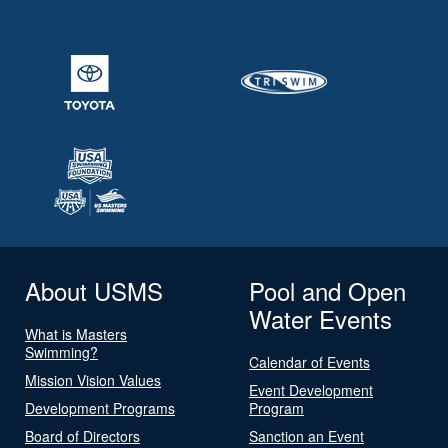
About USMS
Pool and Open
Water Events
What is Masters
Swimming?
Calendar of Events
Mission Vision Values
Event Development
Development Programs
Program
Board of Directors
Sanction an Event