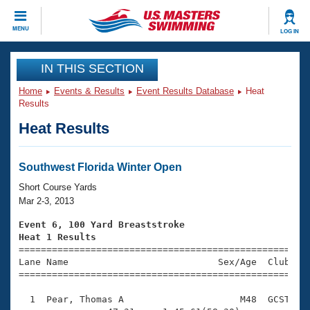
CLOSE
MENU
LOG IN
Training
IN THIS SECTION
Home
Events & Results
Event Results Database
Heat
Workout Library
Events
Results
Heat Results
Articles And Videos
Calendar Of Events
Club Finder
Swimming 101
Southwest Florida Winter Open
Virtual And Fitness Events
Workout Library
Short Course Yards
Training Plans
Mar 2-3, 2013
2026 Summer Nationals
About Us
Event 6, 100 Yard Breaststroke
Swimming Guides
Heat 1 Results
National Championships

====================================================
What Is Masters Swimming?
Lane Name                           Sex/Age  Club  Se
Video Stroke Analysis
Join
Results And Rankings
=====================================================
USMS Community
  1  Pear, Thomas A                     M48  GCST    
Club Finder