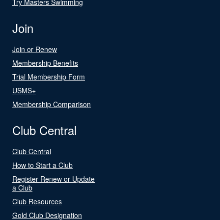
Try Masters Swimming
Join
Join or Renew
Membership Benefits
Trial Membership Form
USMS+
Membership Comparison
Club Central
Club Central
How to Start a Club
Register Renew or Update
a Club
Club Resources
Gold Club Designation