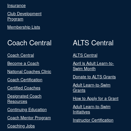
Insurance
Club Development
Program
Membership Lists
Coach Central
ALTS Central
Coach Central
ALTS Central
Become a Coach
April is Adult Learn-to-
Swim Month
National Coaches Clinic
Donate to ALTS Grants
Coach Certification
Adult Learn-to-Swim
Certified Coaches
Grants
Designated Coach
How to Apply for a Grant
Resources
Adult Learn-to-Swim
Continuing Education
Initiatives
Coach Mentor Program
Instructor Certification
Coaching Jobs