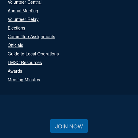
Volunteer Central
Annual Meeting
Volunteer Relay
Elections
Committee Assignments
Officials
Guide to Local Operations
LMSC Resources
Awards
Meeting Minutes
JOIN NOW