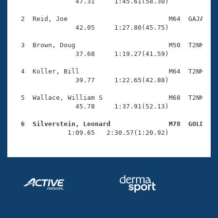
Records
                47.31     1:45.61(58.30)

Logo Merchandise
Workout Tracking
  2  Reid, Joe                          M64  GAJA    
Eligibility Policy
                42.05     1:27.80(45.75)

Membership Benefits
SWIMMER Magazine
  3  Brown, Doug                        M50  T2NM    
                37.68     1:19.27(41.59)

Open Water Central
  4  Koller, Bill                       M64  T2NM    
                39.77     1:22.65(42.88)

Club Central
  5  Wallace, William S                 M68  T2NM    
Coach Central
                45.78     1:37.91(52.13)

  6  Silverstein, Leonard               M78  GOLD   
Volunteer Central

              1:09.65   2:30.57(1:20.92)
Adult Learn-To-Swim Central