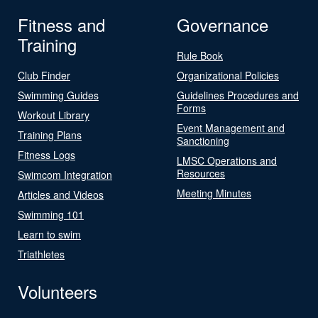
Fitness and
Governance
Training
Rule Book
Club Finder
Organizational Policies
Swimming Guides
Guidelines Procedures and
Forms
Workout Library
Event Management and
Training Plans
Sanctioning
Fitness Logs
LMSC Operations and
Resources
Swimcom Integration
Meeting Minutes
Articles and Videos
Swimming 101
Learn to swim
Triathletes
Volunteers