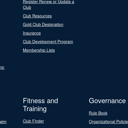
Register Renew or Update a
Club
Club Resources
Gold Club Designation
Insurance
Club Development Program
Membership Lists
nic
Fitness and
Governance
Training
Rule Book
Club Finder
Swim
Organizational Polici