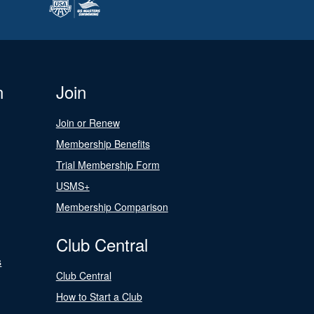
n
Join
Join or Renew
Membership Benefits
Trial Membership Form
USMS+
Membership Comparison
Club Central
s
Club Central
How to Start a Club