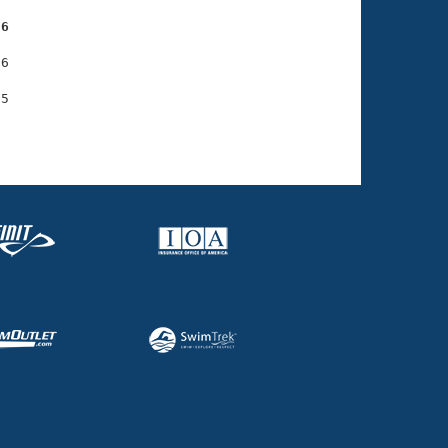
36
6
