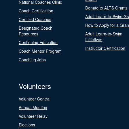
National Coaches Clinic
Donate to ALTS Grants
Coach Certification
Adult Learn-to-Swim Gr
Certified Coaches
How to Apply for a Gran
Designated Coach
Resources
Adult Learn-to-Swim
Initiatives
Continuing Education
Instructor Certification
Coach Mentor Program
Coaching Jobs
Volunteers
Volunteer Central
Annual Meeting
Volunteer Relay
Elections