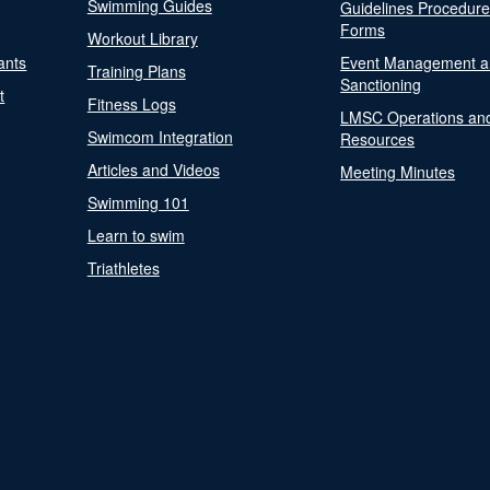
Swimming Guides
Guidelines Procedur
Forms
Workout Library
ants
Event Management a
Training Plans
Sanctioning
t
Fitness Logs
LMSC Operations an
Swimcom Integration
Resources
Articles and Videos
Meeting Minutes
Swimming 101
Learn to swim
Triathletes