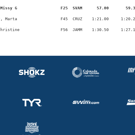
 Missy G                  F25  SVAM      57.00       59.
, Marta                  F45  CRUZ    1:21.00     1:20.2