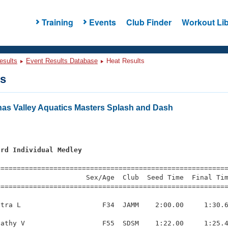
Training
Events
Club Finder
Workout Lib
esults
Event Results Database
Heat Results
ts
nas Valley Aquatics Masters Splash and Dash
ard Individual Medley
=========================================================
                     Sex/Age  Club  Seed Time  Final Tim
========================================================
tra L                    F34  JAMM    2:00.00     1:30.6
athy V                   F55  SDSM    1:22.00     1:25.4