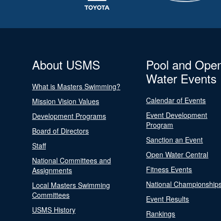
About USMS
Pool and Ope
Water Events
What is Masters Swimming?
Calendar of Events
Mission Vision Values
Event Development
Development Programs
Program
Board of Directors
Sanction an Event
Staff
Open Water Central
National Committees and
Fitness Events
Assignments
National Championship
Local Masters Swimming
Committees
Event Results
USMS History
Rankings