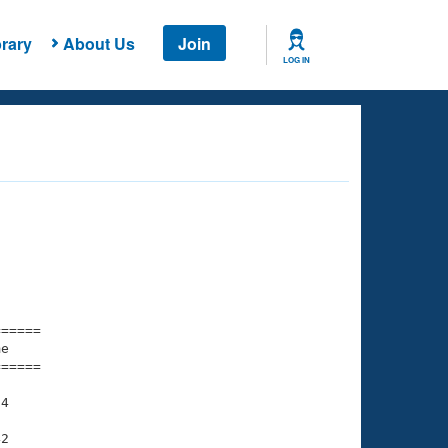
rary
About Us
Join
LOG IN
===== 

e         

===== 

4

2
