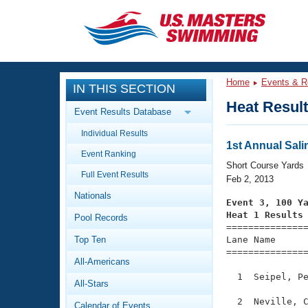
CLOSE
Training
Home
Events & R
IN THIS SECTION
Workout Library
Events
Heat Resul
Event Results Database
Articles And Videos
Individual Results
Calendar Of Events
Club Finder
1st Annual Sali
Event Ranking
Swimming 101
Short Course Yards
Virtual And Fitness Events
Full Event Results
Workout Library
Feb 2, 2013
Nationals
Training Plans
Event 3, 100 Y
2026 Summer Nationals
Heat 1 Results
Pool Records
About Us

==============
Swimming Guides
National Championships
Top Ten
Lane Name      
===============
What Is Masters Swimming?
All-Americans
Video Stroke Analysis
Join
Results And Rankings
  1  Seipel, Pe
All-Stars
USMS Community
Club Finder
  2  Neville, C
Calendar of Events