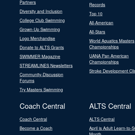
Partners
Records
Diversity and Inclusion
Top 10
College Club Swimming
All-American
Grown-Up Swimming
All-Stars
Logo Merchandise
World Aquatics Masters
Championships
Donate to ALTS Grants
UANA Pan American
SWIMMER Magazine
Championships
STREAMLINES Newsletters
Stroke Development Cli
Community-Discussion
Forums
Try Masters Swimming
Coach Central
ALTS Central
Coach Central
ALTS Central
Become a Coach
April is Adult Learn-to-
Month