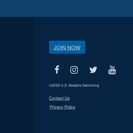
JOIN NOW
©
2026 U.S. Masters Swimming
Contact Us
Privacy Policy