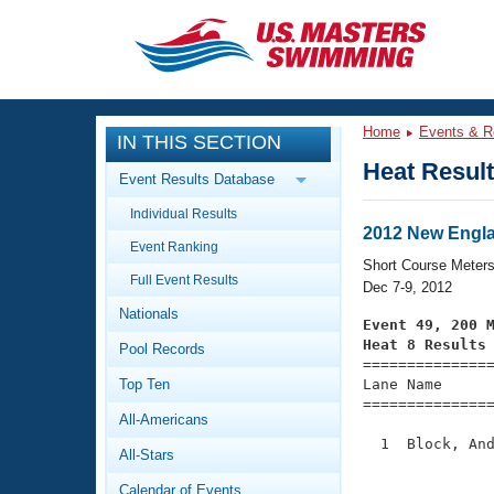
CLOSE
Training
Home
Events & R
IN THIS SECTION
Workout Library
Events
Heat Resul
Event Results Database
Articles And Videos
Individual Results
Calendar Of Events
Club Finder
2012 New Engl
Event Ranking
Swimming 101
Short Course Meter
Virtual And Fitness Events
Full Event Results
Workout Library
Dec 7-9, 2012
Nationals
Training Plans
Event 49, 200 
2026 Summer Nationals
Heat 8 Results
Pool Records
About Us

==============
Swimming Guides
National Championships
Top Ten
Lane Name      
===============
What Is Masters Swimming?
All-Americans
Video Stroke Analysis
Join
Results And Rankings
  1  Block, And
All-Stars
USMS Community
               
Club Finder
Calendar of Events