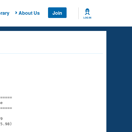
rary
About Us
Join
LOG IN
===== 

e         

===== 

9

5.98)
