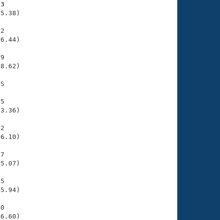
93
5.38)

2

6.44)

9

8.62)

S

5

3.36)

2

6.10)

7

5.07)

5

5.94)

0

36.60)