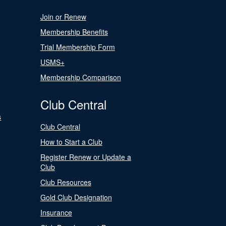
Join or Renew
Membership Benefits
Trial Membership Form
USMS+
Membership Comparison
Club Central
s
Club Central
How to Start a Club
Register Renew or Update a
Club
Club Resources
Gold Club Designation
Insurance