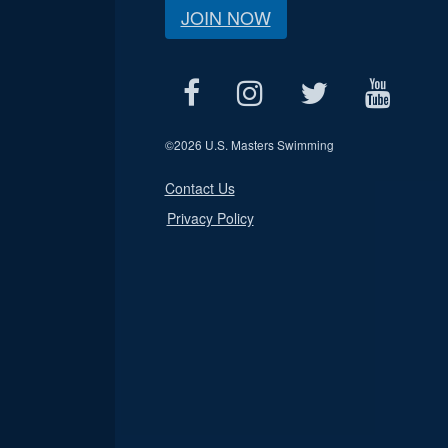
JOIN NOW
©
2026 U.S. Masters Swimming
Contact Us
Privacy Policy