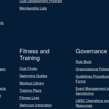
Club Development Program
Membership Lists
nic
Fitness and
Governance
Training
Rule Book
Club Finder
Swim
Organizational Polici
Swimming Guides
Guidelines Procedur
Forms
Workout Library
ants
Event Management a
Training Plans
Sanctioning
t
Fitness Logs
LMSC Operations an
Swimcom Integration
Resources