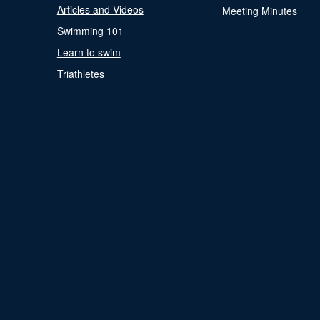
Articles and Videos
Meeting Minutes
Swimming 101
Learn to swim
Triathletes