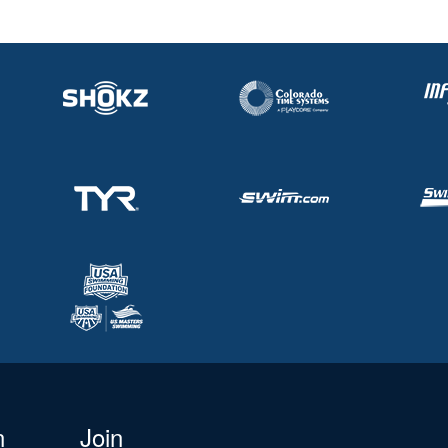
n
Join