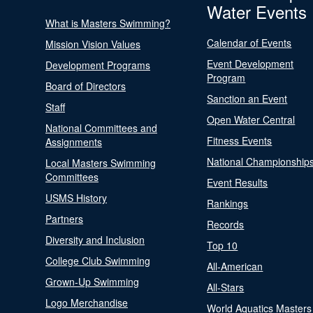
Water Events
What is Masters Swimming?
Calendar of Events
Mission Vision Values
Event Development
Development Programs
Program
Board of Directors
Sanction an Event
Staff
Open Water Central
National Committees and
Fitness Events
Assignments
National Championship
Local Masters Swimming
Committees
Event Results
USMS History
Rankings
Partners
Records
Diversity and Inclusion
Top 10
College Club Swimming
All-American
Grown-Up Swimming
All-Stars
Logo Merchandise
World Aquatics Masters