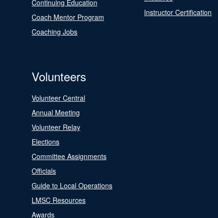
Continuing Education
Instructor Certification
Coach Mentor Program
Coaching Jobs
Volunteers
Volunteer Central
Annual Meeting
Volunteer Relay
Elections
Committee Assignments
Officials
Guide to Local Operations
LMSC Resources
Awards