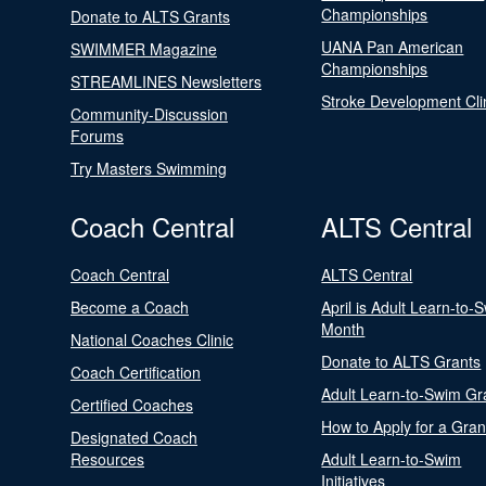
Championships
Donate to ALTS Grants
UANA Pan American
SWIMMER Magazine
Championships
STREAMLINES Newsletters
Stroke Development Cli
Community-Discussion
Forums
Try Masters Swimming
Coach Central
ALTS Central
Coach Central
ALTS Central
Become a Coach
April is Adult Learn-to-
Month
National Coaches Clinic
Donate to ALTS Grants
Coach Certification
Adult Learn-to-Swim Gr
Certified Coaches
How to Apply for a Gran
Designated Coach
Resources
Adult Learn-to-Swim
Initiatives