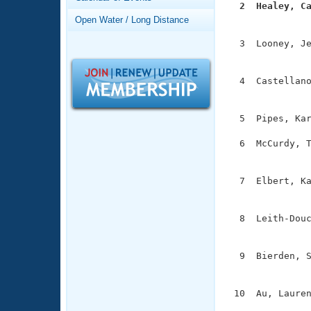
Records
  2  Healey, C
Logo Merchandise

              
Open Water / Long Distance
Workout Tracking
Eligibility Policy
  3  Looney, Je
Membership Benefits
               
SWIMMER Magazine
  4  Castellano
Open Water Central
               
Club Central
  5  Pipes, Kar
  6  McCurdy, T
Coach Central
               
  7  Elbert, Ka
Volunteer Central
               
Adult Learn-To-Swim Central
  8  Leith-Douc
               
  9  Bierden, S
               
 10  Au, Lauren
              