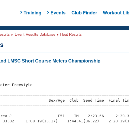
Training
Events
Club Finder
Workout Lib
esults
Event Results Database
Heat Results
ts
and LMSC Short Course Meters Championship
s
Meter Freestyle
=========================================================
                     Sex/Age  Club  Seed Time  Final Tim
========================================================
rea J                    F51    IM    2:23.66     2:20.3
 33.02     1:08.19(35.17)    1:44.41(36.22)    2:20.39(3