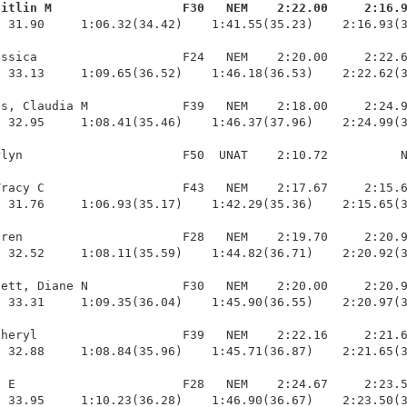
aitlin M                  F30   NEM    2:22.00     2:16.
  31.90     1:06.32(34.42)    1:41.55(35.23)    2:16.93(3
ssica                    F24   NEM    2:20.00     2:22.6
 33.13     1:09.65(36.52)    1:46.18(36.53)    2:22.62(3
s, Claudia M             F39   NEM    2:18.00     2:24.9
 32.95     1:08.41(35.46)    1:46.37(37.96)    2:24.99(3
lyn                      F50  UNAT    2:10.72          N
racy C                   F43   NEM    2:17.67     2:15.6
 31.76     1:06.93(35.17)    1:42.29(35.36)    2:15.65(3
ren                      F28   NEM    2:19.70     2:20.9
 32.52     1:08.11(35.59)    1:44.82(36.71)    2:20.92(3
ett, Diane N             F30   NEM    2:20.00     2:20.9
 33.31     1:09.35(36.04)    1:45.90(36.55)    2:20.97(3
heryl                    F39   NEM    2:22.16     2:21.6
 32.88     1:08.84(35.96)    1:45.71(36.87)    2:21.65(3
 E                       F28   NEM    2:24.67     2:23.5
  33.95     1:10.23(36.28)    1:46.90(36.67)    2:23.50(