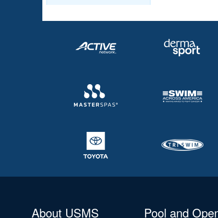
About USMS
Pool and Ope