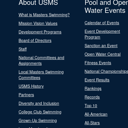
About USMS
Pool and Ope
Water Events
What is Masters Swimming?
Calendar of Events
Mission Vision Values
Event Development
Development Programs
Program
Board of Directors
Sanction an Event
Staff
Open Water Central
National Committees and
Fitness Events
Assignments
National Championship
Local Masters Swimming
Committees
Event Results
USMS History
Rankings
Partners
Records
Diversity and Inclusion
Top 10
College Club Swimming
All-American
Grown-Up Swimming
All-Stars