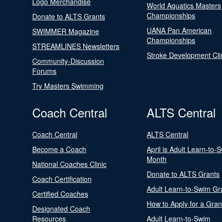
Logo Merchandise
World Aquatics Masters
Championships
Donate to ALTS Grants
UANA Pan American
SWIMMER Magazine
Championships
STREAMLINES Newsletters
Stroke Development Cli
Community-Discussion
Forums
Try Masters Swimming
Coach Central
ALTS Central
Coach Central
ALTS Central
Become a Coach
April is Adult Learn-to-
Month
National Coaches Clinic
Donate to ALTS Grants
Coach Certification
Adult Learn-to-Swim Gr
Certified Coaches
How to Apply for a Gran
Designated Coach
Resources
Adult Learn-to-Swim