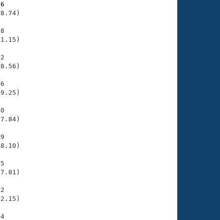
76
8.74)

8

1.15)

2

8.56)

6

9.25)

0

7.84)

9

8.10)

5

7.81)

2

2.15)

4
