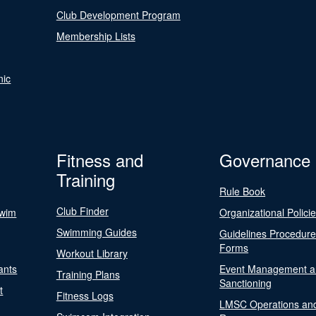
Club Development Program
Membership Lists
nic
Fitness and
Governance
Training
Rule Book
Club Finder
Swim
Organizational Polici
Swimming Guides
Guidelines Procedur
Forms
Workout Library
ants
Event Management a
Training Plans
Sanctioning
t
Fitness Logs
LMSC Operations an