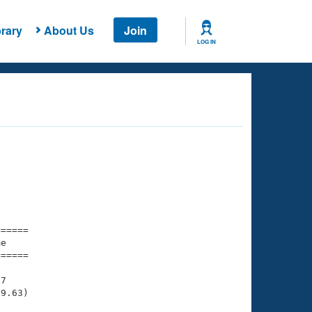
rary
About Us
Join
LOG IN
===== 

e         

===== 

7

9.63)
