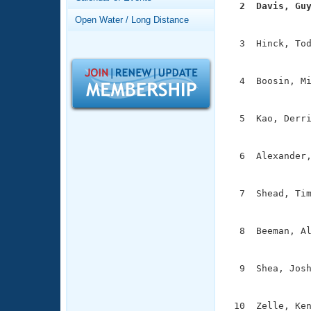
Records
  2  Davis, Gu
Logo Merchandise

              
Open Water / Long Distance
Workout Tracking
Eligibility Policy
  3  Hinck, Tod
Membership Benefits
               
SWIMMER Magazine
  4  Boosin, Mi
Open Water Central
               
Club Central
  5  Kao, Derri
               
Coach Central
  6  Alexander,
               
Volunteer Central
  7  Shead, Tim
               
Adult Learn-To-Swim Central
  8  Beeman, Al
               
  9  Shea, Josh
               
 10  Zelle, Ken