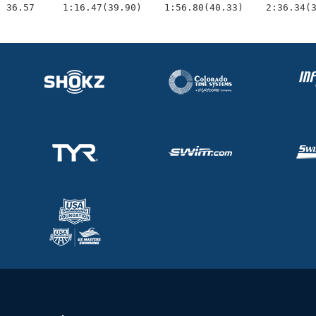
  36.57     1:16.47(39.90)    1:56.80(40.33)    2:36.34(