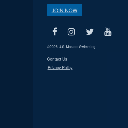
JOIN NOW
©
2026 U.S. Masters Swimming
Contact Us
Privacy Policy