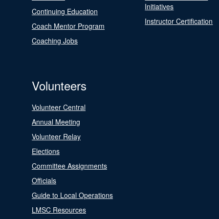
Initiatives
Continuing Education
Instructor Certification
Coach Mentor Program
Coaching Jobs
Volunteers
Volunteer Central
Annual Meeting
Volunteer Relay
Elections
Committee Assignments
Officials
Guide to Local Operations
LMSC Resources