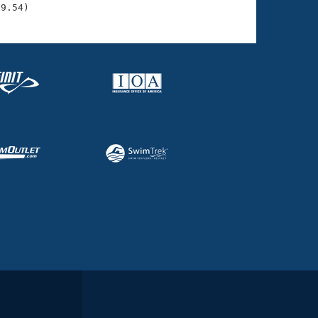
39.54)