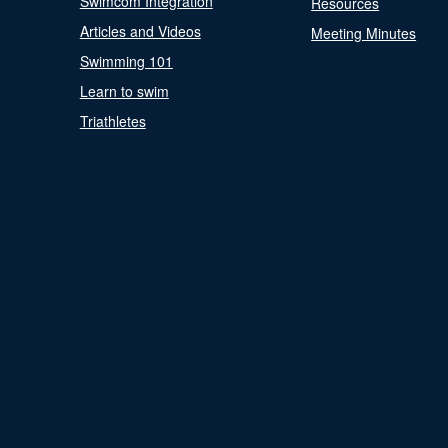
Swimcom Integration
Resources
Articles and Videos
Meeting Minutes
Swimming 101
Learn to swim
Triathletes