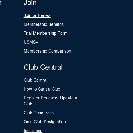
n
Join
Join or Renew
Membership Benefits
Trial Membership Form
USMS+
Membership Comparison
Club Central
s
Club Central
How to Start a Club
Register Renew or Update a
Club
Club Resources
Gold Club Designation
Insurance