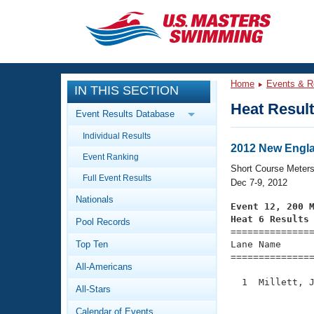
CLOSE
Training
Home
Events & R
IN THIS SECTION
Workout Library
Events
Heat Resul
Event Results Database
Articles And Videos
Individual Results
Calendar Of Events
Club Finder
2012 New Engl
Event Ranking
Swimming 101
Short Course Meter
Virtual And Fitness Events
Full Event Results
Workout Library
Dec 7-9, 2012
Nationals
Training Plans
Event 12, 200 
2026 Summer Nationals
Heat 6 Results
Pool Records
About Us

==============
Swimming Guides
National Championships
Top Ten
Lane Name      
===============
What Is Masters Swimming?
All-Americans
Video Stroke Analysis
Join
Results And Rankings
  1  Millett, J
All-Stars
USMS Community
               
Club Finder
Calendar of Events