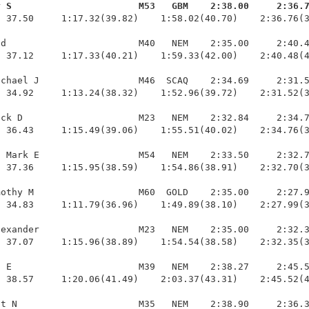
y S                       M53   GBM    2:38.00     2:36.
  37.50     1:17.32(39.82)    1:58.02(40.70)    2:36.76(3
d                        M40   NEM    2:35.00     2:40.4
 37.12     1:17.33(40.21)    1:59.33(42.00)    2:40.48(4
chael J                  M46  SCAQ    2:34.69     2:31.5
 34.92     1:13.24(38.32)    1:52.96(39.72)    2:31.52(3
ck D                     M23   NEM    2:32.84     2:34.7
 36.43     1:15.49(39.06)    1:55.51(40.02)    2:34.76(3
 Mark E                  M54   NEM    2:33.50     2:32.7
 37.36     1:15.95(38.59)    1:54.86(38.91)    2:32.70(3
othy M                   M60  GOLD    2:35.00     2:27.9
 34.83     1:11.79(36.96)    1:49.89(38.10)    2:27.99(3
exander                  M23   NEM    2:35.00     2:32.3
 37.07     1:15.96(38.89)    1:54.54(38.58)    2:32.35(3
 E                       M39   NEM    2:38.27     2:45.5
 38.57     1:20.06(41.49)    2:03.37(43.31)    2:45.52(4
t N                      M35   NEM    2:38.90     2:36.3