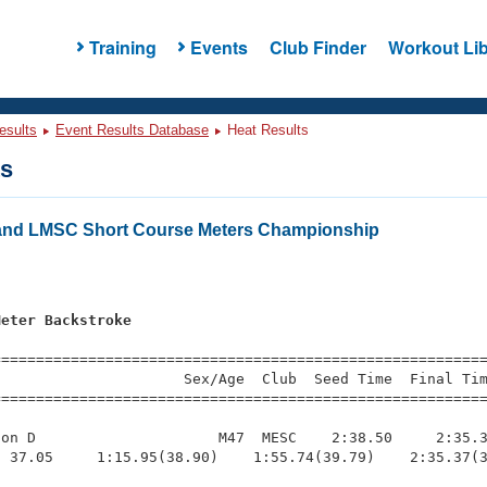
Training
Events
Club Finder
Workout Lib
esults
Event Results Database
Heat Results
ts
and LMSC Short Course Meters Championship
s
Meter Backstroke
=========================================================
                     Sex/Age  Club  Seed Time  Final Tim
========================================================
on D                     M47  MESC    2:38.50     2:35.3
 37.05     1:15.95(38.90)    1:55.74(39.79)    2:35.37(3