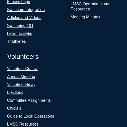
Fitness Logs
LMSC Operations and
Resources
Swimcom Integration
Meeting Minutes
Articles and Videos
Swimming 101
Learn to swim
Triathletes
Volunteers
Volunteer Central
Annual Meeting
Volunteer Relay
Elections
Committee Assignments
Officials
Guide to Local Operations
LMSC Resources