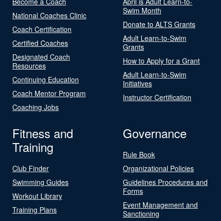
Become a Coach
April is Adult Learn-to-
Swim Month
National Coaches Clinic
Donate to ALTS Grants
Coach Certification
Adult Learn-to-Swim
Certified Coaches
Grants
Designated Coach
How to Apply for a Grant
Resources
Adult Learn-to-Swim
Continuing Education
Initiatives
Coach Mentor Program
Instructor Certification
Coaching Jobs
Fitness and
Governance
Training
Rule Book
Club Finder
Organizational Policies
Swimming Guides
Guidelines Procedures and
Forms
Workout Library
Event Management and
Training Plans
Sanctioning