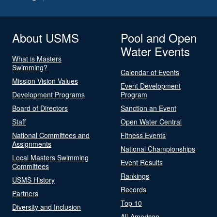
About USMS
Pool and Open
Water Events
What is Masters
Swimming?
Calendar of Events
Mission Vision Values
Event Development
Development Programs
Program
Board of Directors
Sanction an Event
Staff
Open Water Central
National Committees and
Fitness Events
Assignments
National Championships
Local Masters Swimming
Event Results
Committees
Rankings
USMS History
Records
Partners
Top 10
Diversity and Inclusion
All-American