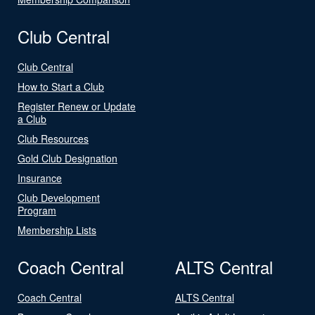
Club Central
Club Central
How to Start a Club
Register Renew or Update
a Club
Club Resources
Gold Club Designation
Insurance
Club Development
Program
Membership Lists
Coach Central
ALTS Central
Coach Central
ALTS Central