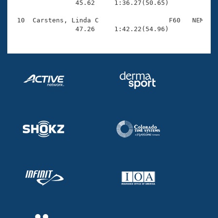
                45.62     1:36.27(50.65)

 10  Carstens, Linda C                  F60   NEM    
                47.26     1:42.22(54.96)