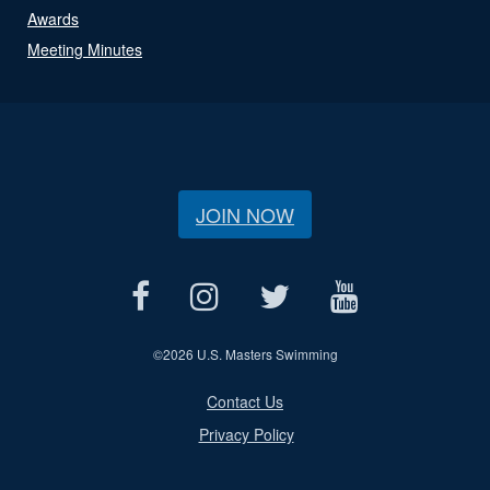
Awards
Meeting Minutes
JOIN NOW
©
2026 U.S. Masters Swimming
Contact Us
Privacy Policy