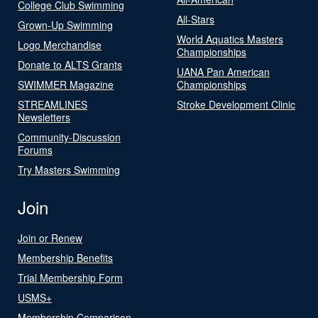
College Club Swimming
All-Stars
Grown-Up Swimming
World Aquatics Masters
Logo Merchandise
Championships
Donate to ALTS Grants
UANA Pan American
SWIMMER Magazine
Championships
STREAMLINES
Stroke Development Clinic
Newsletters
Community-Discussion
Forums
Try Masters Swimming
Join
Join or Renew
Membership Benefits
Trial Membership Form
USMS+
Membership Comparison