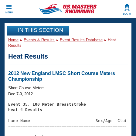
CLOSE
MENU
LOG IN
Training
IN THIS SECTION
Home
Events & Results
Event Results Database
Heat
Workout Library
Events
Results
Heat Results
Articles And Videos
Calendar Of Events
Club Finder
Swimming 101
2012 New England LMSC Short Course Meters
Virtual And Fitness Events
Championship
Workout Library
Training Plans
Short Course Meters
2026 Summer Nationals
Dec 7-9, 2012
About Us
Swimming Guides
Event 35, 100 Meter Breaststroke
National Championships
Heat 4 Results
What Is Masters Swimming?

====================================================
Video Stroke Analysis
Join
Results And Rankings
Lane Name                           Sex/Age  Club  Se
=====================================================
USMS Community
Club Finder