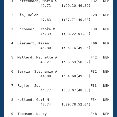
Records
  1  Hettenbach, Maria S                F32   NEM    
Logo Merchandise
                42.71     1:29.10(46.39)

Workout Tracking
Eligibility Policy
  2  Lin, Helen                         F28   NEM    
Membership Benefits
                47.83     1:37.71(49.88)

SWIMMER Magazine
  3  O'Connor, Brooke M                 F38   NEM    
Open Water Central
                46.39     1:38.22(51.83)

  4  Bierwert, Karen                    F60   NEM   
Club Central

                45.80     1:35.16(49.36)

Coach Central
  5  Millerd, Michelle A                F42   NEM    
                46.27     1:36.59(50.32)

Volunteer Central
  6  Sarvia, Stephanie A                F32   NEM    
                44.88     1:34.68(49.80)

Adult Learn-To-Swim Central
  7  Rajfer, Joan                       F33   NEM    
                44.77     1:33.07(48.30)

  8  Holland, Gail M                    F54   NEM    
                47.74     1:39.78(52.04)

  9  Thomson, Nancy                     F48   NEM    