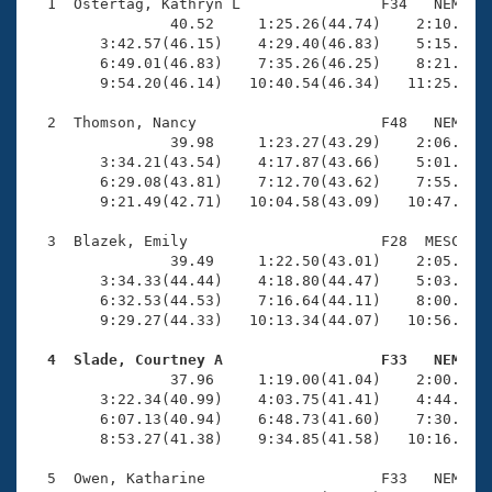
Records
  1  Ostertag, Kathryn L                F34   NEM   1
Logo Merchandise
                40.52     1:25.26(44.74)    2:10.86(4
Workout Tracking
        3:42.57(46.15)    4:29.40(46.83)    5:15.65(4
Eligibility Policy
        6:49.01(46.83)    7:35.26(46.25)    8:21.98(4
Membership Benefits
        9:54.20(46.14)   10:40.54(46.34)   11:25.47(4
SWIMMER Magazine
  2  Thomson, Nancy                     F48   NEM   1
Open Water Central
                39.98     1:23.27(43.29)    2:06.83(4
        3:34.21(43.54)    4:17.87(43.66)    5:01.72(4
        6:29.08(43.81)    7:12.70(43.62)    7:55.83(4
Club Central
        9:21.49(42.71)   10:04.58(43.09)   10:47.45(4
Coach Central
  3  Blazek, Emily                      F28  MESC   1
                39.49     1:22.50(43.01)    2:05.79(4
        3:34.33(44.44)    4:18.80(44.47)    5:03.41(4
Volunteer Central
        6:32.53(44.53)    7:16.64(44.11)    8:00.90(4
        9:29.27(44.33)   10:13.34(44.07)   10:56.77(4
Adult Learn-To-Swim Central
  4  Slade, Courtney A                  F33   NEM   

                37.96     1:19.00(41.04)    2:00.28(4
        3:22.34(40.99)    4:03.75(41.41)    4:44.88(4
        6:07.13(40.94)    6:48.73(41.60)    7:30.47(4
        8:53.27(41.38)    9:34.85(41.58)   10:16.37(4
  5  Owen, Katharine                    F33   NEM   1