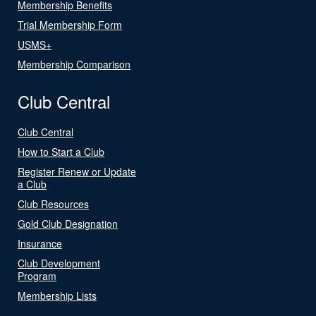
Membership Benefits
Trial Membership Form
USMS+
Membership Comparison
Club Central
Club Central
How to Start a Club
Register Renew or Update
a Club
Club Resources
Gold Club Designation
Insurance
Club Development
Program
Membership Lists