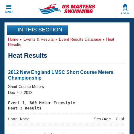
CLOSE
MENU
LOG IN
Training
IN THIS SECTION
Home
Events & Results
Event Results Database
Heat
Workout Library
Events
Results
Heat Results
Articles And Videos
Calendar Of Events
Club Finder
Swimming 101
2012 New England LMSC Short Course Meters
Virtual And Fitness Events
Championship
Workout Library
Training Plans
Short Course Meters
2026 Summer Nationals
Dec 7-9, 2012
About Us
Swimming Guides
Event 1, 800 Meter Freestyle
National Championships
Heat 3 Results
What Is Masters Swimming?

====================================================
Video Stroke Analysis
Join
Results And Rankings
Lane Name                           Sex/Age  Club  Se
=====================================================
USMS Community
Club Finder