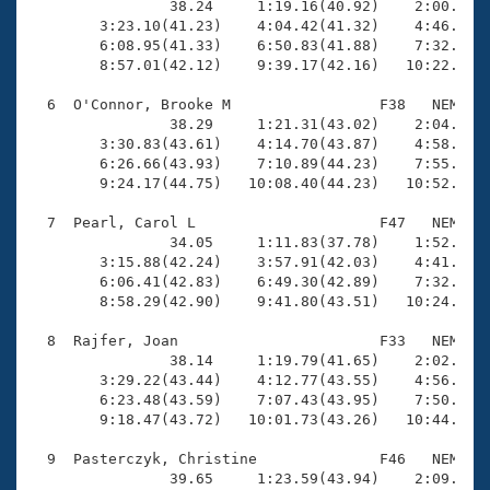
                38.24     1:19.16(40.92)    2:00.82(4
        3:23.10(41.23)    4:04.42(41.32)    4:46.02(4
        6:08.95(41.33)    6:50.83(41.88)    7:32.72(4
        8:57.01(42.12)    9:39.17(42.16)   10:22.14(4
  6  O'Connor, Brooke M                 F38   NEM   1
                38.29     1:21.31(43.02)    2:04.01(4
        3:30.83(43.61)    4:14.70(43.87)    4:58.77(4
        6:26.66(43.93)    7:10.89(44.23)    7:55.18(4
        9:24.17(44.75)   10:08.40(44.23)   10:52.75(4
  7  Pearl, Carol L                     F47   NEM   1
                34.05     1:11.83(37.78)    1:52.17(4
        3:15.88(42.24)    3:57.91(42.03)    4:41.28(4
        6:06.41(42.83)    6:49.30(42.89)    7:32.74(4
        8:58.29(42.90)    9:41.80(43.51)   10:24.28(4
  8  Rajfer, Joan                       F33   NEM   1
                38.14     1:19.79(41.65)    2:02.67(4
        3:29.22(43.44)    4:12.77(43.55)    4:56.44(4
        6:23.48(43.59)    7:07.43(43.95)    7:50.98(4
        9:18.47(43.72)   10:01.73(43.26)   10:44.82(4
  9  Pasterczyk, Christine              F46   NEM   1
                39.65     1:23.59(43.94)    2:09.11(4