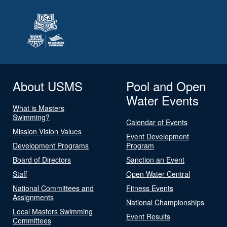
About USMS
Pool and Open
Water Events
What is Masters
Swimming?
Calendar of Events
Mission Vision Values
Event Development
Development Programs
Program
Board of Directors
Sanction an Event
Staff
Open Water Central
National Committees and
Fitness Events
Assignments
National Championships
Local Masters Swimming
Event Results
Committees