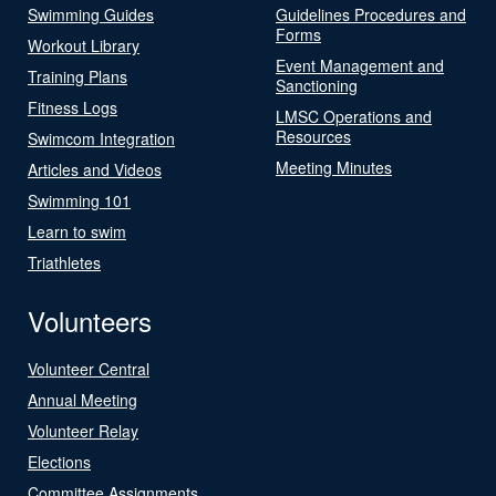
Swimming Guides
Guidelines Procedures and
Forms
Workout Library
Event Management and
Training Plans
Sanctioning
Fitness Logs
LMSC Operations and
Resources
Swimcom Integration
Meeting Minutes
Articles and Videos
Swimming 101
Learn to swim
Triathletes
Volunteers
Volunteer Central
Annual Meeting
Volunteer Relay
Elections
Committee Assignments