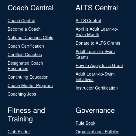
Coach Central
ALTS Central
Coach Central
ALTS Central
Become a Coach
April is Adult Learn-to-
Swim Month
National Coaches Clinic
Donate to ALTS Grants
Coach Certification
Adult Learn-to-Swim
Certified Coaches
Grants
Designated Coach
How to Apply for a Grant
Resources
Adult Learn-to-Swim
Continuing Education
Initiatives
Coach Mentor Program
Instructor Certification
Coaching Jobs
Fitness and
Governance
Training
Rule Book
Club Finder
Organizational Policies