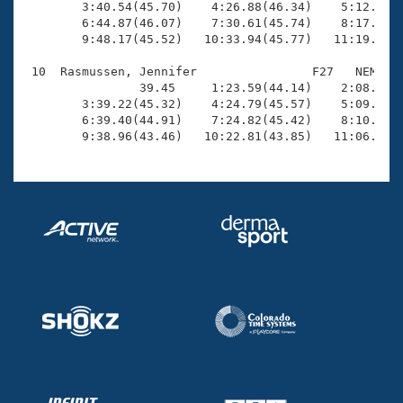
        3:40.54(45.70)    4:26.88(46.34)    5:12.53(4
        6:44.87(46.07)    7:30.61(45.74)    8:17.02(4
        9:48.17(45.52)   10:33.94(45.77)   11:19.29(4
 10  Rasmussen, Jennifer                F27   NEM   1
                39.45     1:23.59(44.14)    2:08.35(4
        3:39.22(45.32)    4:24.79(45.57)    5:09.62(4
        6:39.40(44.91)    7:24.82(45.42)    8:10.43(4
        9:38.96(43.46)   10:22.81(43.85)   11:06.50(