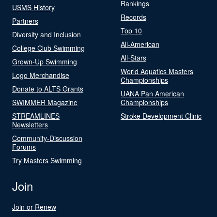
Rankings
USMS History
Records
Partners
Top 10
Diversity and Inclusion
All-American
College Club Swimming
All-Stars
Grown-Up Swimming
World Aquatics Masters
Logo Merchandise
Championships
Donate to ALTS Grants
UANA Pan American
SWIMMER Magazine
Championships
STREAMLINES
Stroke Development Clinic
Newsletters
Community-Discussion
Forums
Try Masters Swimming
Join
Join or Renew