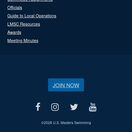
Officials
Guide to Local Operations
LMSC Resources
Awards
Meeting Minutes
JOIN NOW
©
2026 U.S. Masters Swimming