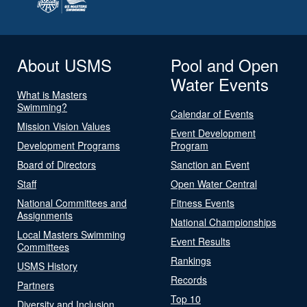
About USMS
Pool and Open
Water Events
What is Masters
Swimming?
Calendar of Events
Mission Vision Values
Event Development
Development Programs
Program
Board of Directors
Sanction an Event
Staff
Open Water Central
National Committees and
Fitness Events
Assignments
National Championships
Local Masters Swimming
Event Results
Committees
Rankings
USMS History
Records
Partners
Top 10
Diversity and Inclusion