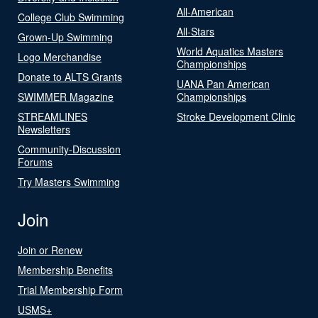
All-American
College Club Swimming
All-Stars
Grown-Up Swimming
World Aquatics Masters
Logo Merchandise
Championships
Donate to ALTS Grants
UANA Pan American
SWIMMER Magazine
Championships
STREAMLINES
Stroke Development Clinic
Newsletters
Community-Discussion
Forums
Try Masters Swimming
Join
Join or Renew
Membership Benefits
Trial Membership Form
USMS+