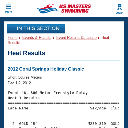
CLOSE
MENU
LOG IN
Training
IN THIS SECTION
Home
Events & Results
Event Results Database
Heat
Workout Library
Events
Results
Heat Results
Articles And Videos
Calendar Of Events
Club Finder
Swimming 101
2012 Coral Springs Holiday Classic
Virtual And Fitness Events
Workout Library
Short Course Meters
Training Plans
Dec 1-2, 2012
2026 Summer Nationals
About Us
Event 46, 800 Meter Freestyle Relay
Swimming Guides
Heat 1 Results
National Championships

====================================================
What Is Masters Swimming?
Lane Name                           Sex/Age  Club  Se
Video Stroke Analysis
Join
Results And Rankings
=====================================================
USMS Community
  2  GOLD 'B'                      M280-319  GOLD    
Club Finder