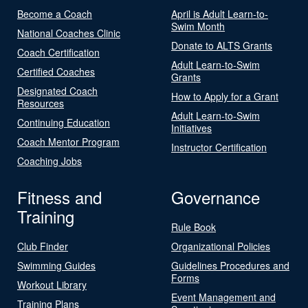
Become a Coach
April is Adult Learn-to-
Swim Month
National Coaches Clinic
Donate to ALTS Grants
Coach Certification
Adult Learn-to-Swim
Certified Coaches
Grants
Designated Coach
How to Apply for a Grant
Resources
Adult Learn-to-Swim
Continuing Education
Initiatives
Coach Mentor Program
Instructor Certification
Coaching Jobs
Fitness and
Governance
Training
Rule Book
Club Finder
Organizational Policies
Swimming Guides
Guidelines Procedures and
Forms
Workout Library
Event Management and
Training Plans