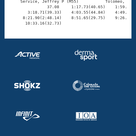
     Service, Jeffrey P (M55)           Tolomeo, Scot
                37.08     1:17.73(40.65)    1:59.69(4
        3:18.71(39.33)    4:03.55(44.84)    4:49.64(4
      8:21.90(2:48.14)    8:51.65(29.75)    9:26.09(3
       10:33.16(32.73)