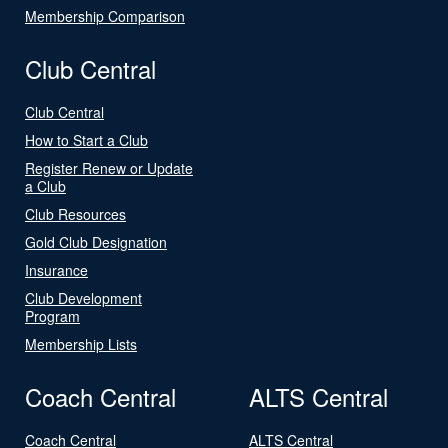
Membership Comparison
Club Central
Club Central
How to Start a Club
Register Renew or Update
a Club
Club Resources
Gold Club Designation
Insurance
Club Development
Program
Membership Lists
Coach Central
ALTS Central
Coach Central
ALTS Central