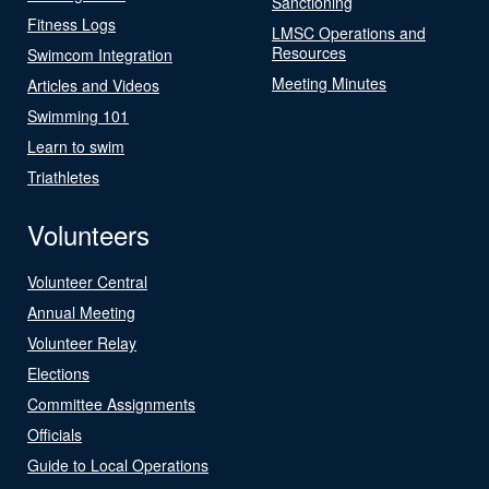
Sanctioning
Fitness Logs
LMSC Operations and
Resources
Swimcom Integration
Meeting Minutes
Articles and Videos
Swimming 101
Learn to swim
Triathletes
Volunteers
Volunteer Central
Annual Meeting
Volunteer Relay
Elections
Committee Assignments
Officials
Guide to Local Operations