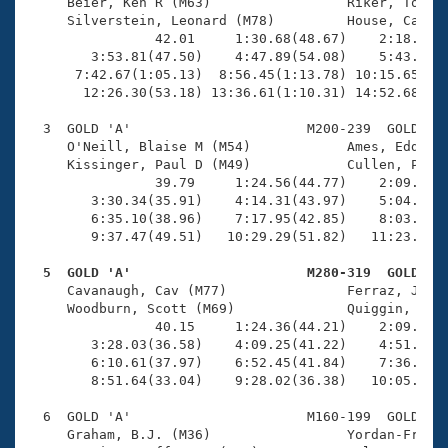
Records
     Beier, Ken R (M63)                 Riker, Tony (
Logo Merchandise
     Silverstein, Leonard (M78)         House, Carl (
Workout Tracking
                42.01     1:30.68(48.67)    2:18.92(4
Eligibility Policy
        3:53.81(47.50)    4:47.89(54.08)    5:43.17(5
Membership Benefits
      7:42.67(1:05.13)  8:56.45(1:13.78) 10:15.65(1:1
SWIMMER Magazine
       12:26.30(53.18) 13:36.61(1:10.31) 14:52.68(1:1
Open Water Central
  3  GOLD 'A'                      M200-239  GOLD    
     O'Neill, Blaise M (M54)            Ames, Eddie (
     Kissinger, Paul D (M49)            Cullen, Phili
Club Central
                39.79     1:24.56(44.77)    2:09.12(4
        3:30.34(35.91)    4:14.31(43.97)    5:04.43(5
Coach Central
        6:35.10(38.96)    7:17.95(42.85)    8:03.32(4
        9:37.47(49.51)   10:29.29(51.82)   11:23.62(5
Volunteer Central
  5  GOLD 'A'                      M280-319  GOLD   

     Cavanaugh, Cav (M77)               Ferraz, Jose 
     Woodburn, Scott (M69)              Quiggin, Davi
Adult Learn-To-Swim Central
                40.15     1:24.36(44.21)    2:09.18(4
        3:28.03(36.58)    4:09.25(41.22)    4:51.26(4
        6:10.61(37.97)    6:52.45(41.84)    7:36.27(4
        8:51.64(33.04)    9:28.02(36.38)   10:05.70(3
  6  GOLD 'A'                      M160-199  GOLD    
     Graham, B.J. (M36)                 Yordan-Frau, 