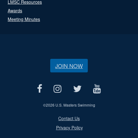
LMSC Resources
Awards
Meeting Minutes
JOIN NOW
©
2026 U.S. Masters Swimming
Contact Us
Privacy Policy