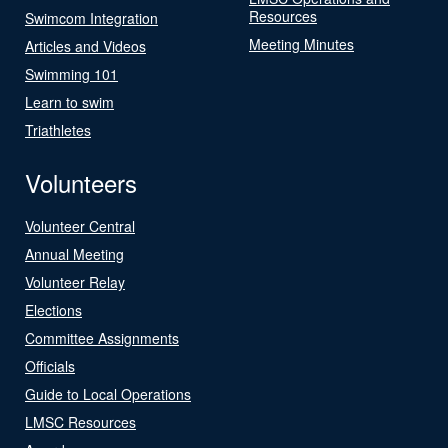
Resources
Swimcom Integration
Meeting Minutes
Articles and Videos
Swimming 101
Learn to swim
Triathletes
Volunteers
Volunteer Central
Annual Meeting
Volunteer Relay
Elections
Committee Assignments
Officials
Guide to Local Operations
LMSC Resources