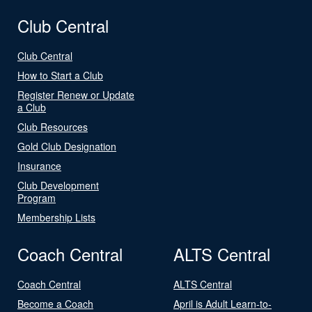
Club Central
Club Central
How to Start a Club
Register Renew or Update
a Club
Club Resources
Gold Club Designation
Insurance
Club Development
Program
Membership Lists
Coach Central
ALTS Central
Coach Central
ALTS Central
Become a Coach
April is Adult Learn-to-