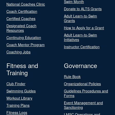
Swim Month
National Coaches Clinic
Donate to ALTS Grants
Coach Certification
Adult Learn-to-Swim
Certified Coaches
Grants
Designated Coach
How to Apply for a Grant
Resources
Adult Learn-to-Swim
Continuing Education
Initiatives
Coach Mentor Program
Instructor Certification
Coaching Jobs
Fitness and
Governance
Training
Rule Book
Club Finder
Organizational Policies
Swimming Guides
Guidelines Procedures and
Forms
Workout Library
Event Management and
Training Plans
Sanctioning
Fitness Logs
LMSC Operations and