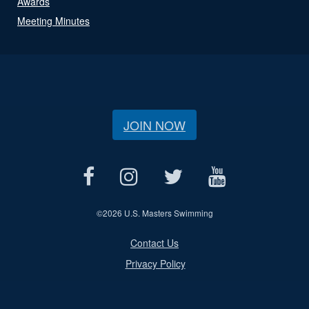
Awards
Meeting Minutes
JOIN NOW
©
2026 U.S. Masters Swimming
Contact Us
Privacy Policy