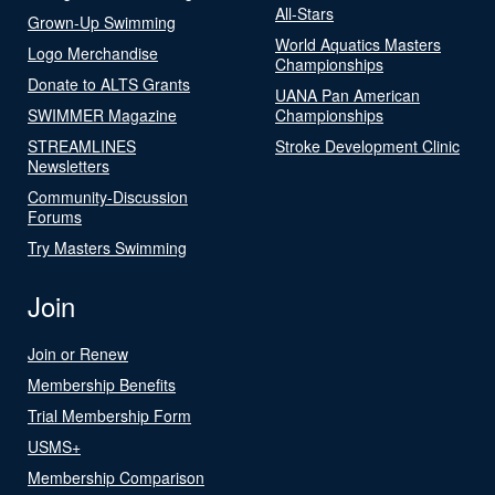
All-Stars
Grown-Up Swimming
World Aquatics Masters
Logo Merchandise
Championships
Donate to ALTS Grants
UANA Pan American
SWIMMER Magazine
Championships
STREAMLINES
Stroke Development Clinic
Newsletters
Community-Discussion
Forums
Try Masters Swimming
Join
Join or Renew
Membership Benefits
Trial Membership Form
USMS+
Membership Comparison