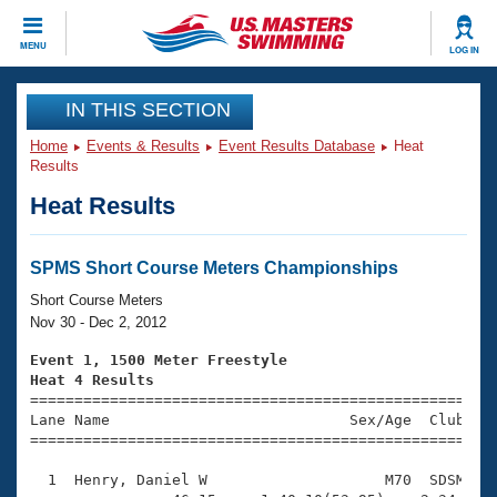
CLOSE
MENU
LOG IN
Training
IN THIS SECTION
Home
Events & Results
Event Results Database
Heat
Workout Library
Events
Results
Heat Results
Articles And Videos
Calendar Of Events
Club Finder
Swimming 101
SPMS Short Course Meters Championships
Virtual And Fitness Events
Workout Library
Short Course Meters
Training Plans
Nov 30 - Dec 2, 2012
2026 Summer Nationals
About Us
Event 1, 1500 Meter Freestyle
Swimming Guides
Heat 4 Results
National Championships

====================================================
What Is Masters Swimming?
Lane Name                           Sex/Age  Club  Se
Video Stroke Analysis
Join
Results And Rankings
=====================================================
USMS Community
  1  Henry, Daniel W                    M70  SDSM   2
Club Finder