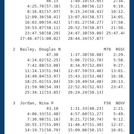
Records
                46.15     1:40.10(53.95)    2:34.76(5
Logo Merchandise
        4:25.76(57.38)    5:21.88(56.12)    6:19.47(5
Workout Tracking
        8:16.81(57.07)    9:15.24(58.43)   10:12.57(5
Eligibility Policy
       12:09.36(58.41)   13:07.93(58.57)   14:05.58(5
Membership Benefits
       16:03.00(59.42)   17:01.27(58.27)   17:58.25(5
SWIMMER Magazine
       19:53.87(58.11)   20:52.74(58.87)   21:50.65(5
       23:47.58(58.29)   24:47.38(59.80) 25:47.44(1:0
Open Water Central
     27:46.47(1:00.02)   28:44.34(57.87)

  2  Bailey, Douglas N                  M70  RGSC   2
Club Central
                47.30     1:37.38(50.08)    2:29.27(5
        4:14.02(52.25)    5:06.72(52.70)    5:58.64(5
Coach Central
        7:42.88(53.08)    8:34.97(52.09)    9:27.92(5
       11:14.13(51.94)   12:07.59(53.46)   13:01.45(5
       14:49.84(53.97)   15:43.32(53.48)   16:38.04(5
Volunteer Central
       18:25.01(53.04)   19:19.49(54.48)   20:13.23(5
       21:59.98(54.39)   22:52.91(52.93)   23:47.32(5
       25:34.11(53.85)   26:24.24(50.13)

Adult Learn-To-Swim Central
  3  Jordan, Nina P                     F56  NOVA   2
                43.10     1:31.33(48.23)    2:21.97(5
        4:06.33(51.48)    4:57.60(51.27)    5:49.02(5
        7:30.98(51.16)    8:21.72(50.74)    9:12.81(5
       10:55.17(51.09)   11:46.47(51.30)   12:37.98(5
       14:19.71(50.79)   15:09.86(50.15)   16:01.66(5