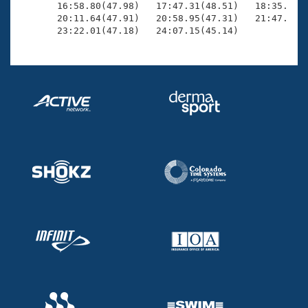
       16:58.80(47.98)   17:47.31(48.51)   18:35.00(4
       20:11.64(47.91)   20:58.95(47.31)   21:47.24(4
       23:22.01(47.18)   24:07.15(45.14)