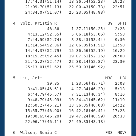
       17:44.31(51.14)   18:36.54(52.23)   19:27.18(5
       21:09.70(51.13)   22:00.43(50.73)   22:51.65(5
       24:34.07(51.07)   25:23.05(48.98)

  4  Volz, Kristin R                    F39  SFTL   2
                46.86     1:37.11(50.25)    2:28.59(5
        4:13.12(52.55)    5:06.18(53.06)    5:58.71(5
        7:44.99(52.74)    8:38.43(53.44)    9:30.11(5
       11:14.54(52.36)   12:06.05(51.51)   12:58.40(5
       14:44.37(52.79)   15:36.56(52.19)   16:29.52(5
       18:15.25(52.45)   19:07.51(52.26)   20:00.32(5
       21:45.27(52.47)   22:38.14(52.87)   23:30.27(5
       25:13.01(51.62)   25:59.93(46.92)

  5  Liu, Jeff                          M38   LBG   2
                39.85     1:23.56(43.71)    2:08.75(4
        3:41.05(46.61)    4:27.34(46.29)    5:13.29(4
        6:44.79(45.57)    7:31.13(46.34)    8:16.60(4
        9:48.79(45.99)   10:34.41(45.62)   11:19.75(4
       12:50.27(45.21)   13:36.35(46.08)   14:22.71(4
       15:55.77(46.90)   16:42.18(46.41)   17:28.95(4
       19:00.65(46.20)   19:47.24(46.59)   20:33.43(4
       22:06.17(46.11)   22:49.35(43.18)

  6  Wilson, Sonia C                    F38  NOVA   2