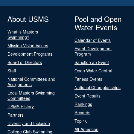
About USMS
Pool and Open
Water Events
What is Masters
Swimming?
Calendar of Events
Mission Vision Values
Event Development
Development Programs
Program
Board of Directors
Sanction an Event
Staff
Open Water Central
National Committees and
Fitness Events
Assignments
National Championships
Local Masters Swimming
Event Results
Committees
Rankings
USMS History
Records
Partners
Top 10
Diversity and Inclusion
All-American
College Club Swimming