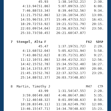
                45.93     1:38.14(52.21)    2:30.51(5
        4:13.94(51.86)    5:07.09(53.15)    6:00.02(5
        7:46.88(53.34)    8:39.44(52.56)    9:34.93(5
       11:21.75(52.86)   12:16.10(54.35)   13:09.73(5
       14:55.96(53.37)   15:49.47(53.51)   16:43.75(5
       18:29.72(53.92)   19:21.51(51.79)   20:15.39(5
       22:03.09(54.04)   22:56.83(53.74)   23:50.00(5
       25:33.73(50.45)   26:21.60(47.87)

  7  Stengel, Alta F                    F62  SDSM   

                45.47     1:37.19(51.72)    2:29.65(5
        4:13.68(52.04)    5:05.62(51.94)    5:58.39(5
        7:43.86(52.62)    8:35.71(51.85)    9:27.99(5
       11:12.10(51.86)   12:04.41(52.31)   12:56.76(5
       14:42.15(52.78)   15:34.55(52.40)   16:27.41(5
       18:14.13(53.87)   19:07.22(53.09)   20:00.13(5
       21:45.15(52.76)   22:37.32(52.17)   23:29.86(5
       25:14.88(52.37)   26:03.73(48.85)

  8  Martin, Timothy J                  M47   CTM   2
                43.99     1:31.54(47.55)    2:20.54(4
        3:59.00(49.68)    4:46.86(47.86)    5:35.60(4
        7:12.46(48.32)    8:01.09(48.63)    8:50.68(4
       10:28.83(49.11)   11:18.62(49.79)   12:09.03(5
       13:46.15(47.71)   14:34.78(48.63)   15:23.13(4