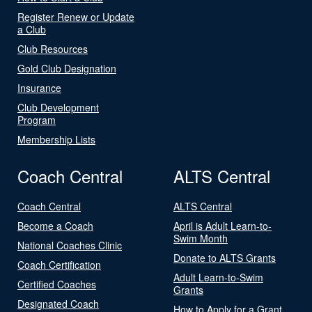
Register Renew or Update
a Club
Club Resources
Gold Club Designation
Insurance
Club Development
Program
Membership Lists
Coach Central
ALTS Central
Coach Central
ALTS Central
Become a Coach
April is Adult Learn-to-
Swim Month
National Coaches Clinic
Donate to ALTS Grants
Coach Certification
Adult Learn-to-Swim
Certified Coaches
Grants
Designated Coach
How to Apply for a Grant