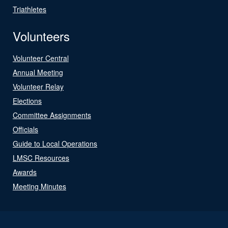
Triathletes
Volunteers
Volunteer Central
Annual Meeting
Volunteer Relay
Elections
Committee Assignments
Officials
Guide to Local Operations
LMSC Resources
Awards
Meeting Minutes