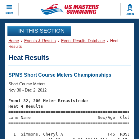
CLOSE
MENU
LOG IN
Training
IN THIS SECTION
Home
Events & Results
Event Results Database
Heat
Workout Library
Events
Results
Heat Results
Articles And Videos
Calendar Of Events
Club Finder
Swimming 101
SPMS Short Course Meters Championships
Virtual And Fitness Events
Workout Library
Short Course Meters
Training Plans
Nov 30 - Dec 2, 2012
2026 Summer Nationals
About Us
Event 32, 200 Meter Breaststroke
Swimming Guides
Heat 4 Results
National Championships

====================================================
What Is Masters Swimming?
Lane Name                           Sex/Age  Club  Se
Video Stroke Analysis
Join
Results And Rankings
=====================================================
USMS Community
  1  Simmons, Cheryl A                  F45  ROSE    
Club Finder