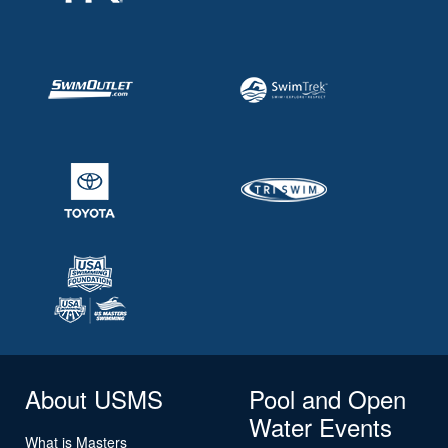
About USMS
Pool and Open
Water Events
What is Masters