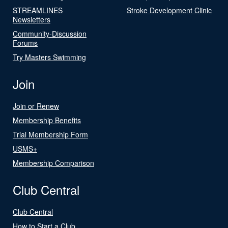
STREAMLINES
Stroke Development Clinic
Newsletters
Community-Discussion
Forums
Try Masters Swimming
Join
Join or Renew
Membership Benefits
Trial Membership Form
USMS+
Membership Comparison
Club Central
Club Central
How to Start a Club