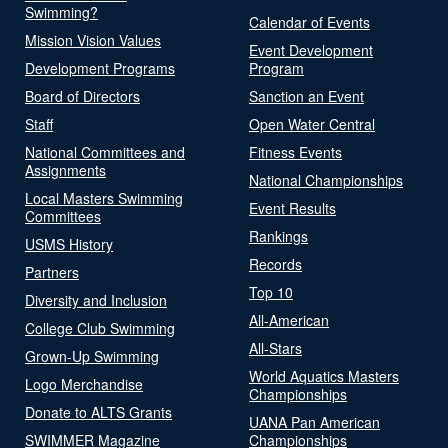
Swimming?
Calendar of Events
Mission Vision Values
Event Development
Development Programs
Program
Board of Directors
Sanction an Event
Staff
Open Water Central
National Committees and
Fitness Events
Assignments
National Championships
Local Masters Swimming
Event Results
Committees
Rankings
USMS History
Records
Partners
Top 10
Diversity and Inclusion
All-American
College Club Swimming
All-Stars
Grown-Up Swimming
World Aquatics Masters
Logo Merchandise
Championships
Donate to ALTS Grants
UANA Pan American
SWIMMER Magazine
Championships