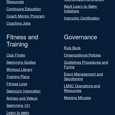
Resources
Adult Learn-to-Swim
Continuing Education
Initiatives
Coach Mentor Program
Instructor Certification
Coaching Jobs
Fitness and
Governance
Training
Rule Book
Club Finder
Organizational Policies
Swimming Guides
Guidelines Procedures and
Forms
Workout Library
Event Management and
Training Plans
Sanctioning
Fitness Logs
LMSC Operations and
Resources
Swimcom Integration
Meeting Minutes
Articles and Videos
Swimming 101
Learn to swim