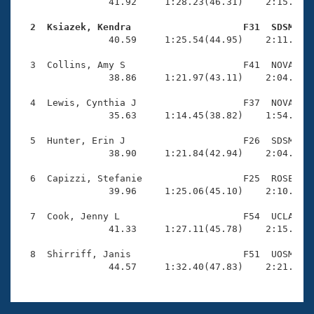
Records
                41.92     1:28.23(46.31)    2:15.60(4
Logo Merchandise
Workout Tracking
  2  Ksiazek, Kendra                    F31  SDSM   
Eligibility Policy

                40.59     1:25.54(44.95)    2:11.97(4
Membership Benefits
SWIMMER Magazine
  3  Collins, Amy S                     F41  NOVA    
                38.86     1:21.97(43.11)    2:04.95(4
Open Water Central
  4  Lewis, Cynthia J                   F37  NOVA    
                35.63     1:14.45(38.82)    1:54.80(4
Club Central
  5  Hunter, Erin J                     F26  SDSM    
Coach Central
                38.90     1:21.84(42.94)    2:04.67(4
  6  Capizzi, Stefanie                  F25  ROSE    
Volunteer Central
                39.96     1:25.06(45.10)    2:10.27(4
  7  Cook, Jenny L                      F54  UCLA    
Adult Learn-To-Swim Central
                41.33     1:27.11(45.78)    2:15.89(4
  8  Shirriff, Janis                    F51  UOSM    
                44.57     1:32.40(47.83)    2:21.93(