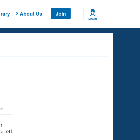
rary
About Us
Join
LOG IN
===== 

e         

===== 

1

5.84)
