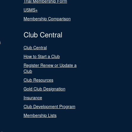
Trial Membership Form
USMS+
Membership Comparison
Club Central
s
Club Central
How to Start a Club
Register Renew or Update a
Club
Club Resources
Gold Club Designation
Insurance
Club Development Program
Membership Lists