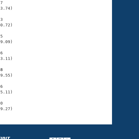
7

3.74)

3

0.72)

5

9.09)

6

3.11)

88
9.55)

6

5.11)

0

59.27)