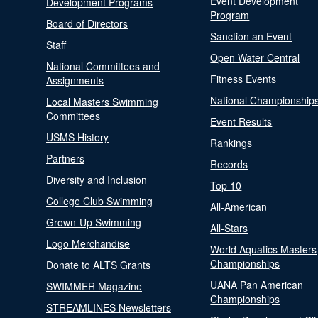
Event Development
Development Programs
Program
Board of Directors
Sanction an Event
Staff
Open Water Central
National Committees and
Fitness Events
Assignments
National Championship
Local Masters Swimming
Committees
Event Results
USMS History
Rankings
Partners
Records
Diversity and Inclusion
Top 10
College Club Swimming
All-American
Grown-Up Swimming
All-Stars
Logo Merchandise
World Aquatics Masters
Championships
Donate to ALTS Grants
UANA Pan American
SWIMMER Magazine
Championships
STREAMLINES Newsletters