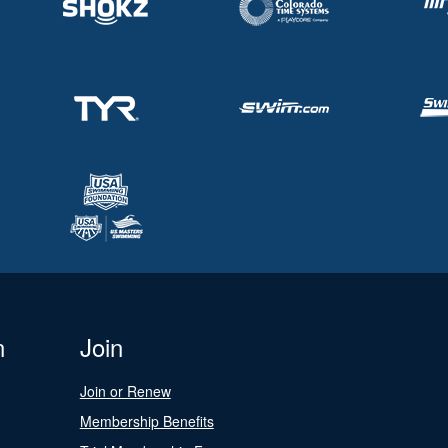
n
Join
Join or Renew
Membership Benefits