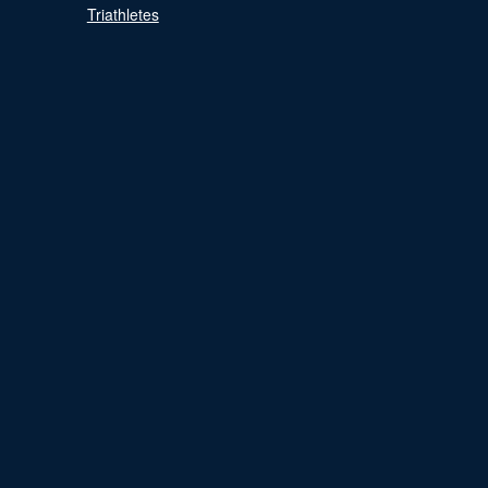
Triathletes