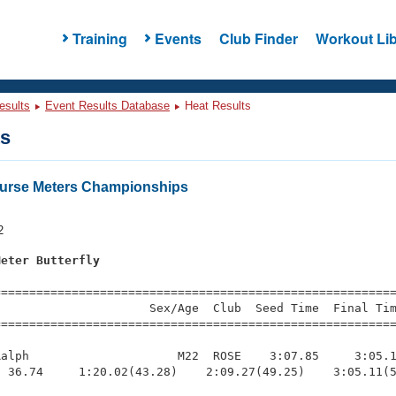
Training
Events
Club Finder
Workout Lib
esults
Event Results Database
Heat Results
ts
urse Meters Championships
s
2
Meter Butterfly
=========================================================
                     Sex/Age  Club  Seed Time  Final Tim
========================================================
alph                     M22  ROSE    3:07.85     3:05.1
 36.74     1:20.02(43.28)    2:09.27(49.25)    3:05.11(5