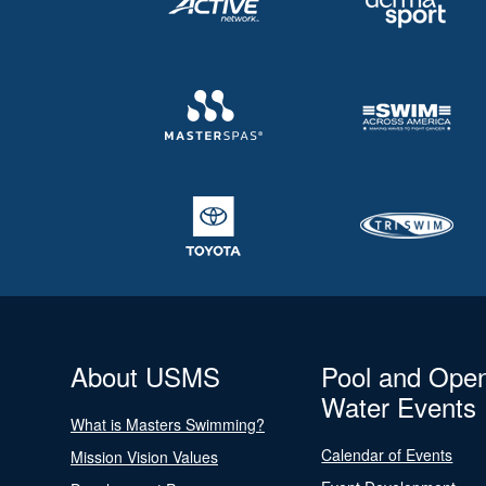
About USMS
Pool and Ope
Water Events
What is Masters Swimming?
Calendar of Events
Mission Vision Values