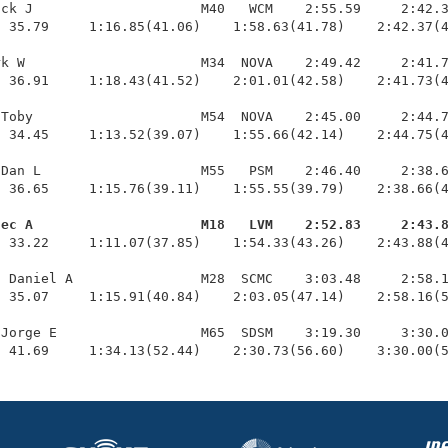
ck J                     M40   WCM    2:55.59     2:42.3
 35.79     1:16.85(41.06)    1:58.63(41.78)    2:42.37(4
k W                      M34  NOVA    2:49.42     2:41.7
 36.91     1:18.43(41.52)    2:01.01(42.58)    2:41.73(4
Toby                     M54  NOVA    2:45.00     2:44.7
 34.45     1:13.52(39.07)    1:55.66(42.14)    2:44.75(4
Dan L                    M55   PSM    2:46.40     2:38.6
 36.65     1:15.76(39.11)    1:55.55(39.79)    2:38.66(4
lec A                     M18   LVM    2:52.83     2:43.
  33.22     1:11.07(37.85)    1:54.33(43.26)    2:43.88(4
 Daniel A                M28  SCMC    3:03.48     2:58.1
 35.07     1:15.91(40.84)    2:03.05(47.14)    2:58.16(5
Jorge E                  M65  SDSM    3:19.30     3:30.0
  41.69     1:34.13(52.44)    2:30.73(56.60)    3:30.00(