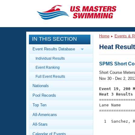
CLOSE
Training
Home
Events & R
IN THIS SECTION
Workout Library
Events
Heat Resul
Event Results Database
Articles And Videos
Individual Results
Calendar Of Events
Club Finder
SPMS Short Co
Event Ranking
Swimming 101
Short Course Meter
Virtual And Fitness Events
Full Event Results
Workout Library
Nov 30 - Dec 2, 201
Nationals
Training Plans
Event 19, 200 
2026 Summer Nationals
Heat 3 Results
Pool Records
About Us

==============
Swimming Guides
National Championships
Top Ten
Lane Name      
===============
What Is Masters Swimming?
All-Americans
Video Stroke Analysis
Join
Results And Rankings
  1  Sanchez, R
All-Stars
USMS Community
               
Club Finder
Calendar of Events