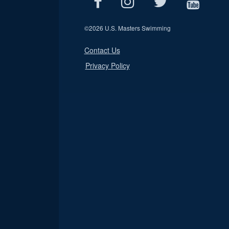
©
2026 U.S. Masters Swimming
Contact Us
Privacy Policy