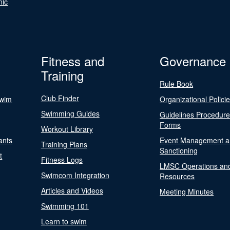
nic
Fitness and
Governance
Training
Rule Book
Club Finder
Swim
Organizational Polici
Swimming Guides
Guidelines Procedur
Forms
Workout Library
ants
Event Management a
Training Plans
Sanctioning
t
Fitness Logs
LMSC Operations an
Swimcom Integration
Resources
Articles and Videos
Meeting Minutes
Swimming 101
Learn to swim