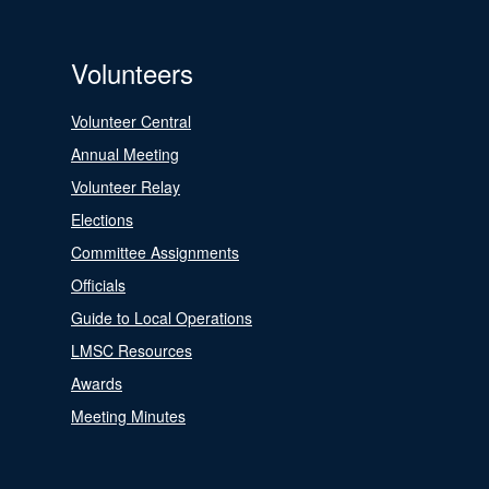
Volunteers
Volunteer Central
Annual Meeting
Volunteer Relay
Elections
Committee Assignments
Officials
Guide to Local Operations
LMSC Resources
Awards
Meeting Minutes