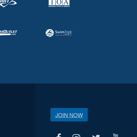
JOIN NOW