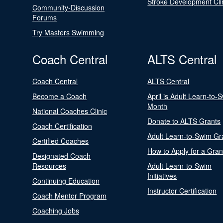
Stroke Development Cli
Community-Discussion
Forums
Try Masters Swimming
Coach Central
ALTS Central
Coach Central
ALTS Central
Become a Coach
April is Adult Learn-to-
Month
National Coaches Clinic
Donate to ALTS Grants
Coach Certification
Adult Learn-to-Swim Gr
Certified Coaches
How to Apply for a Gran
Designated Coach
Resources
Adult Learn-to-Swim
Initiatives
Continuing Education
Instructor Certification
Coach Mentor Program
Coaching Jobs