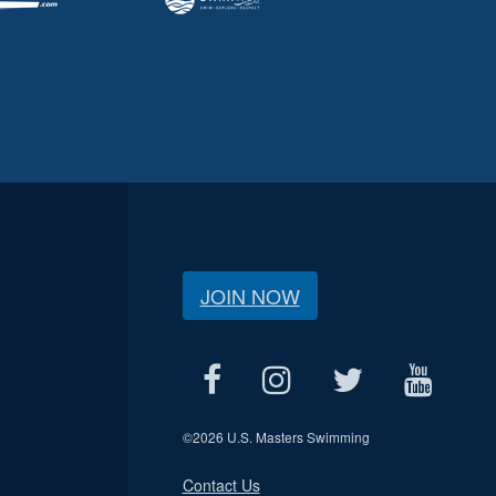
JOIN NOW
©
2026 U.S. Masters Swimming
Contact Us