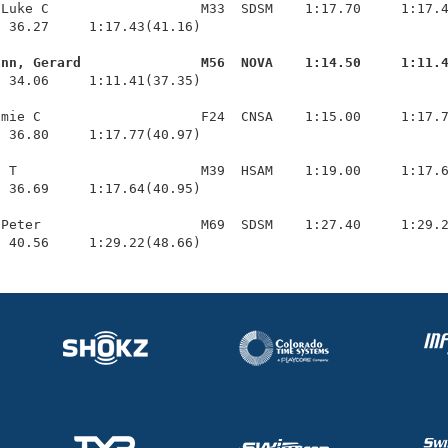
Luke C                   M33  SDSM    1:17.70     1:17.4
 36.27     1:17.43(41.16)

ann, Gerard               M56  NOVA    1:14.50     1:11.
  34.06     1:11.41(37.35)

mie C                    F24  CNSA    1:15.00     1:17.7
 36.80     1:17.77(40.97)

 T                       M39  HSAM    1:19.00     1:17.6
 36.69     1:17.64(40.95)

Peter                    M69  SDSM    1:27.40     1:29.2
  40.56     1:29.22(48.66)