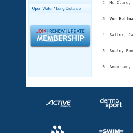
Records
  2  Mc Clure, 
Logo Merchandise
               
Open Water / Long Distance
Workout Tracking
Eligibility Policy
  3  Von Hoffm
Membership Benefits

              
SWIMMER Magazine
  4  Saffer, Ja
Open Water Central
               
Club Central
  5  Soule, Ben
               
Coach Central
  6  Andersen, 
              
Volunteer Central
Adult Learn-To-Swim Central