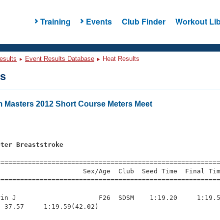
Training
Events
Club Finder
Workout Lib
esults
Event Results Database
Heat Results
ts
 Masters 2012 Short Course Meters Meet
s
eter Breaststroke
=========================================================
                     Sex/Age  Club  Seed Time  Final Tim
========================================================
in J                     F26  SDSM    1:19.20     1:19.5
 37.57     1:19.59(42.02)
