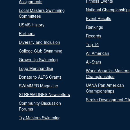
Fitness Events
Assignments
National Championship
Local Masters Swimming
Committees
Event Results
USMS History
Rankings
Partners
Records
Diversity and Inclusion
Top 10
College Club Swimming
All-American
Grown-Up Swimming
All-Stars
Logo Merchandise
World Aquatics Masters
Championships
Donate to ALTS Grants
UANA Pan American
SWIMMER Magazine
Championships
STREAMLINES Newsletters
Stroke Development Cli
Community-Discussion
Forums
Try Masters Swimming