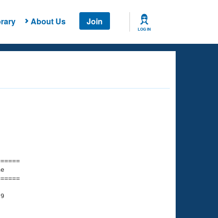
rary
About Us
Join
LOG IN
===== 

e         

===== 

9
