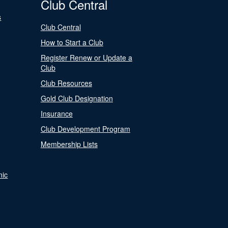
Club Central
s
Club Central
How to Start a Club
Register Renew or Update a
Club
Club Resources
Gold Club Designation
Insurance
Club Development Program
Membership Lists
nic