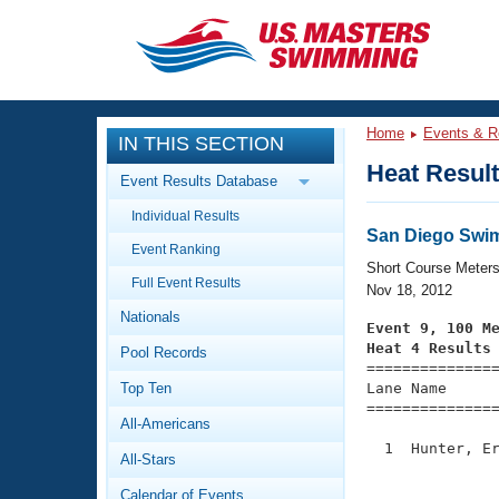
CLOSE
Training
Home
Events & R
IN THIS SECTION
Workout Library
Events
Heat Resul
Event Results Database
Articles And Videos
Individual Results
Calendar Of Events
Club Finder
San Diego Swim
Event Ranking
Swimming 101
Short Course Meter
Virtual And Fitness Events
Full Event Results
Workout Library
Nov 18, 2012
Nationals
Training Plans
Event 9, 100 M
2026 Summer Nationals
Heat 4 Results
Pool Records
About Us

==============
Swimming Guides
National Championships
Top Ten
Lane Name      
===============
What Is Masters Swimming?
All-Americans
Video Stroke Analysis
Join
Results And Rankings
  1  Hunter, Er
All-Stars
USMS Community
               
Club Finder
Calendar of Events