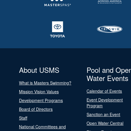
About USMS
Pool and Ope
Water Events
What is Masters Swimming?
Calendar of Events
Mission Vision Values
Event Development
Development Programs
Program
Board of Directors
Sanction an Event
Staff
Open Water Central
National Committees and