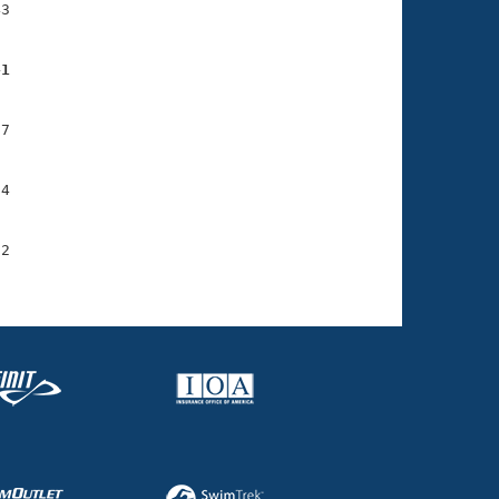
3

41
7

4

2
