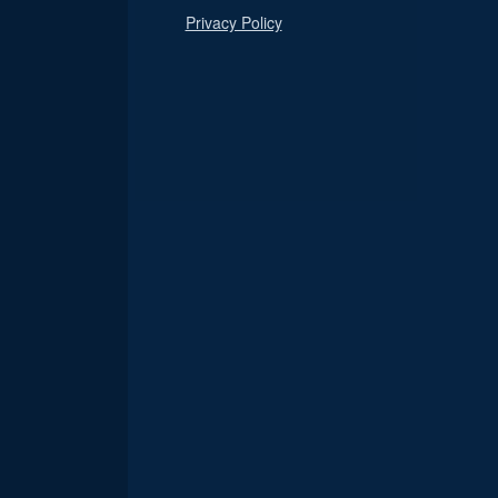
Privacy Policy