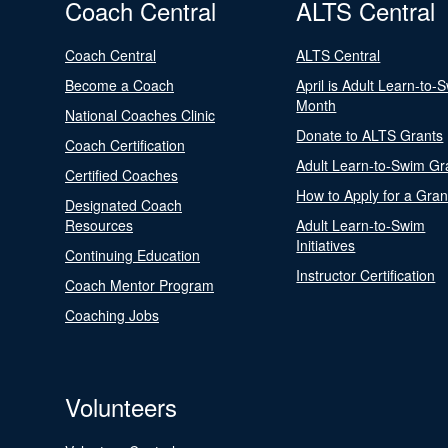
Coach Central
ALTS Central
Coach Central
ALTS Central
Become a Coach
April is Adult Learn-to-
Month
National Coaches Clinic
Donate to ALTS Grants
Coach Certification
Adult Learn-to-Swim Gr
Certified Coaches
How to Apply for a Gran
Designated Coach
Resources
Adult Learn-to-Swim
Initiatives
Continuing Education
Instructor Certification
Coach Mentor Program
Coaching Jobs
Volunteers