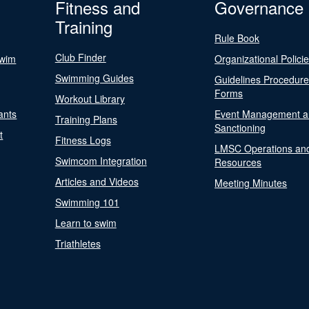
Fitness and
Governance
Training
Rule Book
Club Finder
Swim
Organizational Polici
Swimming Guides
Guidelines Procedur
Forms
Workout Library
ants
Event Management a
Training Plans
Sanctioning
t
Fitness Logs
LMSC Operations an
Swimcom Integration
Resources
Articles and Videos
Meeting Minutes
Swimming 101
Learn to swim
Triathletes