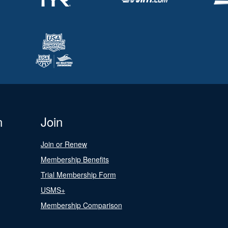
n
Join
Join or Renew
Membership Benefits
Trial Membership Form
USMS+
Membership Comparison