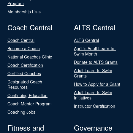
Program
Membership Lists
Coach Central
ALTS Central
Coach Central
ALTS Central
Become a Coach
April is Adult Learn-to-
Swim Month
National Coaches Clinic
Donate to ALTS Grants
Coach Certification
Adult Learn-to-Swim
Certified Coaches
Grants
Designated Coach
How to Apply for a Grant
Resources
Adult Learn-to-Swim
Continuing Education
Initiatives
Coach Mentor Program
Instructor Certification
Coaching Jobs
Fitness and
Governance