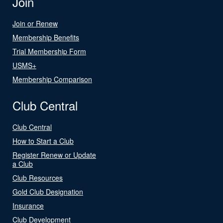
Join
Join or Renew
Membership Benefits
Trial Membership Form
USMS+
Membership Comparison
Club Central
Club Central
How to Start a Club
Register Renew or Update
a Club
Club Resources
Gold Club Designation
Insurance
Club Development