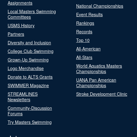
Assignments
National Championships
Local Masters Swimming
Event Results
Committees
Rankings
USMS History
Records
Partners
Top 10
Diversity and Inclusion
All-American
College Club Swimming
All-Stars
Grown-Up Swimming
World Aquatics Masters
Logo Merchandise
Championships
Donate to ALTS Grants
UANA Pan American
SWIMMER Magazine
Championships
STREAMLINES
Stroke Development Clinic
Newsletters
Community-Discussion
Forums
Try Masters Swimming