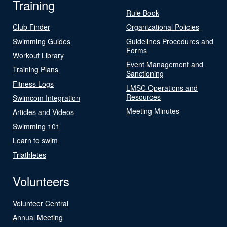
Training
Rule Book
Club Finder
Organizational Policies
Swimming Guides
Guidelines Procedures and
Forms
Workout Library
Event Management and
Training Plans
Sanctioning
Fitness Logs
LMSC Operations and
Resources
Swimcom Integration
Meeting Minutes
Articles and Videos
Swimming 101
Learn to swim
Triathletes
Volunteers
Volunteer Central
Annual Meeting