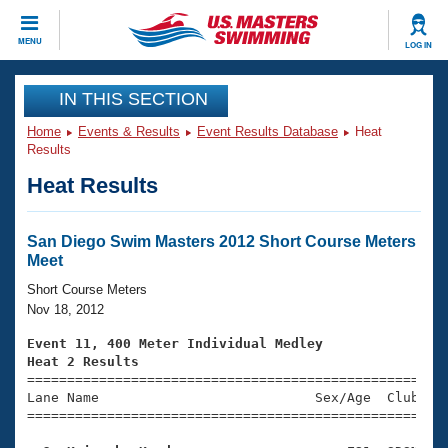
CLOSE
MENU
LOG IN
Training
IN THIS SECTION
Home
Events & Results
Event Results Database
Heat
Workout Library
Events
Results
Heat Results
Articles And Videos
Calendar Of Events
Club Finder
Swimming 101
San Diego Swim Masters 2012 Short Course Meters
Virtual And Fitness Events
Meet
Workout Library
Training Plans
Short Course Meters
2026 Summer Nationals
Nov 18, 2012
About Us
Swimming Guides
Event 11, 400 Meter Individual Medley
National Championships
Heat 2 Results
What Is Masters Swimming?

====================================================
Video Stroke Analysis
Join
Results And Rankings
Lane Name                           Sex/Age  Club  Se
=====================================================
USMS Community
Club Finder