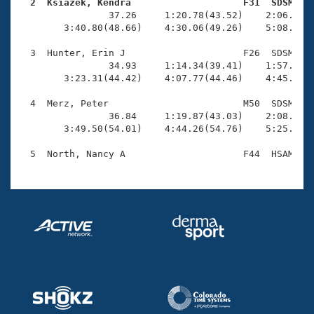
Records
  2  Ksiazek, Kendra                    F31  SDSM   
Logo Merchandise

                37.26     1:20.78(43.52)    2:06.98(4
Workout Tracking
        3:40.80(48.66)    4:30.06(49.26)    5:08.54(3
Eligibility Policy
Membership Benefits
  3  Hunter, Erin J                     F26  SDSM    
SWIMMER Magazine
                34.93     1:14.34(39.41)    1:57.12(4
        3:23.31(44.42)    4:07.77(44.46)    4:45.03(3
Open Water Central
  4  Merz, Peter                        M50  SDSM    
                36.84     1:19.87(43.03)    2:08.63(4
Club Central
        3:49.50(54.01)    4:44.26(54.76)    5:25.48(4
Coach Central
Volunteer Central
Adult Learn-To-Swim Central