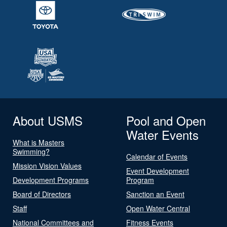
About USMS
Pool and Open
Water Events
What is Masters
Swimming?
Calendar of Events
Mission Vision Values
Event Development
Development Programs
Program
Board of Directors
Sanction an Event
Staff
Open Water Central
National Committees and
Fitness Events