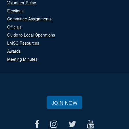
Volunteer Relay
Elections
Committee Assignments
Officials
Guide to Local Operations
LMSC Resources
Awards
Meeting Minutes
JOIN NOW