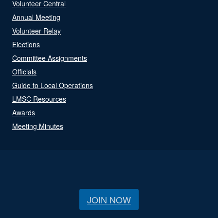
Volunteer Central
Annual Meeting
Volunteer Relay
Elections
Committee Assignments
Officials
Guide to Local Operations
LMSC Resources
Awards
Meeting Minutes
JOIN NOW