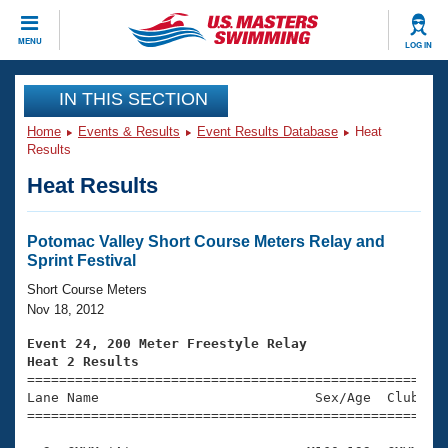
CLOSE
MENU
LOG IN
Training
IN THIS SECTION
Home
Events & Results
Event Results Database
Heat
Workout Library
Events
Results
Heat Results
Articles And Videos
Calendar Of Events
Club Finder
Swimming 101
Potomac Valley Short Course Meters Relay and
Virtual And Fitness Events
Sprint Festival
Workout Library
Training Plans
Short Course Meters
2026 Summer Nationals
Nov 18, 2012
About Us
Swimming Guides
Event 24, 200 Meter Freestyle Relay
National Championships
Heat 2 Results
What Is Masters Swimming?

====================================================
Video Stroke Analysis
Join
Results And Rankings
Lane Name                           Sex/Age  Club  Se
=====================================================
USMS Community
Club Finder