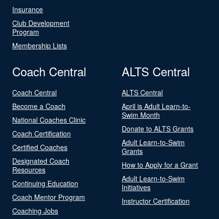
Insurance
Club Development
Program
Membership Lists
Coach Central
ALTS Central
Coach Central
ALTS Central
Become a Coach
April is Adult Learn-to-
Swim Month
National Coaches Clinic
Donate to ALTS Grants
Coach Certification
Adult Learn-to-Swim
Certified Coaches
Grants
Designated Coach
How to Apply for a Grant
Resources
Adult Learn-to-Swim
Continuing Education
Initiatives
Coach Mentor Program
Instructor Certification
Coaching Jobs