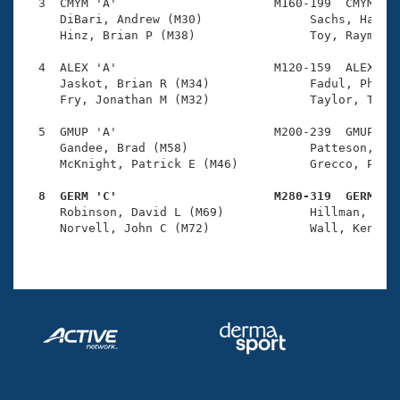
Records
  3  CMYM 'A'                      M160-199  CMYM    
Logo Merchandise
     DiBari, Andrew (M30)               Sachs, Harold
Workout Tracking
     Hinz, Brian P (M38)                Toy, Raymond 
Eligibility Policy
Membership Benefits
  4  ALEX 'A'                      M120-159  ALEX    
SWIMMER Magazine
     Jaskot, Brian R (M34)              Fadul, Philip
     Fry, Jonathan M (M32)              Taylor, Tim (
Open Water Central
  5  GMUP 'A'                      M200-239  GMUP    
     Gandee, Brad (M58)                 Patteson, Jam
Club Central
     McKnight, Patrick E (M46)          Grecco, Paul 
Coach Central
  8  GERM 'C'                      M280-319  GERM   

     Robinson, David L (M69)            Hillman, Jame
     Norvell, John C (M72)              Wall, Kenneth
Volunteer Central
Adult Learn-To-Swim Central