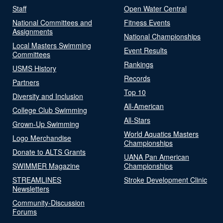
Staff
Open Water Central
National Committees and
Fitness Events
Assignments
National Championships
Local Masters Swimming
Event Results
Committees
Rankings
USMS History
Records
Partners
Top 10
Diversity and Inclusion
All-American
College Club Swimming
All-Stars
Grown-Up Swimming
World Aquatics Masters
Logo Merchandise
Championships
Donate to ALTS Grants
UANA Pan American
SWIMMER Magazine
Championships
STREAMLINES
Stroke Development Clinic
Newsletters
Community-Discussion
Forums