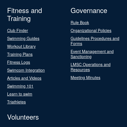
Fitness and
Governance
Training
Rule Book
Club Finder
Organizational Policies
Swimming Guides
Guidelines Procedures and
Forms
Workout Library
Event Management and
Training Plans
Sanctioning
Fitness Logs
LMSC Operations and
Resources
Swimcom Integration
Meeting Minutes
Articles and Videos
Swimming 101
Learn to swim
Triathletes
Volunteers