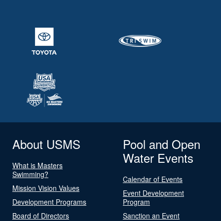
About USMS
Pool and Open
Water Events
What is Masters
Swimming?
Calendar of Events
Mission Vision Values
Event Development
Development Programs
Program
Board of Directors
Sanction an Event