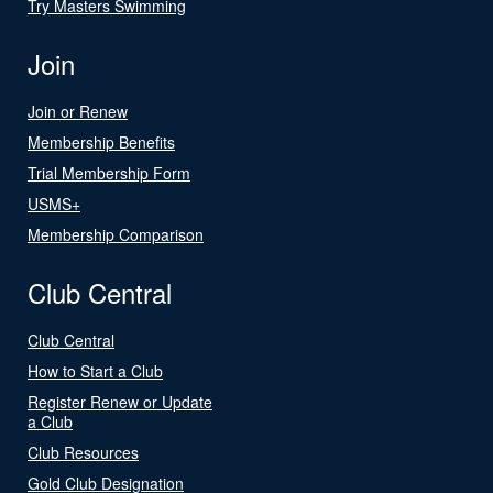
Try Masters Swimming
Join
Join or Renew
Membership Benefits
Trial Membership Form
USMS+
Membership Comparison
Club Central
Club Central
How to Start a Club
Register Renew or Update
a Club
Club Resources
Gold Club Designation