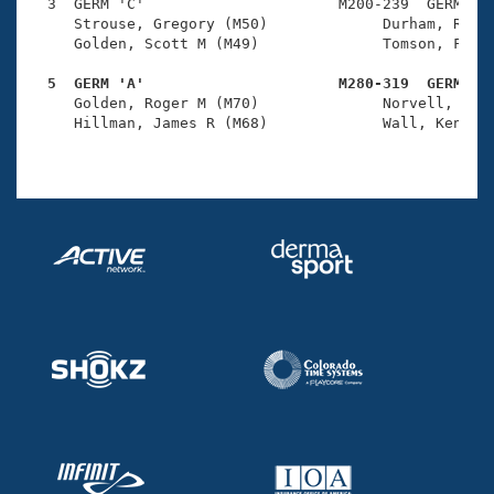
Records
  3  GERM 'C'                      M200-239  GERM    
Logo Merchandise
     Strouse, Gregory (M50)             Durham, Richa
Workout Tracking
     Golden, Scott M (M49)              Tomson, Farol
Eligibility Policy
Membership Benefits
  5  GERM 'A'                      M280-319  GERM   
SWIMMER Magazine

     Golden, Roger M (M70)              Norvell, John
     Hillman, James R (M68)             Wall, Kenneth
Open Water Central
Club Central
Coach Central
Volunteer Central
Adult Learn-To-Swim Central