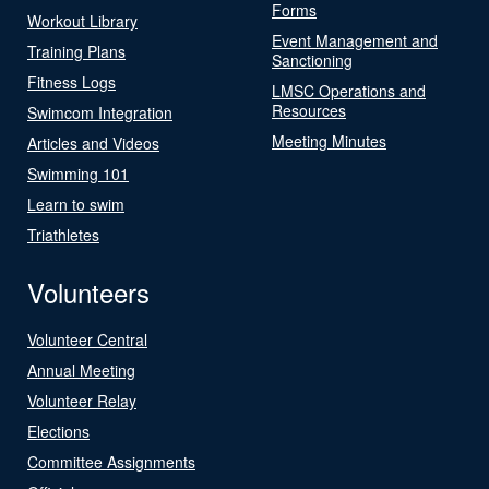
Forms
Workout Library
Event Management and
Training Plans
Sanctioning
Fitness Logs
LMSC Operations and
Resources
Swimcom Integration
Meeting Minutes
Articles and Videos
Swimming 101
Learn to swim
Triathletes
Volunteers
Volunteer Central
Annual Meeting
Volunteer Relay
Elections
Committee Assignments