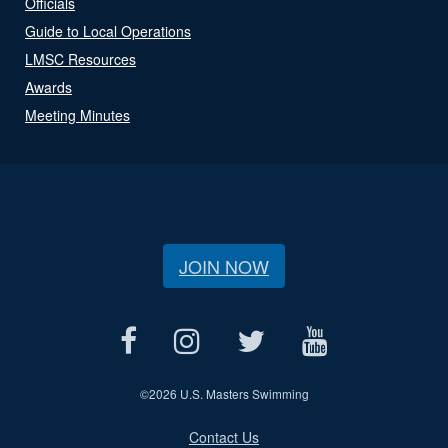
Officials
Guide to Local Operations
LMSC Resources
Awards
Meeting Minutes
JOIN NOW
©
2026 U.S. Masters Swimming
Contact Us