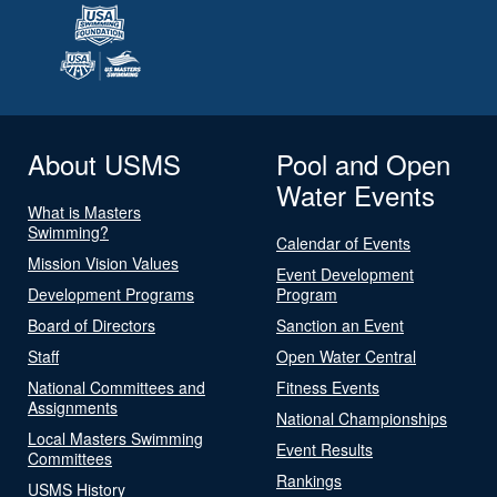
About USMS
Pool and Open
Water Events
What is Masters
Swimming?
Calendar of Events
Mission Vision Values
Event Development
Development Programs
Program
Board of Directors
Sanction an Event
Staff
Open Water Central
National Committees and
Fitness Events
Assignments
National Championships
Local Masters Swimming
Event Results
Committees
Rankings
USMS History