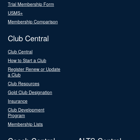
Trial Membership Form
USMS+
Membership Comparison
Club Central
Club Central
How to Start a Club
Register Renew or Update
a Club
Club Resources
Gold Club Designation
Insurance
Club Development
Program
Membership Lists