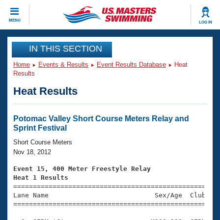
CLOSE
MENU
LOG IN
Training
IN THIS SECTION
Home
Events & Results
Event Results Database
Heat
Workout Library
Events
Results
Heat Results
Articles And Videos
Calendar Of Events
Club Finder
Swimming 101
Potomac Valley Short Course Meters Relay and
Virtual And Fitness Events
Sprint Festival
Workout Library
Training Plans
Short Course Meters
2026 Summer Nationals
Nov 18, 2012
About Us
Swimming Guides
Event 15, 400 Meter Freestyle Relay
National Championships
Heat 1 Results
What Is Masters Swimming?

====================================================
Video Stroke Analysis
Join
Results And Rankings
Lane Name                           Sex/Age  Club  Se
=====================================================
USMS Community
Club Finder