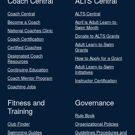
Coach Central
ALTS Central
Coach Central
ALTS Central
Become a Coach
April is Adult Learn-to-
Swim Month
National Coaches Clinic
Donate to ALTS Grants
Coach Certification
Adult Learn-to-Swim
Certified Coaches
Grants
Designated Coach
How to Apply for a Grant
Resources
Adult Learn-to-Swim
Continuing Education
Initiatives
Coach Mentor Program
Instructor Certification
Coaching Jobs
Fitness and
Governance
Training
Rule Book
Club Finder
Organizational Policies
Swimming Guides
Guidelines Procedures and