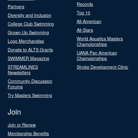
Records
Partners
Top 10
Diversity and Inclusion
All-American
College Club Swimming
All-Stars
Grown-Up Swimming
World Aquatics Masters
Logo Merchandise
Championships
Donate to ALTS Grants
UANA Pan American
SWIMMER Magazine
Championships
STREAMLINES
Stroke Development Clinic
Newsletters
Community-Discussion
Forums
Try Masters Swimming
Join
Join or Renew
Membership Benefits