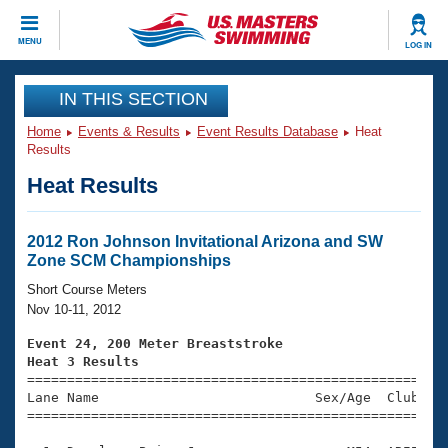
CLOSE
MENU
LOG IN
Training
IN THIS SECTION
Home
Events & Results
Event Results Database
Heat
Workout Library
Events
Results
Heat Results
Articles And Videos
Calendar Of Events
Club Finder
Swimming 101
2012 Ron Johnson Invitational Arizona and SW
Virtual And Fitness Events
Zone SCM Championships
Workout Library
Training Plans
Short Course Meters
2026 Summer Nationals
Nov 10-11, 2012
About Us
Swimming Guides
Event 24, 200 Meter Breaststroke
National Championships
Heat 3 Results
What Is Masters Swimming?

====================================================
Video Stroke Analysis
Join
Results And Rankings
Lane Name                           Sex/Age  Club  Se
=====================================================
USMS Community
Club Finder