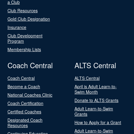
a Club
Club Resources
Gold Club Designation
Insurance
Club Development
Program
Membership Lists
Coach Central
ALTS Central
Coach Central
ALTS Central
Become a Coach
April is Adult Learn-to-
Swim Month
National Coaches Clinic
Donate to ALTS Grants
Coach Certification
Adult Learn-to-Swim
Certified Coaches
Grants
Designated Coach
How to Apply for a Grant
Resources
Adult Learn-to-Swim
Continuing Education