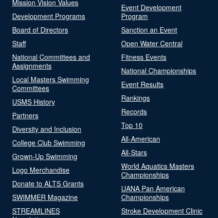
Mission Vision Values
Event Development
Development Programs
Program
Board of Directors
Sanction an Event
Staff
Open Water Central
National Committees and
Fitness Events
Assignments
National Championships
Local Masters Swimming
Event Results
Committees
Rankings
USMS History
Records
Partners
Top 10
Diversity and Inclusion
All-American
College Club Swimming
All-Stars
Grown-Up Swimming
World Aquatics Masters
Logo Merchandise
Championships
Donate to ALTS Grants
UANA Pan American
SWIMMER Magazine
Championships
STREAMLINES
Stroke Development Clinic