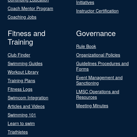
Initiatives
Coach Mentor Program
Instructor Certification
Coaching Jobs
Fitness and
Governance
Training
Rule Book
Club Finder
Organizational Policies
Swimming Guides
Guidelines Procedures and
Forms
Workout Library
Event Management and
Training Plans
Sanctioning
Fitness Logs
LMSC Operations and
Resources
Swimcom Integration
Meeting Minutes
Articles and Videos
Swimming 101
Learn to swim
Triathletes