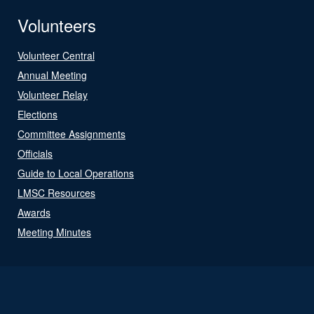
Volunteers
Volunteer Central
Annual Meeting
Volunteer Relay
Elections
Committee Assignments
Officials
Guide to Local Operations
LMSC Resources
Awards
Meeting Minutes