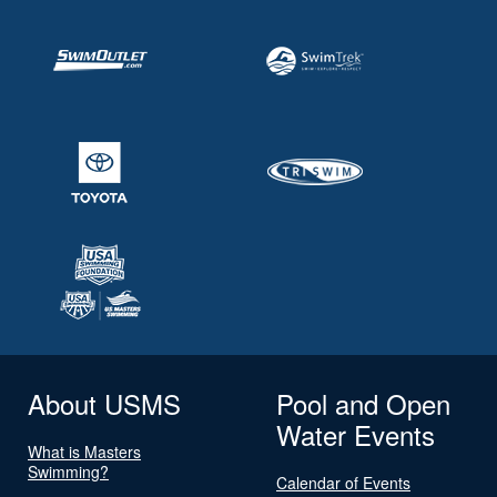
About USMS
Pool and Open
Water Events
What is Masters
Swimming?
Calendar of Events