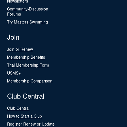
Newsletters
Community-Discussion
Forums
Try Masters Swimming
Join
Join or Renew
Membership Benefits
Trial Membership Form
USMS+
Membership Comparison
Club Central
Club Central
How to Start a Club
Register Renew or Update