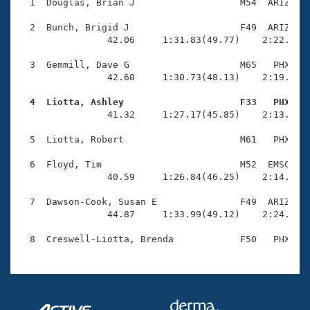
Records
  1  Douglas, Brian J                   M54  ARIZ    
Logo Merchandise
Workout Tracking
  2  Bunch, Brigid J                    F49  ARIZ    
Eligibility Policy
                42.06     1:31.83(49.77)    2:22.91(5
Membership Benefits
SWIMMER Magazine
  3  Gemmill, Dave G                    M65   PHX    
                42.60     1:30.73(48.13)    2:19.98(4
Open Water Central
  4  Liotta, Ashley                     F33   PHX   

                41.32     1:27.17(45.85)    2:13.98(4
Club Central
  5  Liotta, Robert                     M61   PHX    
Coach Central
  6  Floyd, Tim                         M52  EMSC    
                40.59     1:26.84(46.25)    2:14.34(4
Volunteer Central
  7  Dawson-Cook, Susan E               F49  ARIZ    
                44.87     1:33.99(49.12)    2:24.45(5
Adult Learn-To-Swim Central