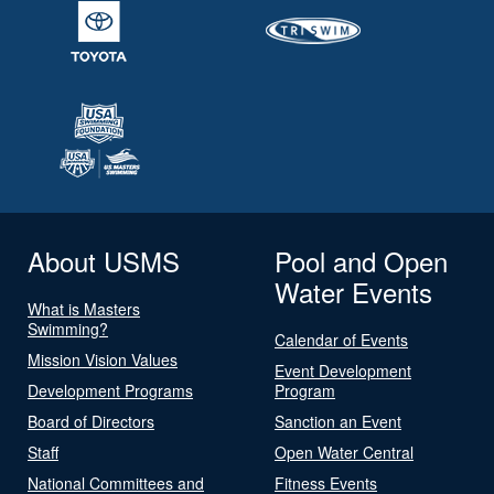
About USMS
Pool and Open
Water Events
What is Masters
Swimming?
Calendar of Events
Mission Vision Values
Event Development
Development Programs
Program
Board of Directors
Sanction an Event
Staff
Open Water Central
National Committees and
Fitness Events