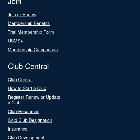
Join
Join or Renew
Membership Benefits
Trial Membership Form
USMS+
Membership Comparison
Club Central
Club Central
How to Start a Club
Register Renew or Update
a Club
Club Resources
Gold Club Designation
Insurance
Club Development