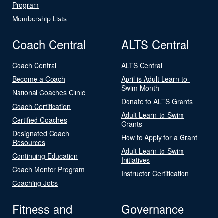
Program
Membership Lists
Coach Central
ALTS Central
Coach Central
ALTS Central
Become a Coach
April is Adult Learn-to-
Swim Month
National Coaches Clinic
Donate to ALTS Grants
Coach Certification
Adult Learn-to-Swim
Certified Coaches
Grants
Designated Coach
How to Apply for a Grant
Resources
Adult Learn-to-Swim
Continuing Education
Initiatives
Coach Mentor Program
Instructor Certification
Coaching Jobs
Fitness and
Governance