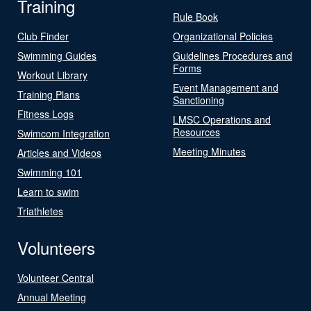
Training
Rule Book
Club Finder
Organizational Policies
Swimming Guides
Guidelines Procedures and
Forms
Workout Library
Event Management and
Training Plans
Sanctioning
Fitness Logs
LMSC Operations and
Resources
Swimcom Integration
Meeting Minutes
Articles and Videos
Swimming 101
Learn to swim
Triathletes
Volunteers
Volunteer Central
Annual Meeting