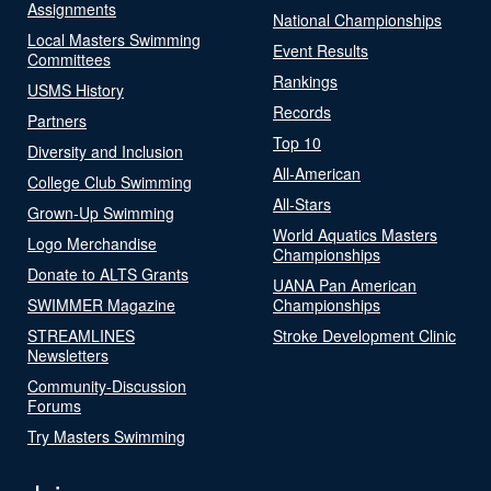
Assignments
National Championships
Local Masters Swimming
Event Results
Committees
Rankings
USMS History
Records
Partners
Top 10
Diversity and Inclusion
All-American
College Club Swimming
All-Stars
Grown-Up Swimming
World Aquatics Masters
Logo Merchandise
Championships
Donate to ALTS Grants
UANA Pan American
SWIMMER Magazine
Championships
STREAMLINES
Stroke Development Clinic
Newsletters
Community-Discussion
Forums
Try Masters Swimming