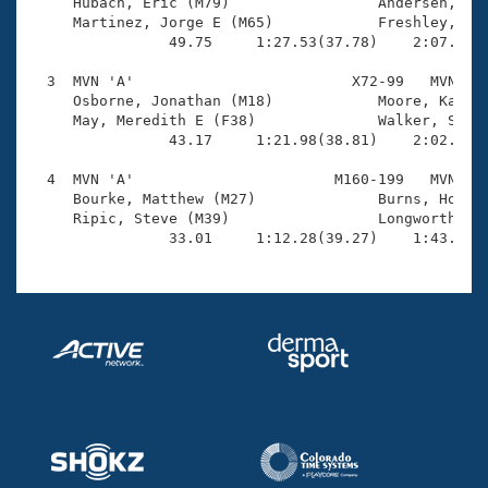
Records

     Hubach, Eric (M79)                 Andersen, Pet
Logo Merchandise
     Martinez, Jorge E (M65)            Freshley, Mik
Workout Tracking
                49.75     1:27.53(37.78)    2:07.97(4
Eligibility Policy
Membership Benefits
  3  MVN 'A'                         X72-99   MVN    
SWIMMER Magazine
     Osborne, Jonathan (M18)            Moore, Katie 
     May, Meredith E (F38)              Walker, Scott
Open Water Central
                43.17     1:21.98(38.81)    2:02.79(4
  4  MVN 'A'                       M160-199   MVN    
Club Central
     Bourke, Matthew (M27)              Burns, Howard
     Ripic, Steve (M39)                 Longworth, Ma
Coach Central
                33.01     1:12.28(39.27)    1:43.94(
Volunteer Central
Adult Learn-To-Swim Central