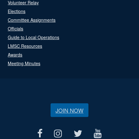
Volunteer Relay
Elections
Committee Assignments
Officials
Guide to Local Operations
LMSC Resources
Awards
Meeting Minutes
JOIN NOW