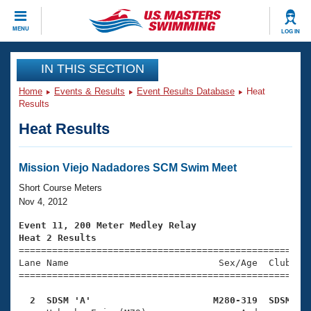
CLOSE
MENU
LOG IN
Training
IN THIS SECTION
Home
Events & Results
Event Results Database
Heat
Workout Library
Events
Results
Heat Results
Articles And Videos
Calendar Of Events
Club Finder
Swimming 101
Mission Viejo Nadadores SCM Swim Meet
Virtual And Fitness Events
Workout Library
Short Course Meters
Training Plans
Nov 4, 2012
2026 Summer Nationals
About Us
Event 11, 200 Meter Medley Relay
Swimming Guides
Heat 2 Results
National Championships

====================================================
What Is Masters Swimming?
Lane Name                           Sex/Age  Club  Se
Video Stroke Analysis
Join
Results And Rankings
=====================================================
USMS Community
  2  SDSM 'A'                      M280-319  SDSM   
Club Finder