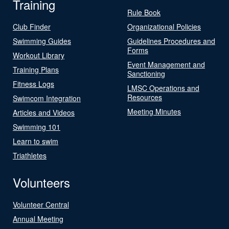
Training
Rule Book
Club Finder
Organizational Policies
Swimming Guides
Guidelines Procedures and
Forms
Workout Library
Event Management and
Training Plans
Sanctioning
Fitness Logs
LMSC Operations and
Resources
Swimcom Integration
Meeting Minutes
Articles and Videos
Swimming 101
Learn to swim
Triathletes
Volunteers
Volunteer Central
Annual Meeting