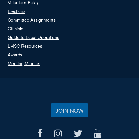
Volunteer Relay
Elections
Committee Assignments
Officials
Guide to Local Operations
LMSC Resources
Awards
Meeting Minutes
JOIN NOW