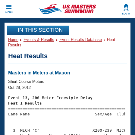
CLOSE
MENU
LOG IN
Training
IN THIS SECTION
Home
Events & Results
Event Results Database
Heat
Workout Library
Events
Results
Heat Results
Articles And Videos
Calendar Of Events
Club Finder
Swimming 101
Masters in Meters at Mason
Virtual And Fitness Events
Workout Library
Short Course Meters
Training Plans
Oct 28, 2012
2026 Summer Nationals
About Us
Event 13, 200 Meter Freestyle Relay
Swimming Guides
Heat 1 Results
National Championships

====================================================
What Is Masters Swimming?
Lane Name                           Sex/Age  Club  Se
Video Stroke Analysis
Join
Results And Rankings
=====================================================
USMS Community
  3  MICH 'C'                      X200-239  MICH    
Club Finder