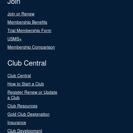
Join
Join or Renew
Membership Benefits
Trial Membership Form
USMS+
Membership Comparison
Club Central
Club Central
How to Start a Club
Register Renew or Update
a Club
Club Resources
Gold Club Designation
Insurance
Club Development