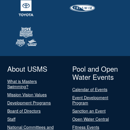
About USMS
Pool and Open
Water Events
What is Masters
Swimming?
Calendar of Events
Mission Vision Values
Event Development
Development Programs
Program
Board of Directors
Sanction an Event
Staff
Open Water Central
National Committees and
Fitness Events