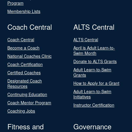
Program
Membership Lists
Coach Central
ALTS Central
Coach Central
ALTS Central
Become a Coach
April is Adult Learn-to-
Swim Month
National Coaches Clinic
Donate to ALTS Grants
Coach Certification
Adult Learn-to-Swim
Certified Coaches
Grants
Designated Coach
How to Apply for a Grant
Resources
Adult Learn-to-Swim
Continuing Education
Initiatives
Coach Mentor Program
Instructor Certification
Coaching Jobs
Fitness and
Governance