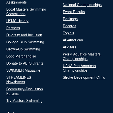
Assignments
National Championships
Local Masters Swimming
Event Results
Committees
Rankings
USMS History
Records
Partners
Top 10
Diversity and Inclusion
All-American
College Club Swimming
All-Stars
Grown-Up Swimming
World Aquatics Masters
Logo Merchandise
Championships
Donate to ALTS Grants
UANA Pan American
SWIMMER Magazine
Championships
STREAMLINES
Stroke Development Clinic
Newsletters
Community-Discussion
Forums
Try Masters Swimming