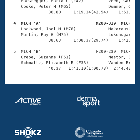
Records
     MacGreggor, Maria C (F42)          Veen, Gary J 
Logo Merchandise
     Cooke, Peter H (M65)               Dummer, Gail 
Workout Tracking
                36.80     1:19.34(42.54)    1:53.30(3
Eligibility Policy
Membership Benefits
  4  MICH 'A'                      M280-319  MICH   
SWIMMER Magazine

     Lockwood, Joel M (M78)             Makarauskas, 
     Martin, Ray G (M75)                Lokensgard, E
Open Water Central
                38.63     1:08.37(29.74)    1:42.53(3
  5  MICH 'B'                      F200-239  MICH    
Club Central
     Grebe, Suzanne (F51)               Nestor, Chris
     Schmaltz, Elizabeth R (F33)        Vanden Brulle
Coach Central
                40.37   1:41.10(1:00.73)  2:44.40(1:
Volunteer Central
Adult Learn-To-Swim Central