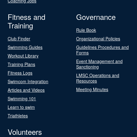
Coaching Jobs
Fitness and
Governance
Training
Rule Book
Club Finder
Organizational Policies
Swimming Guides
Guidelines Procedures and
Forms
Workout Library
Event Management and
Training Plans
Sanctioning
Fitness Logs
LMSC Operations and
Resources
Swimcom Integration
Meeting Minutes
Articles and Videos
Swimming 101
Learn to swim
Triathletes
Volunteers