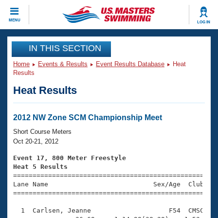
CLOSE
MENU
LOG IN
Training
IN THIS SECTION
Home
Events & Results
Event Results Database
Heat
Workout Library
Events
Results
Heat Results
Articles And Videos
Calendar Of Events
Club Finder
Swimming 101
2012 NW Zone SCM Championship Meet
Virtual And Fitness Events
Workout Library
Short Course Meters
Training Plans
Oct 20-21, 2012
2026 Summer Nationals
About Us
Event 17, 800 Meter Freestyle
Swimming Guides
Heat 5 Results
National Championships

====================================================
What Is Masters Swimming?
Lane Name                           Sex/Age  Club  Se
Video Stroke Analysis
Join
Results And Rankings
=====================================================
USMS Community
  1  Carlsen, Jeanne                    F54  CMSC   1
Club Finder