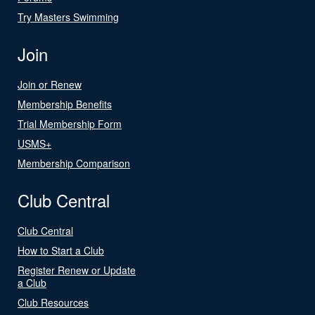
Try Masters Swimming
Join
Join or Renew
Membership Benefits
Trial Membership Form
USMS+
Membership Comparison
Club Central
Club Central
How to Start a Club
Register Renew or Update
a Club
Club Resources