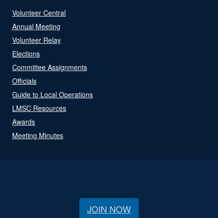
Volunteer Central
Annual Meeting
Volunteer Relay
Elections
Committee Assignments
Officials
Guide to Local Operations
LMSC Resources
Awards
Meeting Minutes
JOIN NOW