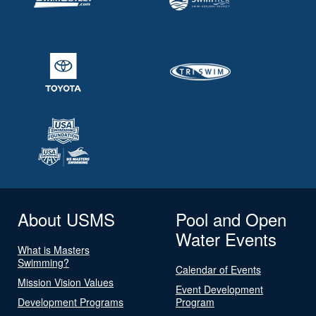
About USMS
Pool and Open
Water Events
What is Masters
Swimming?
Calendar of Events
Mission Vision Values
Event Development
Development Programs
Program