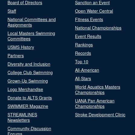
Board of Directors
Sanction an Event
Staff
Open Water Central
National Committees and
Fitness Events
Assignments
National Championships
Local Masters Swimming
Event Results
Committees
Rankings
USMS History
Records
Partners
Top 10
Diversity and Inclusion
All-American
College Club Swimming
All-Stars
Grown-Up Swimming
World Aquatics Masters
Logo Merchandise
Championships
Donate to ALTS Grants
UANA Pan American
SWIMMER Magazine
Championships
STREAMLINES
Stroke Development Clinic
Newsletters
Community-Discussion
Forums