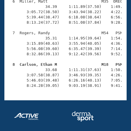
  6  Miller, Matt                       M35  OREG    
                34.39     1:11.89(37.50)    1:49.04(3
        3:05.72(38.50)    3:43.94(38.22)    4:22.42(3
        5:39.44(38.47)    6:18.08(38.64)    6:56.53(3
        8:13.24(37.72)    8:51.08(37.84)    9:28.93(3
  7  Rogers, Randy                      M54   PSM   1
                35.31     1:14.95(39.64)    1:54.98(4
        3:15.89(40.63)    3:55.94(40.05)    4:36.09(4
        5:56.08(39.60)    6:35.47(39.39)    7:14.67(3
        8:32.86(39.13)    9:12.42(39.56)    9:52.55(4
  8  Carlson, Ethan M                   M18   PSM   

                33.68     1:11.31(37.63)    1:50.07(3
        3:07.58(38.87)    3:46.93(39.35)    4:26.67(3
        5:46.03(39.48)    6:26.16(40.13)    7:05.76(3
        8:24.28(39.05)    9:03.19(38.91)    9:41.60(