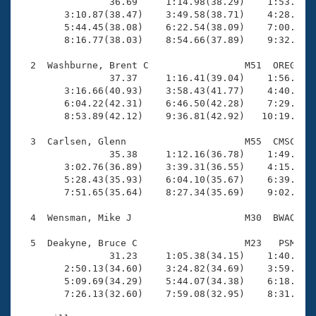
Records
                36.69     1:14.98(38.29)    1:53.44(3
Logo Merchandise
        3:10.87(38.47)    3:49.58(38.71)    4:28.02(3
Workout Tracking
        5:44.45(38.08)    6:22.54(38.09)    7:00.55(3
Eligibility Policy
        8:16.77(38.03)    8:54.66(37.89)    9:32.48(3
Membership Benefits
SWIMMER Magazine
  2  Washburne, Brent C                 M51  OREG   1
                37.37     1:16.41(39.04)    1:56.15(3
Open Water Central
        3:16.66(40.93)    3:58.43(41.77)    4:40.19(4
        6:04.22(42.31)    6:46.50(42.28)    7:29.04(4
        8:53.89(42.12)    9:36.81(42.92)   10:19.08(4
Club Central
  3  Carlsen, Glenn                     M55  CMSC    
Coach Central
                35.38     1:12.16(36.78)    1:49.05(3
        3:02.76(36.89)    3:39.31(36.55)    4:15.90(3
        5:28.43(35.93)    6:04.10(35.67)    6:39.99(3
Volunteer Central
        7:51.65(35.64)    8:27.34(35.69)    9:02.68(3
  4  Wensman, Mike J                    M30  BWAQ    
Adult Learn-To-Swim Central
  5  Deakyne, Bruce C                   M23   PSM    
                31.23     1:05.38(34.15)    1:40.31(3
        2:50.13(34.60)    3:24.82(34.69)    3:59.93(3
        5:09.69(34.29)    5:44.07(34.38)    6:18.69(3
        7:26.13(32.60)    7:59.08(32.95)    8:31.74(3