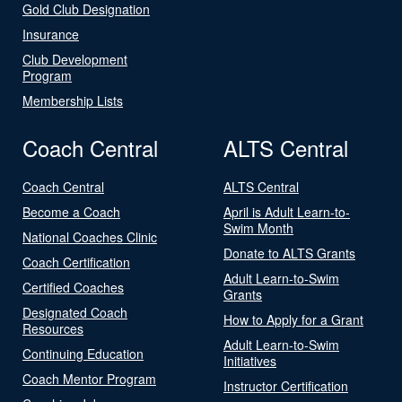
Gold Club Designation
Insurance
Club Development
Program
Membership Lists
Coach Central
ALTS Central
Coach Central
ALTS Central
Become a Coach
April is Adult Learn-to-
Swim Month
National Coaches Clinic
Donate to ALTS Grants
Coach Certification
Adult Learn-to-Swim
Certified Coaches
Grants
Designated Coach
How to Apply for a Grant
Resources
Adult Learn-to-Swim
Continuing Education
Initiatives
Coach Mentor Program
Instructor Certification