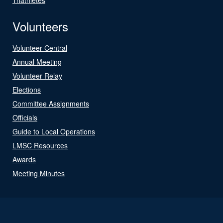
Volunteers
Volunteer Central
Annual Meeting
Volunteer Relay
Elections
Committee Assignments
Officials
Guide to Local Operations
LMSC Resources
Awards
Meeting Minutes