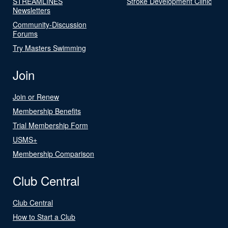
STREAMLINES
Stroke Development Clinic
Newsletters
Community-Discussion
Forums
Try Masters Swimming
Join
Join or Renew
Membership Benefits
Trial Membership Form
USMS+
Membership Comparison
Club Central
Club Central
How to Start a Club