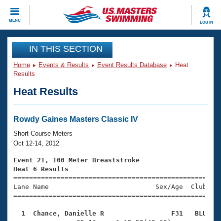
CLOSE
MENU
LOG IN
Training
IN THIS SECTION
Home
Events & Results
Event Results Database
Heat
Workout Library
Events
Results
Heat Results
Articles And Videos
Calendar Of Events
Club Finder
Swimming 101
Rowdy Gaines Masters Classic IV
Virtual And Fitness Events
Workout Library
Short Course Meters
Training Plans
Oct 12-14, 2012
2026 Summer Nationals
About Us
Event 21, 100 Meter Breaststroke
Swimming Guides
Heat 6 Results
National Championships

====================================================
What Is Masters Swimming?
Lane Name                           Sex/Age  Club  Se
Video Stroke Analysis
Join
Results And Rankings
=====================================================
USMS Community
  1  Chance, Danielle R                 F31   BLU   
Club Finder