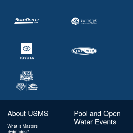
About USMS
Pool and Open
Water Events
What is Masters
Swimming?