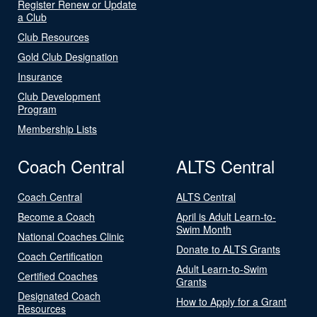
Register Renew or Update
a Club
Club Resources
Gold Club Designation
Insurance
Club Development
Program
Membership Lists
Coach Central
ALTS Central
Coach Central
ALTS Central
Become a Coach
April is Adult Learn-to-
Swim Month
National Coaches Clinic
Donate to ALTS Grants
Coach Certification
Adult Learn-to-Swim
Certified Coaches
Grants
Designated Coach
How to Apply for a Grant
Resources