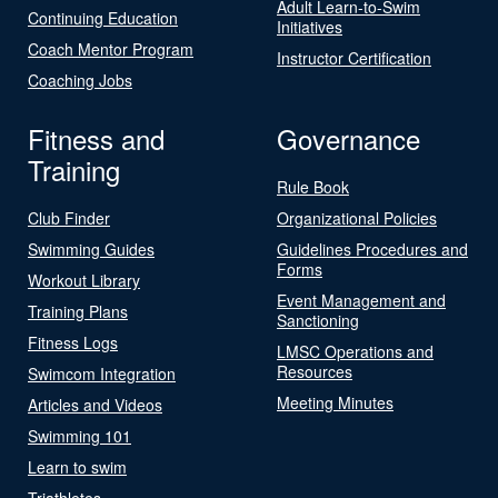
Adult Learn-to-Swim
Continuing Education
Initiatives
Coach Mentor Program
Instructor Certification
Coaching Jobs
Fitness and
Governance
Training
Rule Book
Club Finder
Organizational Policies
Swimming Guides
Guidelines Procedures and
Forms
Workout Library
Event Management and
Training Plans
Sanctioning
Fitness Logs
LMSC Operations and
Resources
Swimcom Integration
Meeting Minutes
Articles and Videos
Swimming 101
Learn to swim
Triathletes