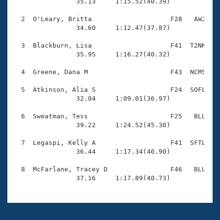
Records

                35.13     1:15.52(40.39)

Logo Merchandise
Workout Tracking
  2  O'Leary, Britta                    F28   AWJ    
Eligibility Policy
                34.60     1:12.47(37.87)

Membership Benefits
SWIMMER Magazine
  3  Blackburn, Lisa                    F41  T2NM    
                35.95     1:16.27(40.32)

Open Water Central
  4  Greene, Dana M                     F43  NCMS    
Club Central
  5  Atkinson, Alia S                   F24  SOFL    
                32.04     1:09.01(36.97)

Coach Central
  6  Sweatman, Tess                     F25   BLU    
                39.22     1:24.52(45.30)

Volunteer Central
  7  Legaspi, Kelly A                   F41  SFTL    
                36.44     1:17.34(40.90)

Adult Learn-To-Swim Central
  8  McFarlane, Tracey D                F46   BLU    
                37.16     1:17.89(40.73)