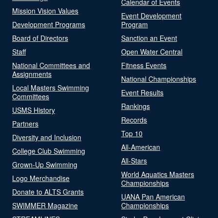
Calendar of Events
Mission Vision Values
Event Development
Development Programs
Program
Board of Directors
Sanction an Event
Staff
Open Water Central
National Committees and
Fitness Events
Assignments
National Championships
Local Masters Swimming
Event Results
Committees
Rankings
USMS History
Records
Partners
Top 10
Diversity and Inclusion
All-American
College Club Swimming
All-Stars
Grown-Up Swimming
World Aquatics Masters
Logo Merchandise
Championships
Donate to ALTS Grants
UANA Pan American
SWIMMER Magazine
Championships