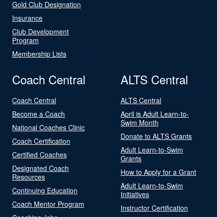
Gold Club Designation
Insurance
Club Development
Program
Membership Lists
Coach Central
ALTS Central
Coach Central
ALTS Central
Become a Coach
April is Adult Learn-to-
Swim Month
National Coaches Clinic
Donate to ALTS Grants
Coach Certification
Adult Learn-to-Swim
Certified Coaches
Grants
Designated Coach
How to Apply for a Grant
Resources
Adult Learn-to-Swim
Continuing Education
Initiatives
Coach Mentor Program
Instructor Certification