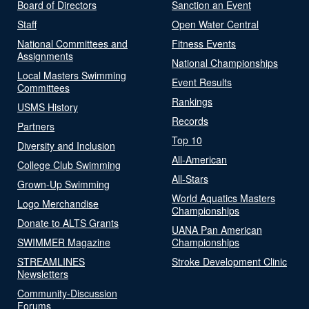
Board of Directors
Sanction an Event
Staff
Open Water Central
National Committees and
Fitness Events
Assignments
National Championships
Local Masters Swimming
Event Results
Committees
Rankings
USMS History
Records
Partners
Top 10
Diversity and Inclusion
All-American
College Club Swimming
All-Stars
Grown-Up Swimming
World Aquatics Masters
Logo Merchandise
Championships
Donate to ALTS Grants
UANA Pan American
SWIMMER Magazine
Championships
STREAMLINES
Stroke Development Clinic
Newsletters
Community-Discussion
Forums