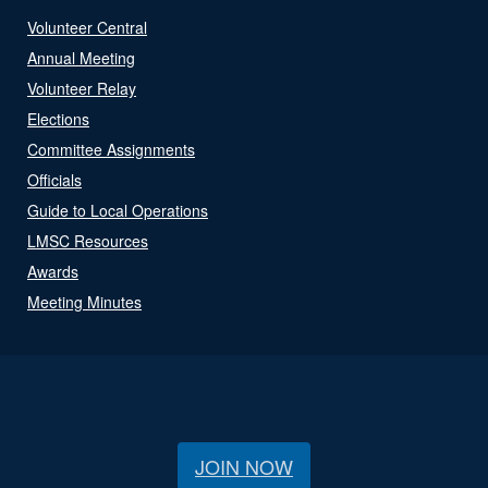
Volunteer Central
Annual Meeting
Volunteer Relay
Elections
Committee Assignments
Officials
Guide to Local Operations
LMSC Resources
Awards
Meeting Minutes
JOIN NOW