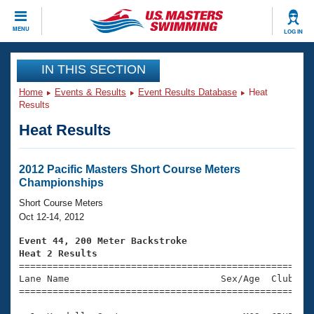
CLOSE
MENU
LOG IN
Training
IN THIS SECTION
Home
Events & Results
Event Results Database
Heat
Workout Library
Events
Results
Heat Results
Articles And Videos
Calendar Of Events
Club Finder
Swimming 101
2012 Pacific Masters Short Course Meters
Virtual And Fitness Events
Championships
Workout Library
Training Plans
Short Course Meters
2026 Summer Nationals
Oct 12-14, 2012
About Us
Swimming Guides
Event 44, 200 Meter Backstroke
National Championships
Heat 2 Results
What Is Masters Swimming?

====================================================
Video Stroke Analysis
Join
Results And Rankings
Lane Name                           Sex/Age  Club  Se
=====================================================
USMS Community
Club Finder