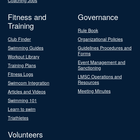
Coaching Jobs
Fitness and
Governance
Training
Rule Book
Club Finder
Organizational Policies
Swimming Guides
Guidelines Procedures and
Forms
Workout Library
Event Management and
Training Plans
Sanctioning
Fitness Logs
LMSC Operations and
Resources
Swimcom Integration
Meeting Minutes
Articles and Videos
Swimming 101
Learn to swim
Triathletes
Volunteers