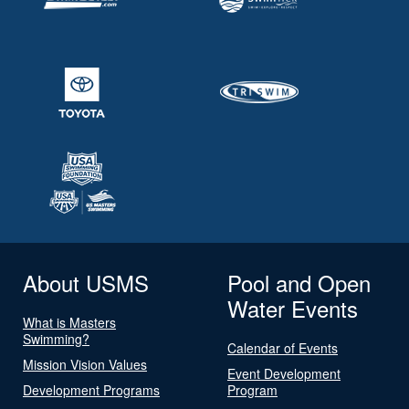
About USMS
Pool and Open
Water Events
What is Masters
Swimming?
Calendar of Events
Mission Vision Values
Event Development
Development Programs
Program