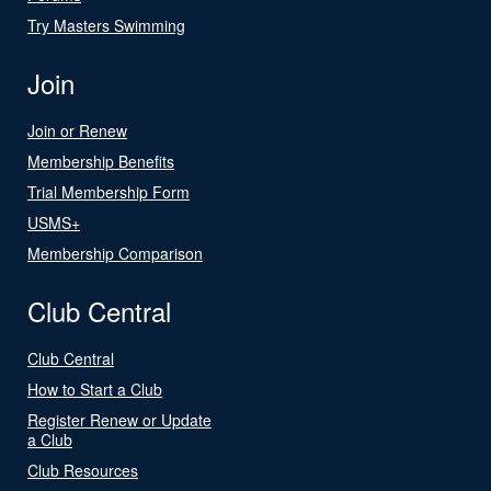
Try Masters Swimming
Join
Join or Renew
Membership Benefits
Trial Membership Form
USMS+
Membership Comparison
Club Central
Club Central
How to Start a Club
Register Renew or Update
a Club
Club Resources