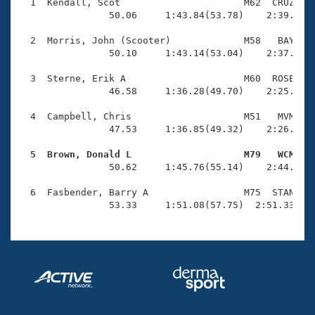
Records
  1  Kendall, Scot                      M62  CRUZ    
Logo Merchandise
                50.06     1:43.84(53.78)    2:39.08(5
Workout Tracking
Eligibility Policy
  2  Morris, John (Scooter)             M58   BAY    
Membership Benefits
                50.10     1:43.14(53.04)    2:37.75(5
SWIMMER Magazine
  3  Sterne, Erik A                     M60  ROSE    
Open Water Central
                46.58     1:36.28(49.70)    2:25.87(4
  4  Campbell, Chris                    M51   MVM    
Club Central
                47.53     1:36.85(49.32)    2:26.59(4
Coach Central
  5  Brown, Donald L                    M79   WCM   

                50.62     1:45.76(55.14)    2:44.20(5
Volunteer Central
  6  Fasbender, Barry A                 M75  STAN    
                53.33     1:51.08(57.75)  2:51.33(1:
Adult Learn-To-Swim Central