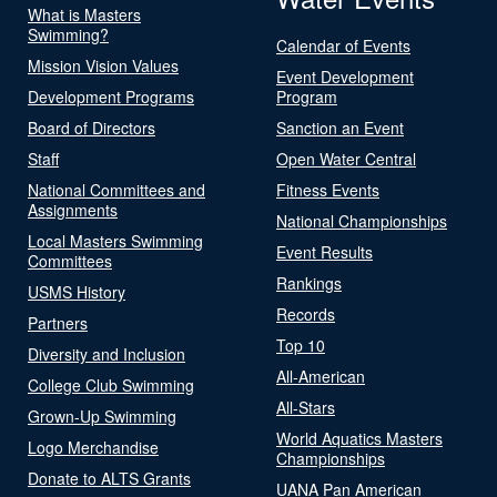
What is Masters
Swimming?
Calendar of Events
Mission Vision Values
Event Development
Development Programs
Program
Board of Directors
Sanction an Event
Staff
Open Water Central
National Committees and
Fitness Events
Assignments
National Championships
Local Masters Swimming
Event Results
Committees
Rankings
USMS History
Records
Partners
Top 10
Diversity and Inclusion
All-American
College Club Swimming
All-Stars
Grown-Up Swimming
World Aquatics Masters
Logo Merchandise
Championships
Donate to ALTS Grants
UANA Pan American