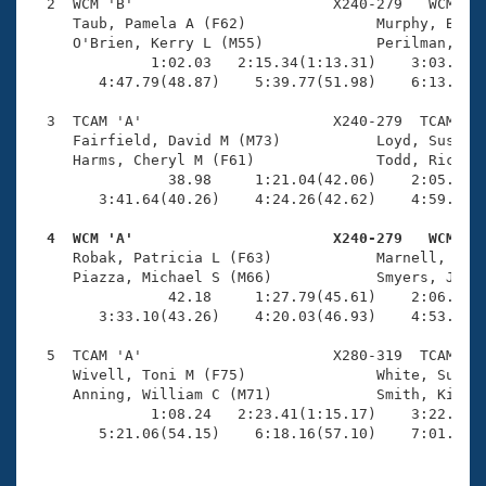
Records
  2  WCM 'B'                       X240-279   WCM    
Logo Merchandise
     Taub, Pamela A (F62)               Murphy, Bonni
Workout Tracking
     O'Brien, Kerry L (M55)             Perilman, Jim
Eligibility Policy
              1:02.03   2:15.34(1:13.31)    3:03.02(4
Membership Benefits
        4:47.79(48.87)    5:39.77(51.98)    6:13.53(3
SWIMMER Magazine
  3  TCAM 'A'                      X240-279  TCAM    
Open Water Central
     Fairfield, David M (M73)           Loyd, Susan M
     Harms, Cheryl M (F61)              Todd, Richard
                38.98     1:21.04(42.06)    2:05.68(4
Club Central
        3:41.64(40.26)    4:24.26(42.62)    4:59.30(3
Coach Central
  4  WCM 'A'                       X240-279   WCM   

     Robak, Patricia L (F63)            Marnell, Mary
     Piazza, Michael S (M66)            Smyers, Jesse
Volunteer Central
                42.18     1:27.79(45.61)    2:06.32(3
        3:33.10(43.26)    4:20.03(46.93)    4:53.51(3
Adult Learn-To-Swim Central
  5  TCAM 'A'                      X280-319  TCAM    
     Wivell, Toni M (F75)               White, Susan 
     Anning, William C (M71)            Smith, Kirby 
              1:08.24   2:23.41(1:15.17)    3:22.89(5
        5:21.06(54.15)    6:18.16(57.10)    7:01.26(