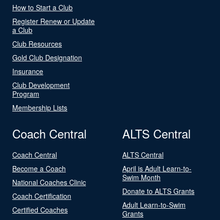
How to Start a Club
Register Renew or Update
a Club
Club Resources
Gold Club Designation
Insurance
Club Development
Program
Membership Lists
Coach Central
ALTS Central
Coach Central
ALTS Central
Become a Coach
April is Adult Learn-to-
Swim Month
National Coaches Clinic
Donate to ALTS Grants
Coach Certification
Adult Learn-to-Swim
Certified Coaches
Grants