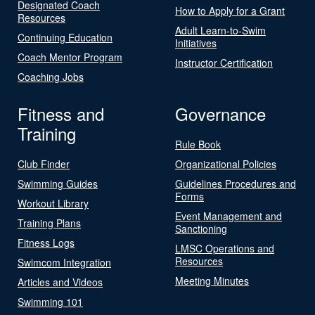
Designated Coach
How to Apply for a Grant
Resources
Adult Learn-to-Swim
Continuing Education
Initiatives
Coach Mentor Program
Instructor Certification
Coaching Jobs
Fitness and
Governance
Training
Rule Book
Club Finder
Organizational Policies
Swimming Guides
Guidelines Procedures and
Forms
Workout Library
Event Management and
Training Plans
Sanctioning
Fitness Logs
LMSC Operations and
Resources
Swimcom Integration
Meeting Minutes
Articles and Videos
Swimming 101