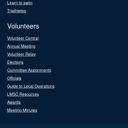
Learn to swim
Triathletes
Volunteers
Volunteer Central
Annual Meeting
Volunteer Relay
Elections
Committee Assignments
Officials
Guide to Local Operations
LMSC Resources
Awards
Meeting Minutes