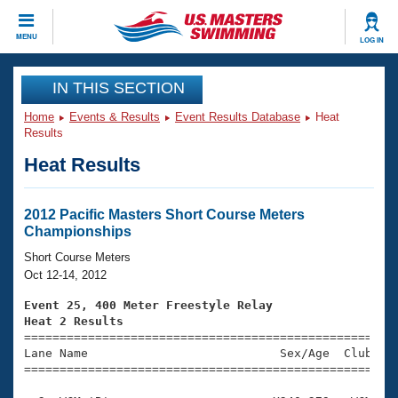
CLOSE
MENU
LOG IN
Training
IN THIS SECTION
Home
Events & Results
Event Results Database
Heat
Workout Library
Events
Results
Heat Results
Articles And Videos
Calendar Of Events
Club Finder
Swimming 101
2012 Pacific Masters Short Course Meters
Virtual And Fitness Events
Championships
Workout Library
Training Plans
Short Course Meters
2026 Summer Nationals
Oct 12-14, 2012
About Us
Swimming Guides
Event 25, 400 Meter Freestyle Relay
National Championships
Heat 2 Results
What Is Masters Swimming?

====================================================
Video Stroke Analysis
Join
Results And Rankings
Lane Name                           Sex/Age  Club  Se
=====================================================
USMS Community
Club Finder