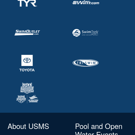
About USMS
Pool and Open
Water Events