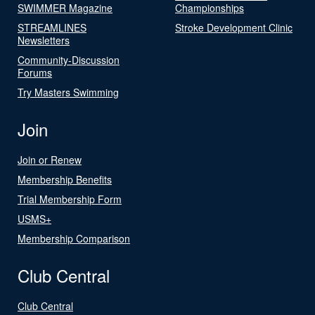
SWIMMER Magazine
Championships
STREAMLINES
Stroke Development Clinic
Newsletters
Community-Discussion
Forums
Try Masters Swimming
Join
Join or Renew
Membership Benefits
Trial Membership Form
USMS+
Membership Comparison
Club Central
Club Central