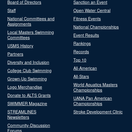
Board of Directors
Sanction an Event
Staff
Open Water Central
National Committees and
Fitness Events
Assignments
National Championships
Local Masters Swimming
Event Results
Committees
Rankings
USMS History
Records
Partners
Top 10
Diversity and Inclusion
All-American
College Club Swimming
All-Stars
Grown-Up Swimming
World Aquatics Masters
Logo Merchandise
Championships
Donate to ALTS Grants
UANA Pan American
SWIMMER Magazine
Championships
STREAMLINES
Stroke Development Clinic
Newsletters
Community-Discussion
Forums