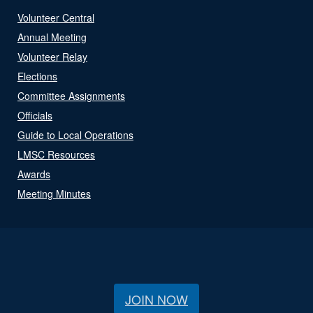
Volunteer Central
Annual Meeting
Volunteer Relay
Elections
Committee Assignments
Officials
Guide to Local Operations
LMSC Resources
Awards
Meeting Minutes
JOIN NOW