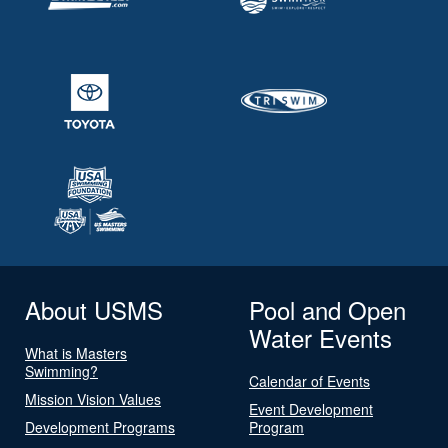
About USMS
Pool and Open
Water Events
What is Masters
Swimming?
Calendar of Events
Mission Vision Values
Event Development
Development Programs
Program