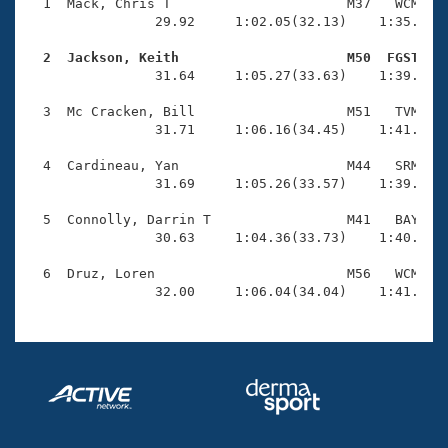
Records
  1  Mack, Chris T                      M37   WCM    
Logo Merchandise
                29.92     1:02.05(32.13)    1:35.68(3
Workout Tracking
Eligibility Policy
  2  Jackson, Keith                     M50  FGST   
Membership Benefits

                31.64     1:05.27(33.63)    1:39.13(3
SWIMMER Magazine
  3  Mc Cracken, Bill                   M51   TVM    
Open Water Central
                31.71     1:06.16(34.45)    1:41.09(3
  4  Cardineau, Yan                     M44   SRM    
Club Central
                31.69     1:05.26(33.57)    1:39.58(3
Coach Central
  5  Connolly, Darrin T                 M41   BAY    
                30.63     1:04.36(33.73)    1:40.59(3
Volunteer Central
  6  Druz, Loren                        M56   WCM    
                32.00     1:06.04(34.04)    1:41.02(
Adult Learn-To-Swim Central