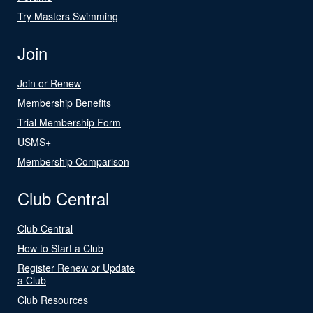
Try Masters Swimming
Join
Join or Renew
Membership Benefits
Trial Membership Form
USMS+
Membership Comparison
Club Central
Club Central
How to Start a Club
Register Renew or Update
a Club
Club Resources