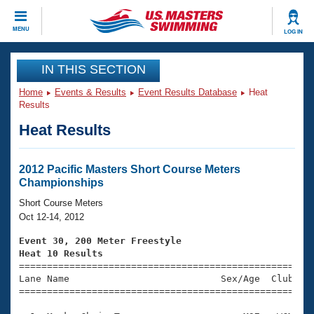
CLOSE
MENU
LOG IN
Training
IN THIS SECTION
Home
Events & Results
Event Results Database
Heat
Workout Library
Events
Results
Heat Results
Articles And Videos
Calendar Of Events
Club Finder
Swimming 101
2012 Pacific Masters Short Course Meters
Virtual And Fitness Events
Championships
Workout Library
Training Plans
Short Course Meters
2026 Summer Nationals
Oct 12-14, 2012
About Us
Swimming Guides
Event 30, 200 Meter Freestyle
National Championships
Heat 10 Results
What Is Masters Swimming?

====================================================
Video Stroke Analysis
Join
Results And Rankings
Lane Name                           Sex/Age  Club  Se
=====================================================
USMS Community
Club Finder