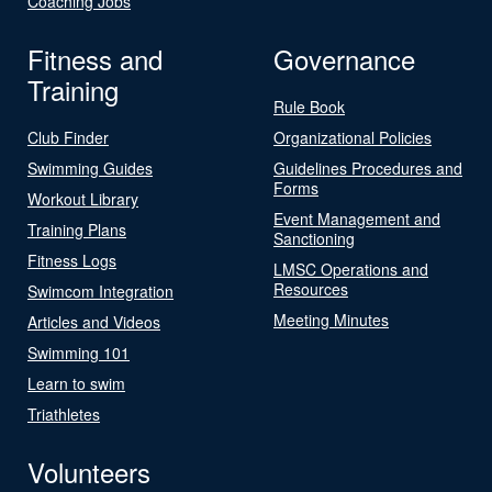
Coaching Jobs
Fitness and
Governance
Training
Rule Book
Club Finder
Organizational Policies
Swimming Guides
Guidelines Procedures and
Forms
Workout Library
Event Management and
Training Plans
Sanctioning
Fitness Logs
LMSC Operations and
Resources
Swimcom Integration
Meeting Minutes
Articles and Videos
Swimming 101
Learn to swim
Triathletes
Volunteers