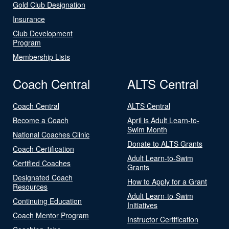
Gold Club Designation
Insurance
Club Development
Program
Membership Lists
Coach Central
ALTS Central
Coach Central
ALTS Central
Become a Coach
April is Adult Learn-to-
Swim Month
National Coaches Clinic
Donate to ALTS Grants
Coach Certification
Adult Learn-to-Swim
Certified Coaches
Grants
Designated Coach
How to Apply for a Grant
Resources
Adult Learn-to-Swim
Continuing Education
Initiatives
Coach Mentor Program
Instructor Certification