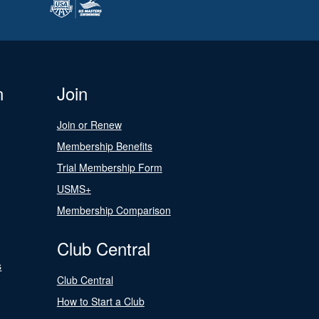
n
Join
Join or Renew
Membership Benefits
Trial Membership Form
USMS+
Membership Comparison
Club Central
s
Club Central
How to Start a Club