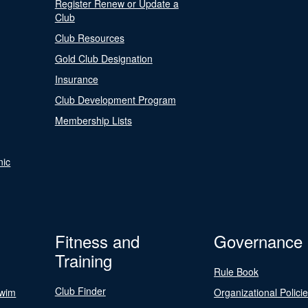
Register Renew or Update a
Club
Club Resources
Gold Club Designation
Insurance
Club Development Program
Membership Lists
nic
Fitness and
Governance
Training
Rule Book
Club Finder
Swim
Organizational Polici