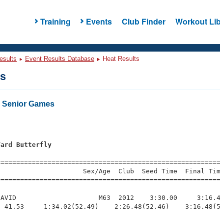
Training
Events
Club Finder
Workout Lib
esults
Event Results Database
Heat Results
ts
o Senior Games
Yard Butterfly
=========================================================
                     Sex/Age  Club  Seed Time  Final Tim
========================================================
AVID                     M63  2012    3:30.00     3:16.4
 41.53     1:34.02(52.49)    2:26.48(52.46)    3:16.48(5