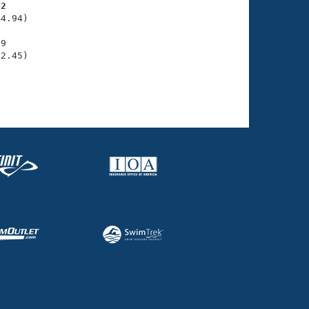
42
4.94)

9

52.45)