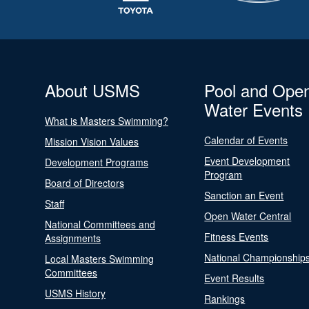
About USMS
Pool and Ope
Water Events
What is Masters Swimming?
Calendar of Events
Mission Vision Values
Event Development
Development Programs
Program
Board of Directors
Sanction an Event
Staff
Open Water Central
National Committees and
Fitness Events
Assignments
National Championship
Local Masters Swimming
Committees
Event Results
USMS History
Rankings