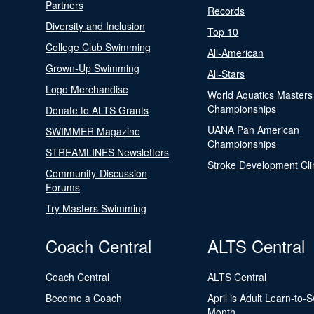
Partners
Records
Diversity and Inclusion
Top 10
College Club Swimming
All-American
Grown-Up Swimming
All-Stars
Logo Merchandise
World Aquatics Masters
Championships
Donate to ALTS Grants
UANA Pan American
SWIMMER Magazine
Championships
STREAMLINES Newsletters
Stroke Development Cli
Community-Discussion
Forums
Try Masters Swimming
Coach Central
ALTS Central
Coach Central
ALTS Central
Become a Coach
April is Adult Learn-to-
Month