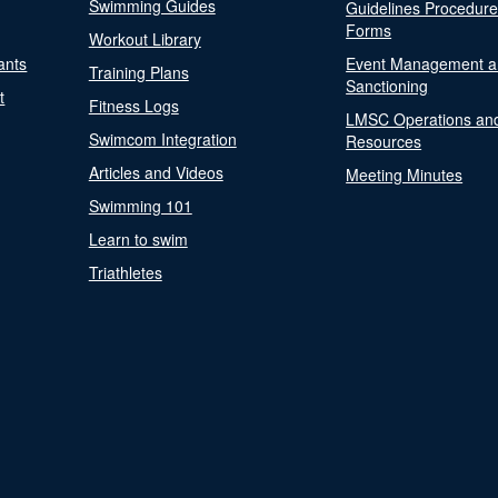
Swimming Guides
Guidelines Procedur
Forms
Workout Library
ants
Event Management a
Training Plans
Sanctioning
t
Fitness Logs
LMSC Operations an
Swimcom Integration
Resources
Articles and Videos
Meeting Minutes
Swimming 101
Learn to swim
Triathletes