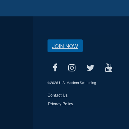
JOIN NOW
©
2026 U.S. Masters Swimming
Contact Us
Privacy Policy