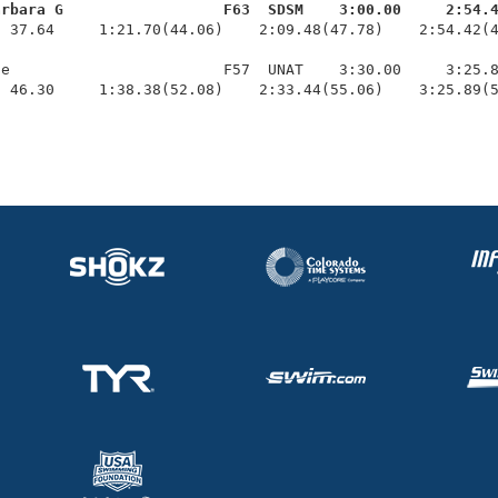
arbara G                  F63  SDSM    3:00.00     2:54.
  37.64     1:21.70(44.06)    2:09.48(47.78)    2:54.42(4
e                        F57  UNAT    3:30.00     3:25.8
  46.30     1:38.38(52.08)    2:33.44(55.06)    3:25.89(