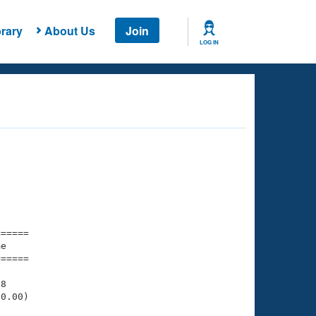
rary
About Us
Join
LOG IN
===== 

e         

===== 

8

0.00)
