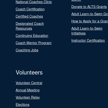
National Coaches Clinic
Donate to ALTS Grants
Coach Certification
Adult Learn-to-Swim Gr
Certified Coaches
How to Apply for a Gran
Designated Coach
Resources
Adult Learn-to-Swim
Initiatives
Continuing Education
Instructor Certification
Coach Mentor Program
Coaching Jobs
Volunteers
Volunteer Central
Annual Meeting
Volunteer Relay
Elections