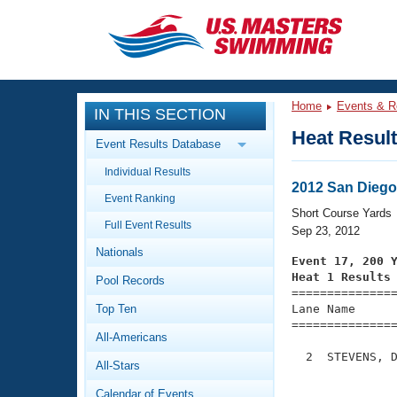
CLOSE
Training
Home
Events & R
IN THIS SECTION
Workout Library
Events
Heat Resul
Event Results Database
Articles And Videos
Individual Results
Calendar Of Events
Club Finder
2012 San Dieg
Event Ranking
Swimming 101
Short Course Yards
Virtual And Fitness Events
Full Event Results
Workout Library
Sep 23, 2012
Nationals
Training Plans
Event 17, 200 
2026 Summer Nationals
Heat 1 Results
Pool Records
About Us

==============
Swimming Guides
National Championships
Top Ten
Lane Name      
===============
What Is Masters Swimming?
All-Americans
Video Stroke Analysis
Join
Results And Rankings
  2  STEVENS, D
All-Stars
USMS Community
               
Club Finder
Calendar of Events