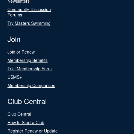
Newsletters
Community-Discussion
Forums
Try Masters Swimming
Join
Join or Renew
Membership Benefits
Trial Membership Form
USMS+
Membership Comparison
Club Central
Club Central
How to Start a Club
Register Renew or Update