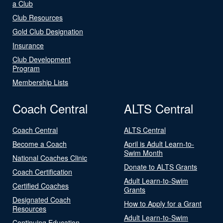
a Club
Club Resources
Gold Club Designation
Insurance
Club Development
Program
Membership Lists
Coach Central
ALTS Central
Coach Central
ALTS Central
Become a Coach
April is Adult Learn-to-
Swim Month
National Coaches Clinic
Donate to ALTS Grants
Coach Certification
Adult Learn-to-Swim
Certified Coaches
Grants
Designated Coach
How to Apply for a Grant
Resources
Adult Learn-to-Swim
Continuing Education