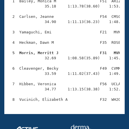
Records
  1  Bailey, Monica M                   F51  ARIZ    
Logo Merchandise
                35.18     1:13.78(38.60)    1:53.16(3
Workout Tracking
Eligibility Policy
  2  Carlsen, Jeanne                    F54  CMSC    
Membership Benefits
                34.90     1:11.13(36.23)    1:48.58(3
SWIMMER Magazine
  3  Yamaguchi, Emi                     F21   MVN    
Open Water Central
  4  Heckman, Dawn M                    F35  ROSE    
Club Central
  5  Morris, Merritt J                  F31   MVN   

                32.69     1:08.58(35.89)    1:45.66(3
Coach Central
  6  Cleavenger, Becky                  F49  CVMM    
                33.59     1:11.02(37.43)    1:49.46(3
Volunteer Central
  7  Hibben, Veronica                   F56  UCLA    
                34.77     1:13.15(38.38)    1:52.88(3
Adult Learn-To-Swim Central