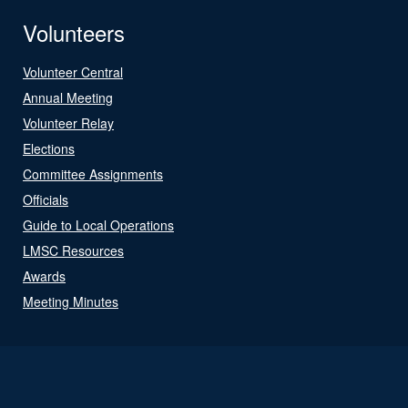
Volunteers
Volunteer Central
Annual Meeting
Volunteer Relay
Elections
Committee Assignments
Officials
Guide to Local Operations
LMSC Resources
Awards
Meeting Minutes