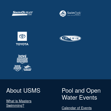
About USMS
Pool and Open
Water Events
What is Masters
Swimming?
Calendar of Events