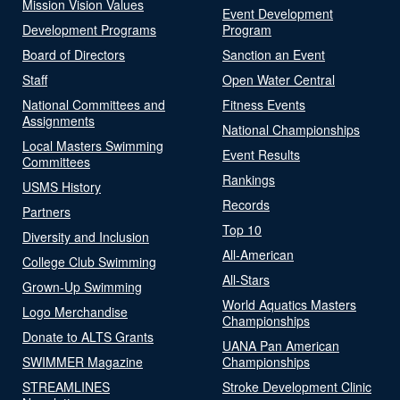
Mission Vision Values
Event Development
Development Programs
Program
Board of Directors
Sanction an Event
Staff
Open Water Central
National Committees and
Fitness Events
Assignments
National Championships
Local Masters Swimming
Event Results
Committees
Rankings
USMS History
Records
Partners
Top 10
Diversity and Inclusion
All-American
College Club Swimming
All-Stars
Grown-Up Swimming
World Aquatics Masters
Logo Merchandise
Championships
Donate to ALTS Grants
UANA Pan American
SWIMMER Magazine
Championships
STREAMLINES
Stroke Development Clinic