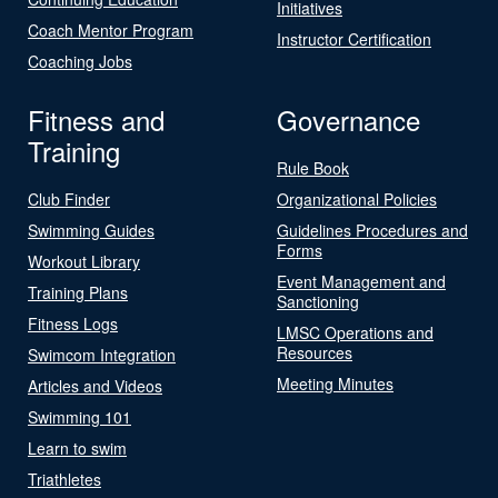
Initiatives
Coach Mentor Program
Instructor Certification
Coaching Jobs
Fitness and
Governance
Training
Rule Book
Club Finder
Organizational Policies
Swimming Guides
Guidelines Procedures and
Forms
Workout Library
Event Management and
Training Plans
Sanctioning
Fitness Logs
LMSC Operations and
Resources
Swimcom Integration
Meeting Minutes
Articles and Videos
Swimming 101
Learn to swim
Triathletes