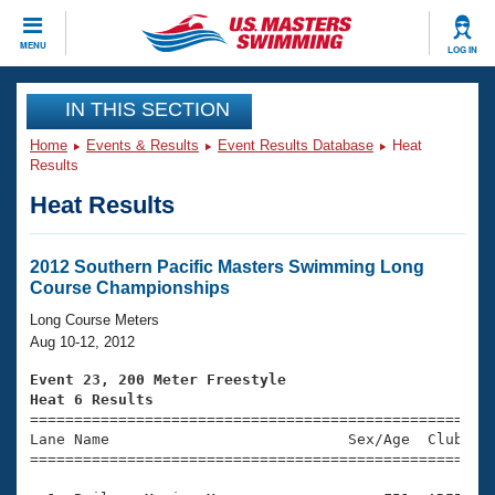
CLOSE
MENU
LOG IN
Training
IN THIS SECTION
Home
Events & Results
Event Results Database
Heat
Workout Library
Events
Results
Heat Results
Articles And Videos
Calendar Of Events
Club Finder
Swimming 101
2012 Southern Pacific Masters Swimming Long
Virtual And Fitness Events
Course Championships
Workout Library
Training Plans
Long Course Meters
2026 Summer Nationals
Aug 10-12, 2012
About Us
Swimming Guides
Event 23, 200 Meter Freestyle
National Championships
Heat 6 Results
What Is Masters Swimming?

====================================================
Video Stroke Analysis
Join
Results And Rankings
Lane Name                           Sex/Age  Club  Se
=====================================================
USMS Community
Club Finder