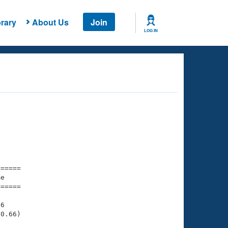
rary
About Us
Join
LOG IN
===== 

e         

===== 

6

0.66)
