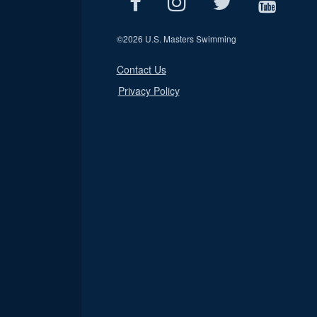
©
2026 U.S. Masters Swimming
Contact Us
Privacy Policy