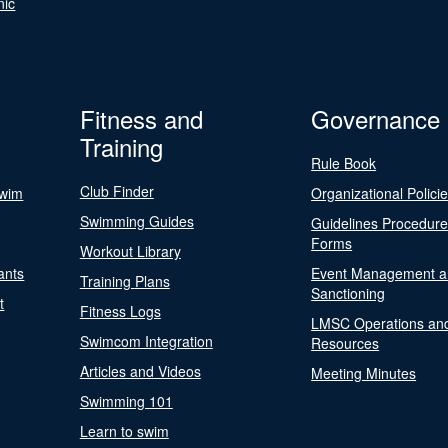
nic
Fitness and
Governance
Training
Rule Book
Club Finder
Swim
Organizational Polici
Swimming Guides
Guidelines Procedur
Forms
Workout Library
ants
Event Management a
Training Plans
Sanctioning
t
Fitness Logs
LMSC Operations an
Swimcom Integration
Resources
Articles and Videos
Meeting Minutes
Swimming 101
Learn to swim