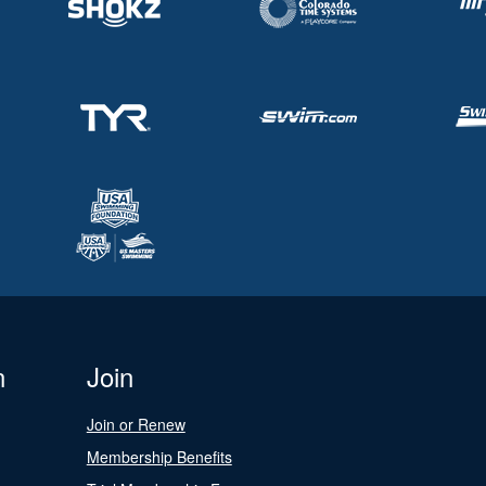
n
Join
Join or Renew
Membership Benefits