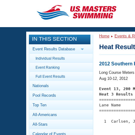
CLOSE
Training
Home
Events & R
IN THIS SECTION
Workout Library
Events
Heat Resul
Event Results Database
Articles And Videos
Individual Results
Calendar Of Events
Club Finder
2012 Southern 
Event Ranking
Swimming 101
Long Course Meters
Virtual And Fitness Events
Full Event Results
Workout Library
Aug 10-12, 2012
Nationals
Training Plans
Event 13, 200 
2026 Summer Nationals
Heat 3 Results
Pool Records
About Us

==============
Swimming Guides
National Championships
Top Ten
Lane Name      
===============
What Is Masters Swimming?
All-Americans
Video Stroke Analysis
Join
Results And Rankings
  1  Carlsen, J
All-Stars
USMS Community
               
Club Finder
Calendar of Events