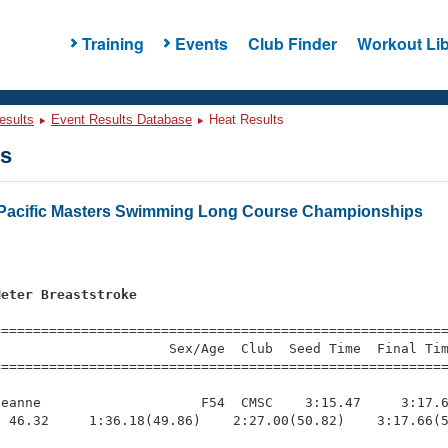
Training
Events
Club Finder
Workout Lib
esults
Event Results Database
Heat Results
ts
Pacific Masters Swimming Long Course Championships
Meter Breaststroke
=========================================================
                     Sex/Age  Club  Seed Time  Final Tim
========================================================
eanne                    F54  CMSC    3:15.47     3:17.6
 46.32     1:36.18(49.86)    2:27.00(50.82)    3:17.66(5