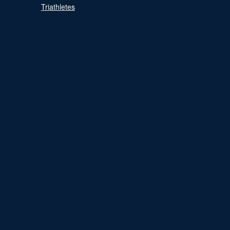
Triathletes