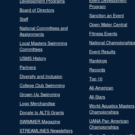
Event Development
Development Programs
Program
Board of Directors
Sanction an Event
Staff
Open Water Central
National Committees and
Fitness Events
Assignments
National Championship
Local Masters Swimming
Committees
Event Results
USMS History
Rankings
Partners
Records
Diversity and Inclusion
Top 10
College Club Swimming
All-American
Grown-Up Swimming
All-Stars
Logo Merchandise
World Aquatics Masters
Championships
Donate to ALTS Grants
UANA Pan American
SWIMMER Magazine
Championships
STREAMLINES Newsletters