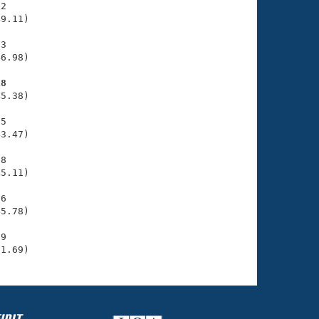
2

9.11)

3

6.98)

18
5.38)

5

3.47)

8

5.11)

6

5.78)

9

51.69)