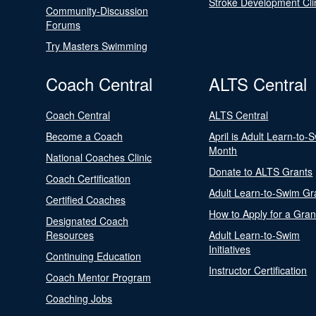
Stroke Development Cli
Community-Discussion
Forums
Try Masters Swimming
Coach Central
ALTS Central
Coach Central
ALTS Central
Become a Coach
April is Adult Learn-to-
Month
National Coaches Clinic
Donate to ALTS Grants
Coach Certification
Adult Learn-to-Swim Gr
Certified Coaches
How to Apply for a Gran
Designated Coach
Resources
Adult Learn-to-Swim
Initiatives
Continuing Education
Instructor Certification
Coach Mentor Program
Coaching Jobs