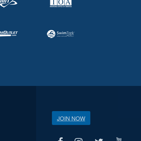
JOIN NOW