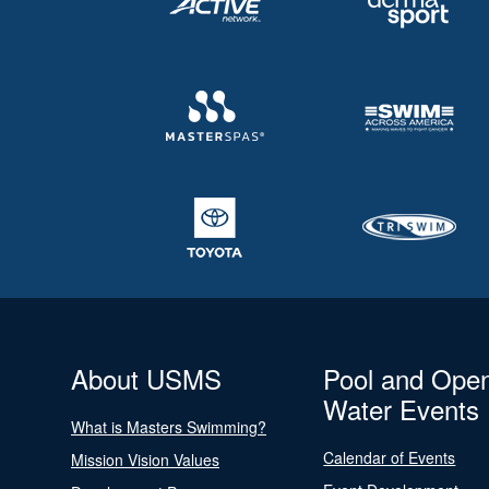
About USMS
Pool and Ope
Water Events
What is Masters Swimming?
Calendar of Events
Mission Vision Values