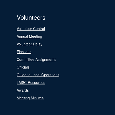
Volunteers
Volunteer Central
Annual Meeting
Volunteer Relay
Elections
Committee Assignments
Officials
Guide to Local Operations
LMSC Resources
Awards
Meeting Minutes