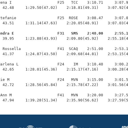
ena I                    F25   TCC    3:10.71     3:07.9
 42.48     1:29.50(47.02)    2:18.81(49.31)    3:07.92(4
tefanie                  F25  ROSE    3:08.47     3:07.0
 43.51     1:31.14(47.63)    2:20.05(48.91)    3:07.03(4
endra E                   F31   SMS    2:48.00     2:55.
  39.95     1:23.88(43.93)    2:09.80(45.92)    2:55.18(4
 Rossella                F41  SCAQ    2:51.00     2:53.1
 41.37     1:24.87(43.50)    2:09.68(44.81)    2:53.15(4
arlena L                 F24    IM    3:10.40     3:00.2
 42.65     1:28.01(45.36)    2:15.17(47.16)    3:00.28(4
ie M                     F24   MVN    3:15.00     3:01.5
 42.72     1:28.56(45.84)    2:15.78(47.22)    3:01.56(4
Ann M                    F41   MVN    3:20.00     3:27.5
  47.94     1:39.28(51.34)    2:35.90(56.62)    3:27.59(