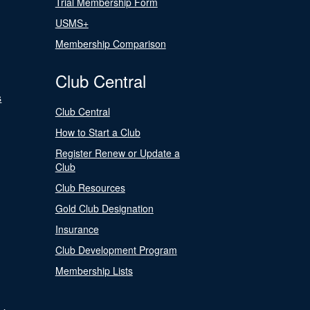
Trial Membership Form
USMS+
Membership Comparison
Club Central
s
Club Central
How to Start a Club
Register Renew or Update a
Club
Club Resources
Gold Club Designation
Insurance
Club Development Program
Membership Lists