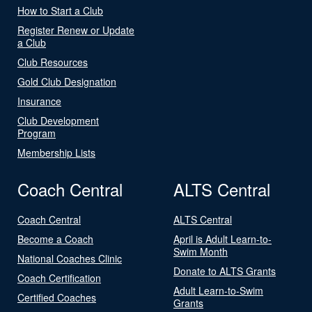
How to Start a Club
Register Renew or Update
a Club
Club Resources
Gold Club Designation
Insurance
Club Development
Program
Membership Lists
Coach Central
ALTS Central
Coach Central
ALTS Central
Become a Coach
April is Adult Learn-to-
Swim Month
National Coaches Clinic
Donate to ALTS Grants
Coach Certification
Adult Learn-to-Swim
Certified Coaches
Grants