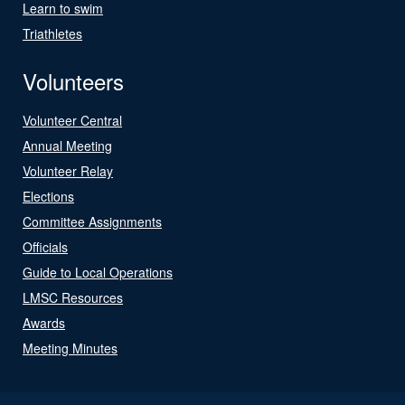
Learn to swim
Triathletes
Volunteers
Volunteer Central
Annual Meeting
Volunteer Relay
Elections
Committee Assignments
Officials
Guide to Local Operations
LMSC Resources
Awards
Meeting Minutes