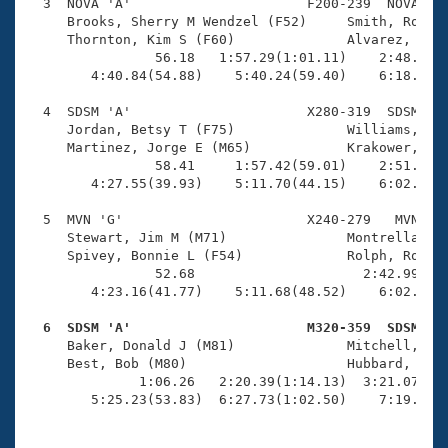
Records
  3  NOVA 'A'                      F200-239  NOVA    
Logo Merchandise
     Brooks, Sherry M Wendzel (F52)     Smith, Robin 
Workout Tracking
     Thornton, Kim S (F60)              Alvarez, Phyl
Eligibility Policy
                56.18   1:57.29(1:01.11)    2:48.40(5
Membership Benefits
        4:40.84(54.88)    5:40.24(59.40)    6:18.90(3
SWIMMER Magazine
  4  SDSM 'A'                      X280-319  SDSM    
Open Water Central
     Jordan, Betsy T (F75)              Williams, Ann
     Martinez, Jorge E (M65)            Krakower, Mar
                58.41     1:57.42(59.01)    2:51.93(5
Club Central
        4:27.55(39.93)    5:11.70(44.15)    6:02.34(5
Coach Central
  5  MVN 'G'                       X240-279   MVN    
     Stewart, Jim M (M71)               Montrella, Be
     Spivey, Bonnie L (F54)             Rolph, Robert
Volunteer Central
                52.68                     2:42.99(1:5
        4:23.16(41.77)    5:11.68(48.52)    6:02.88(5
Adult Learn-To-Swim Central
  6  SDSM 'A'                      M320-359  SDSM   

     Baker, Donald J (M81)              Mitchell, Tom
     Best, Bob (M80)                    Hubbard, Dona
              1:06.26   2:20.39(1:14.13)  3:21.07(1:0
        5:25.23(53.83)  6:27.73(1:02.50)    7:19.36(