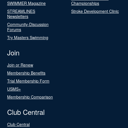
SWIMMER Magazine
Championships
STREAMLINES
Stroke Development Clinic
Newsletters
Community-Discussion
Forums
Try Masters Swimming
Join
Join or Renew
Membership Benefits
Trial Membership Form
USMS+
Membership Comparison
Club Central
Club Central