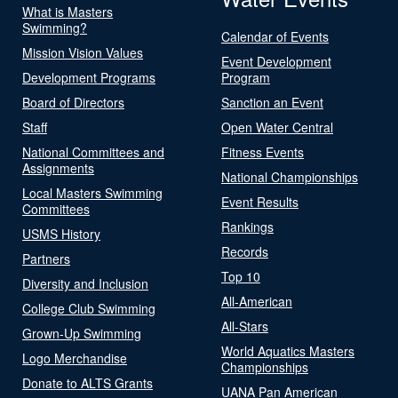
What is Masters
Swimming?
Calendar of Events
Mission Vision Values
Event Development
Development Programs
Program
Board of Directors
Sanction an Event
Staff
Open Water Central
National Committees and
Fitness Events
Assignments
National Championships
Local Masters Swimming
Event Results
Committees
Rankings
USMS History
Records
Partners
Top 10
Diversity and Inclusion
All-American
College Club Swimming
All-Stars
Grown-Up Swimming
World Aquatics Masters
Logo Merchandise
Championships
Donate to ALTS Grants
UANA Pan American