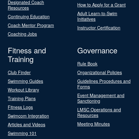
Designated Coach
How to Apply for a Grant
Resources
Adult Learn-to-Swim
Continuing Education
Initiatives
Coach Mentor Program
Instructor Certification
Coaching Jobs
Fitness and
Governance
Training
Rule Book
Club Finder
Organizational Policies
Swimming Guides
Guidelines Procedures and
Forms
Workout Library
Event Management and
Training Plans
Sanctioning
Fitness Logs
LMSC Operations and
Resources
Swimcom Integration
Meeting Minutes
Articles and Videos
Swimming 101