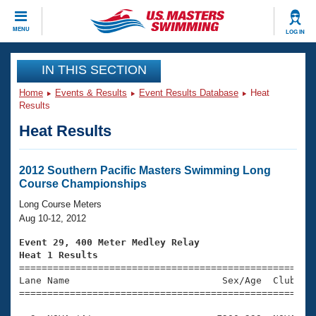
CLOSE
MENU
LOG IN
Training
IN THIS SECTION
Home
Events & Results
Event Results Database
Heat
Workout Library
Events
Results
Heat Results
Articles And Videos
Calendar Of Events
Club Finder
Swimming 101
2012 Southern Pacific Masters Swimming Long
Virtual And Fitness Events
Course Championships
Workout Library
Training Plans
Long Course Meters
2026 Summer Nationals
Aug 10-12, 2012
About Us
Swimming Guides
Event 29, 400 Meter Medley Relay
National Championships
Heat 1 Results
What Is Masters Swimming?

====================================================
Video Stroke Analysis
Join
Results And Rankings
Lane Name                           Sex/Age  Club  Se
=====================================================
USMS Community
Club Finder