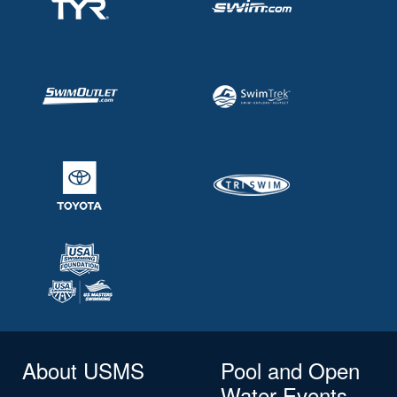
About USMS
Pool and Open
Water Events