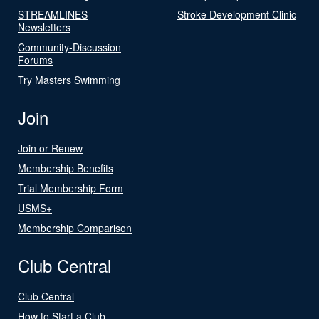
STREAMLINES
Stroke Development Clinic
Newsletters
Community-Discussion
Forums
Try Masters Swimming
Join
Join or Renew
Membership Benefits
Trial Membership Form
USMS+
Membership Comparison
Club Central
Club Central
How to Start a Club