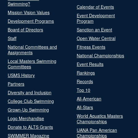
Swimming?
Calendar of Events
Mission Vision Values
Event Development
Development Programs
Program
Board of Directors
Sanction an Event
Staff
Open Water Central
National Committees and
Fitness Events
Assignments
National Championships
Local Masters Swimming
Event Results
Committees
Rankings
USMS History
Records
Partners
Top 10
Diversity and Inclusion
All-American
College Club Swimming
All-Stars
Grown-Up Swimming
World Aquatics Masters
Logo Merchandise
Championships
Donate to ALTS Grants
UANA Pan American
SWIMMER Magazine
Championships