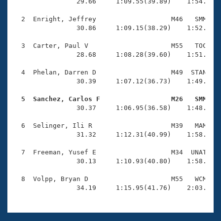
Records
                29.66     1:09.55(39.89)    1:54.77(4
Logo Merchandise
Workout Tracking
  2  Enright, Jeffrey                   M46   SMM    
Eligibility Policy
                30.86     1:09.15(38.29)    1:52.00(4
Membership Benefits
SWIMMER Magazine
  3  Carter, Paul V                     M55   TOC    
                28.68     1:08.28(39.60)    1:51.04(4
Open Water Central
  4  Phelan, Darren D                   M49  STAN    
                30.39     1:07.12(36.73)    1:49.45(4
Club Central
  5  Sanchez, Carlos F                  M26   SMM   
Coach Central

                30.37     1:06.95(36.58)    1:48.61(4
  6  Selinger, Ili R                    M39   MAM    
Volunteer Central
                31.32     1:12.31(40.99)    1:58.43(4
  7  Freeman, Yusef E                   M34  UNAT    
Adult Learn-To-Swim Central
                30.13     1:10.93(40.80)    1:58.76(4
  8  Volpp, Bryan D                     M55   WCM    
                34.19     1:15.95(41.76)    2:03.75(