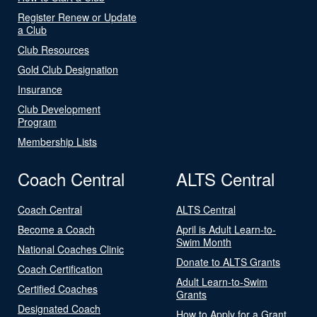
Register Renew or Update
a Club
Club Resources
Gold Club Designation
Insurance
Club Development
Program
Membership Lists
Coach Central
ALTS Central
Coach Central
ALTS Central
Become a Coach
April is Adult Learn-to-
Swim Month
National Coaches Clinic
Donate to ALTS Grants
Coach Certification
Adult Learn-to-Swim
Certified Coaches
Grants
Designated Coach
How to Apply for a Grant