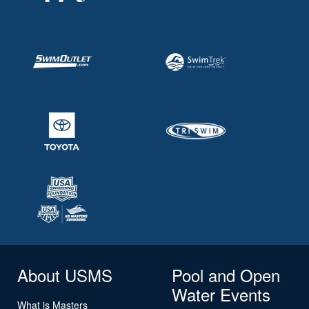
About USMS
Pool and Open
Water Events
What is Masters