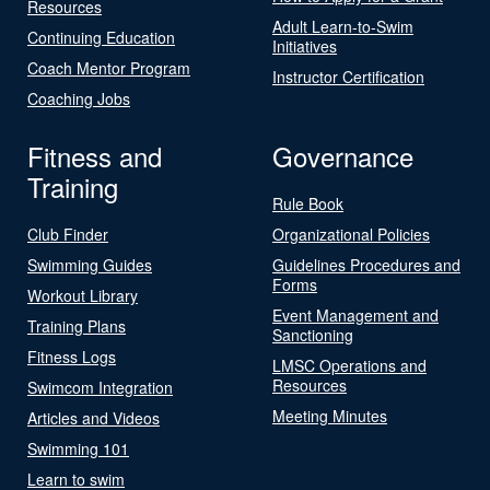
Resources
Adult Learn-to-Swim
Continuing Education
Initiatives
Coach Mentor Program
Instructor Certification
Coaching Jobs
Fitness and
Governance
Training
Rule Book
Club Finder
Organizational Policies
Swimming Guides
Guidelines Procedures and
Forms
Workout Library
Event Management and
Training Plans
Sanctioning
Fitness Logs
LMSC Operations and
Resources
Swimcom Integration
Meeting Minutes
Articles and Videos
Swimming 101
Learn to swim