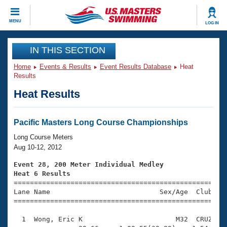
CLOSE
MENU
LOG IN
Training
IN THIS SECTION
Home
Events & Results
Event Results Database
Heat
Workout Library
Events
Results
Heat Results
Articles And Videos
Calendar Of Events
Club Finder
Swimming 101
Pacific Masters Long Course Championships
Virtual And Fitness Events
Workout Library
Long Course Meters
Training Plans
Aug 10-12, 2012
2026 Summer Nationals
About Us
Event 28, 200 Meter Individual Medley
Swimming Guides
Heat 6 Results
National Championships

====================================================
What Is Masters Swimming?
Lane Name                           Sex/Age  Club  Se
Video Stroke Analysis
Join
Results And Rankings
=====================================================
USMS Community
  1  Wong, Eric K                       M32  CRUZ    
Club Finder