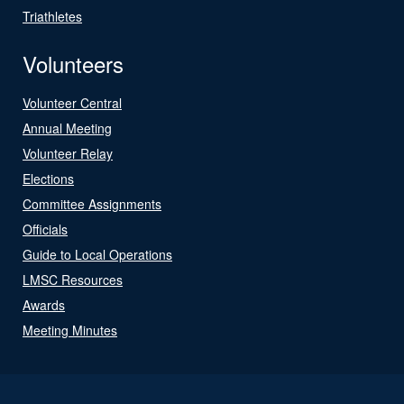
Triathletes
Volunteers
Volunteer Central
Annual Meeting
Volunteer Relay
Elections
Committee Assignments
Officials
Guide to Local Operations
LMSC Resources
Awards
Meeting Minutes