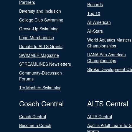
Partners
Records
Diversity and Inclusion
Top 10
College Club Swimming
All-American
Grown-Up Swimming
All-Stars
Logo Merchandise
World Aquatics Masters
Championships
Donate to ALTS Grants
UANA Pan American
SWIMMER Magazine
Championships
STREAMLINES Newsletters
Stroke Development Cli
Community-Discussion
Forums
Try Masters Swimming
Coach Central
ALTS Central
Coach Central
ALTS Central
Become a Coach
April is Adult Learn-to-
Month