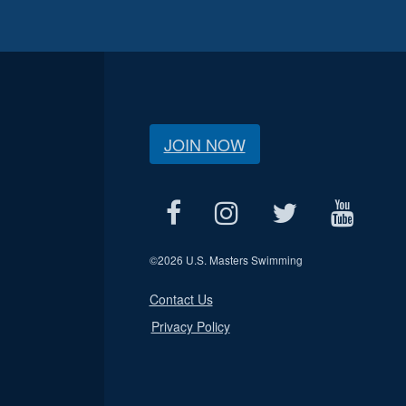
JOIN NOW
©
2026 U.S. Masters Swimming
Contact Us
Privacy Policy