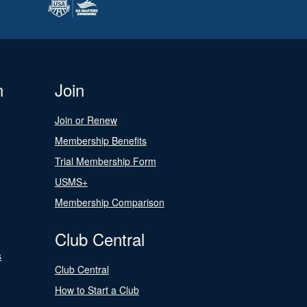
n
Join
Join or Renew
Membership Benefits
Trial Membership Form
USMS+
Membership Comparison
Club Central
s
Club Central
How to Start a Club