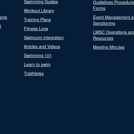
Swimming Guides
Guidelines Procedur
Forms
Workout Library
ants
Event Management a
Training Plans
Sanctioning
t
Fitness Logs
LMSC Operations an
Swimcom Integration
Resources
Articles and Videos
Meeting Minutes
Swimming 101
Learn to swim
Triathletes