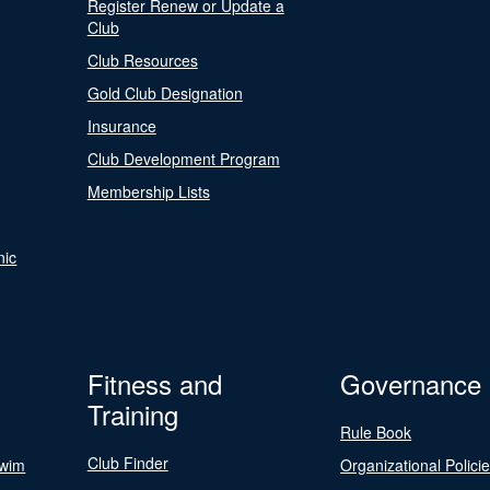
Register Renew or Update a
Club
Club Resources
Gold Club Designation
Insurance
Club Development Program
Membership Lists
nic
Fitness and
Governance
Training
Rule Book
Club Finder
Swim
Organizational Polici