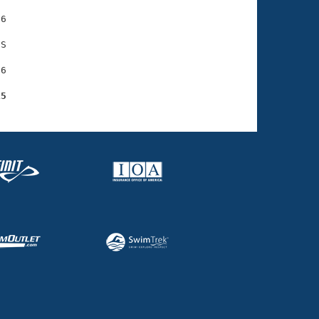
6

S

6

15