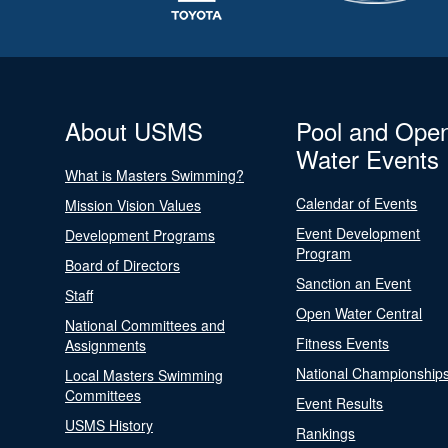
About USMS
Pool and Ope
Water Events
What is Masters Swimming?
Calendar of Events
Mission Vision Values
Event Development
Development Programs
Program
Board of Directors
Sanction an Event
Staff
Open Water Central
National Committees and
Fitness Events
Assignments
National Championship
Local Masters Swimming
Committees
Event Results
USMS History
Rankings