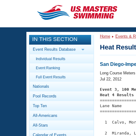
CLOSE
Training
Home
Events & R
IN THIS SECTION
Workout Library
Events
Heat Resul
Event Results Database
Articles And Videos
Individual Results
Calendar Of Events
Club Finder
San Diego-Imp
Event Ranking
Swimming 101
Long Course Meters
Virtual And Fitness Events
Full Event Results
Workout Library
Jul 22, 2012
Nationals
Training Plans
Event 3, 100 M
2026 Summer Nationals
Heat 4 Results
Pool Records
About Us

==============
Swimming Guides
National Championships
Top Ten
Lane Name      
===============
What Is Masters Swimming?
All-Americans
Video Stroke Analysis
Join
Results And Rankings
  1  Calvo, Mor
All-Stars
USMS Community
Club Finder
  2  Miranda, L
Calendar of Events