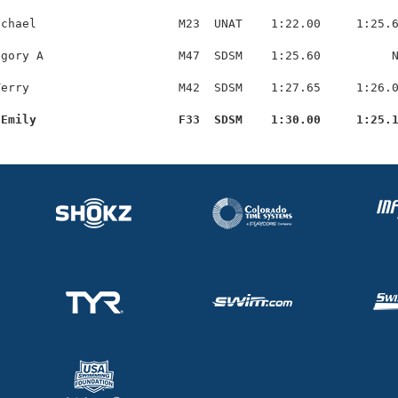
chael                    M23  UNAT    1:22.00     1:25.6
gory A                   M47  SDSM    1:25.60          N
erry                     M42  SDSM    1:27.65     1:26.0
 Emily                    F33  SDSM    1:30.00     1:25.