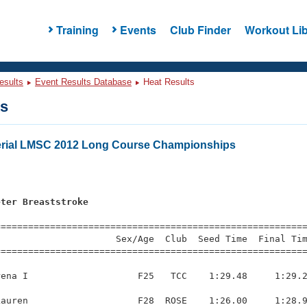
Training
Events
Club Finder
Workout Lib
esults
Event Results Database
Heat Results
ts
erial LMSC 2012 Long Course Championships
eter Breaststroke
=========================================================
                     Sex/Age  Club  Seed Time  Final Tim
========================================================
ena I                    F25   TCC    1:29.48     1:29.2
auren                    F28  ROSE    1:26.00     1:28.9