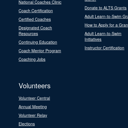
National Coaches Clinic
Donate to ALTS Grants
Coach Certification
Adult Learn-to-Swim Gr
Certified Coaches
How to Apply for a Gran
Designated Coach
Resources
Adult Learn-to-Swim
Initiatives
Continuing Education
Instructor Certification
Coach Mentor Program
Coaching Jobs
Volunteers
Volunteer Central
Annual Meeting
Volunteer Relay
Elections