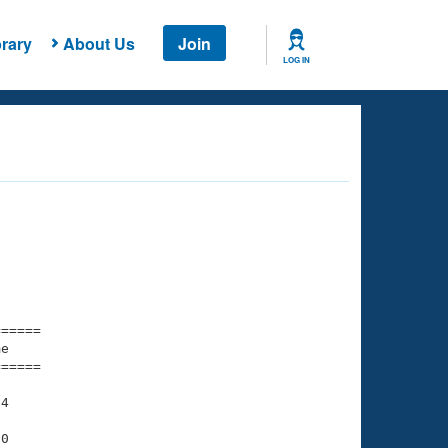
rary
About Us
Join
LOG IN
===== 

e         

===== 

4

0
