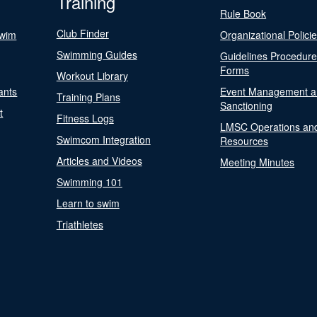
Training
Rule Book
Club Finder
Swim
Organizational Polici
Swimming Guides
Guidelines Procedur
Forms
Workout Library
ants
Event Management a
Training Plans
Sanctioning
t
Fitness Logs
LMSC Operations an
Swimcom Integration
Resources
Articles and Videos
Meeting Minutes
Swimming 101
Learn to swim
Triathletes