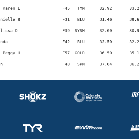
 Karen L                 F45   TMM      32.92       33.2
anielle R                 F31   BLU      31.46       30.
lissa D                  F39  SYSM      32.00       30.9
nda                      F42   BLU      33.50       32.2
 Peggy H                 F57  GOLD      36.50       35.1