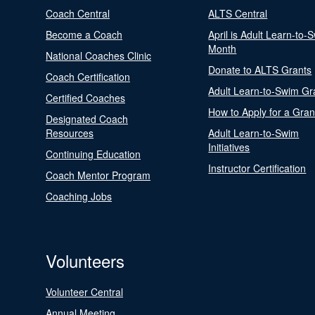
Coach Central
ALTS Central
Become a Coach
April is Adult Learn-to-
Month
National Coaches Clinic
Donate to ALTS Grants
Coach Certification
Adult Learn-to-Swim Gr
Certified Coaches
How to Apply for a Gran
Designated Coach
Resources
Adult Learn-to-Swim
Initiatives
Continuing Education
Instructor Certification
Coach Mentor Program
Coaching Jobs
Volunteers
Volunteer Central
Annual Meeting