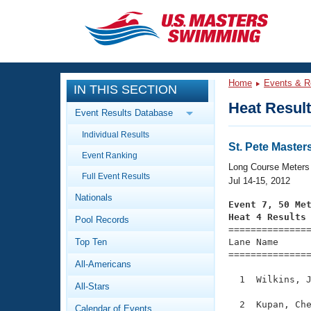
CLOSE
Training
Home
Events & R
IN THIS SECTION
Workout Library
Events
Heat Resul
Event Results Database
Articles And Videos
Individual Results
Calendar Of Events
Club Finder
St. Pete Mast
Event Ranking
Swimming 101
Long Course Meters
Virtual And Fitness Events
Full Event Results
Workout Library
Jul 14-15, 2012
Nationals
Training Plans
Event 7, 50 Me
2026 Summer Nationals
Heat 4 Results
Pool Records
About Us

==============
Swimming Guides
National Championships
Top Ten
Lane Name      
===============
What Is Masters Swimming?
All-Americans
Video Stroke Analysis
Join
Results And Rankings
  1  Wilkins, J
All-Stars
USMS Community
Club Finder
  2  Kupan, Che
Calendar of Events