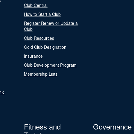
Club Central
How to Start a Club
Register Renew or Update a
Club
Club Resources
Gold Club Designation
Insurance
Club Development Program
Membership Lists
nic
Fitness and
Governance