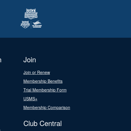
n
Join
Join or Renew
Membership Benefits
Trial Membership Form
USMS+
Membership Comparison
Club Central
s