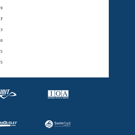
9

67
3

0

5
