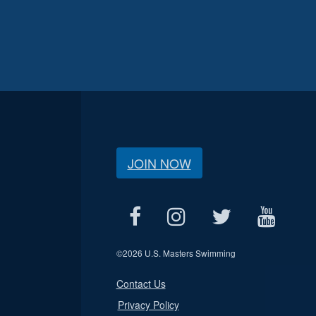
JOIN NOW
©
2026 U.S. Masters Swimming
Contact Us
Privacy Policy