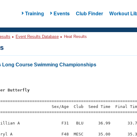
Training
Events
Club Finder
Workout Lib
esults
Event Results Database
Heat Results
ts
ers Long Course Swimming Championships
ter Butterfly
=========================================================
                     Sex/Age  Club  Seed Time  Final Tim
========================================================
illian A                 F31   BLU      36.99       33.7
ryl A                    F48  MESC      35.00       35.3