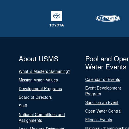
About USMS
Pool and Ope
Water Events
What is Masters Swimming?
Calendar of Events
Mission Vision Values
Event Development
Development Programs
Program
Board of Directors
Sanction an Event
Staff
Open Water Central
National Committees and
Fitness Events
Assignments
National Championship
Local Masters Swimming