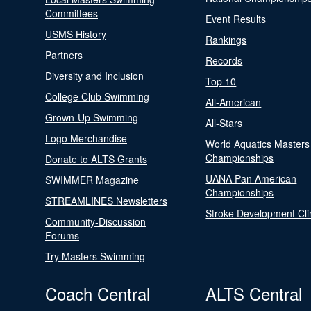
Committees
Event Results
USMS History
Rankings
Partners
Records
Diversity and Inclusion
Top 10
College Club Swimming
All-American
Grown-Up Swimming
All-Stars
Logo Merchandise
World Aquatics Masters
Championships
Donate to ALTS Grants
UANA Pan American
SWIMMER Magazine
Championships
STREAMLINES Newsletters
Stroke Development Cli
Community-Discussion
Forums
Try Masters Swimming
Coach Central
ALTS Central