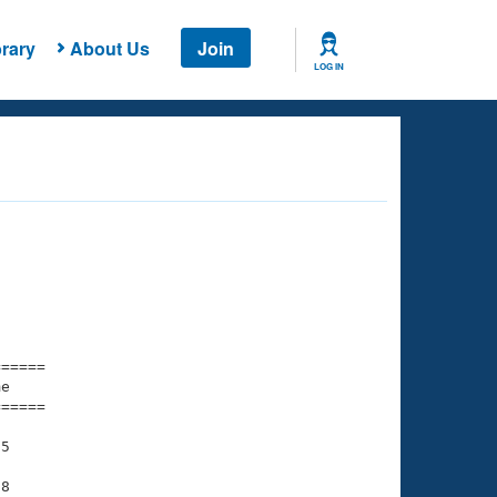
rary
About Us
Join
LOG IN
===== 

e         

===== 

5

8
