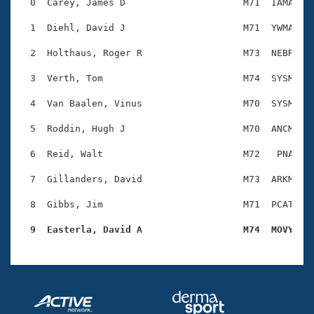
Records
  0  Carey, James D                     M71  IAMA    
Logo Merchandise
Workout Tracking
  1  Diehl, David J                     M71  YWMA    
Eligibility Policy
Membership Benefits
  2  Holthaus, Roger R                  M73  NEBR    
SWIMMER Magazine
  3  Verth, Tom                         M74  SYSM    
Open Water Central
  4  Van Baalen, Vinus                  M70  SYSM    
Club Central
  5  Roddin, Hugh J                     M70  ANCM    
Coach Central
  6  Reid, Walt                         M72   PNA    
  7  Gillanders, David                  M73  ARKM    
Volunteer Central
  8  Gibbs, Jim                         M71  PCAT    
Adult Learn-To-Swim Central
  9  Easterla, David A                  M74  MOVY   