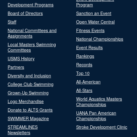
Development Programs
Program
Board of Directors
Sanction an Event
Staff
Open Water Central
National Committees and
Fitness Events
Assignments
National Championships
Local Masters Swimming
Event Results
Committees
Rankings
USMS History
Records
Partners
Top 10
Diversity and Inclusion
All-American
College Club Swimming
All-Stars
Grown-Up Swimming
World Aquatics Masters
Logo Merchandise
Championships
Donate to ALTS Grants
UANA Pan American
SWIMMER Magazine
Championships
STREAMLINES
Stroke Development Clinic
Newsletters