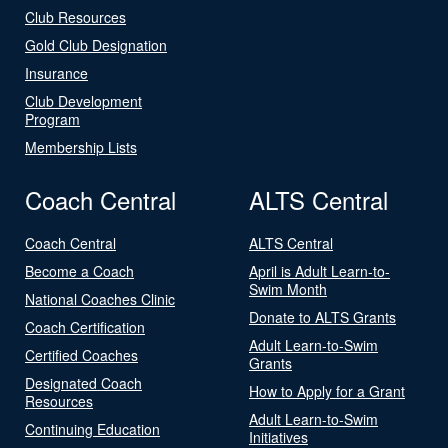
Club Resources
Gold Club Designation
Insurance
Club Development
Program
Membership Lists
Coach Central
ALTS Central
Coach Central
ALTS Central
Become a Coach
April is Adult Learn-to-
Swim Month
National Coaches Clinic
Donate to ALTS Grants
Coach Certification
Adult Learn-to-Swim
Certified Coaches
Grants
Designated Coach
How to Apply for a Grant
Resources
Adult Learn-to-Swim
Continuing Education
Initiatives