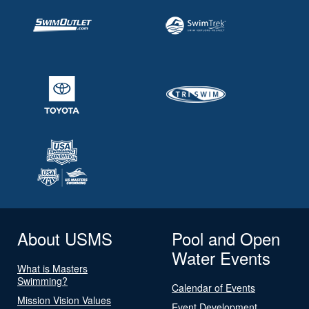
About USMS
Pool and Open
Water Events
What is Masters
Swimming?
Calendar of Events
Mission Vision Values
Event Development