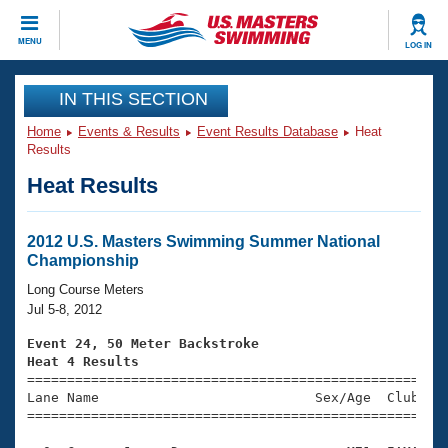
CLOSE
MENU
LOG IN
Training
IN THIS SECTION
Home
Events & Results
Event Results Database
Heat
Workout Library
Events
Results
Heat Results
Articles And Videos
Calendar Of Events
Club Finder
Swimming 101
2012 U.S. Masters Swimming Summer National
Virtual And Fitness Events
Championship
Workout Library
Training Plans
Long Course Meters
2026 Summer Nationals
Jul 5-8, 2012
About Us
Swimming Guides
Event 24, 50 Meter Backstroke
National Championships
Heat 4 Results
What Is Masters Swimming?

====================================================
Video Stroke Analysis
Join
Results And Rankings
Lane Name                           Sex/Age  Club  Se
=====================================================
USMS Community
Club Finder