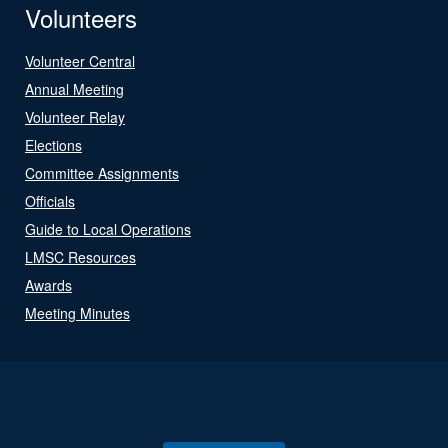
Volunteers
Volunteer Central
Annual Meeting
Volunteer Relay
Elections
Committee Assignments
Officials
Guide to Local Operations
LMSC Resources
Awards
Meeting Minutes