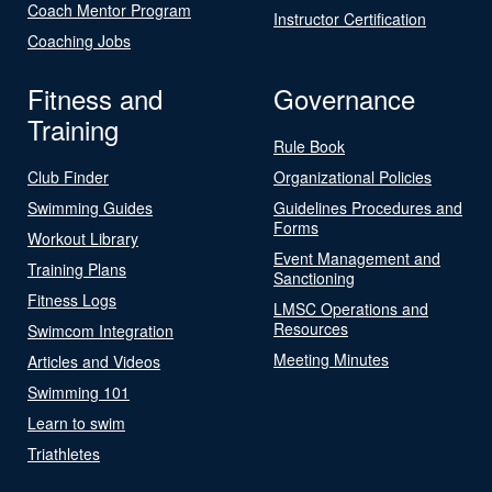
Coach Mentor Program
Instructor Certification
Coaching Jobs
Fitness and
Governance
Training
Rule Book
Club Finder
Organizational Policies
Swimming Guides
Guidelines Procedures and
Forms
Workout Library
Event Management and
Training Plans
Sanctioning
Fitness Logs
LMSC Operations and
Resources
Swimcom Integration
Meeting Minutes
Articles and Videos
Swimming 101
Learn to swim
Triathletes