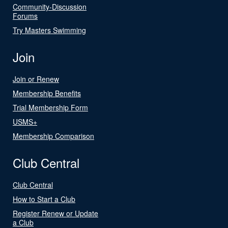
Community-Discussion
Forums
Try Masters Swimming
Join
Join or Renew
Membership Benefits
Trial Membership Form
USMS+
Membership Comparison
Club Central
Club Central
How to Start a Club
Register Renew or Update
a Club