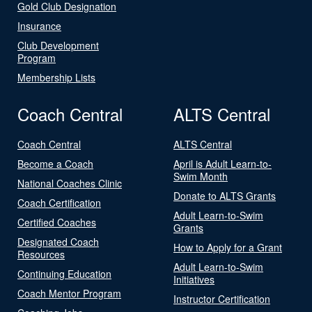
Gold Club Designation
Insurance
Club Development
Program
Membership Lists
Coach Central
ALTS Central
Coach Central
ALTS Central
Become a Coach
April is Adult Learn-to-
Swim Month
National Coaches Clinic
Donate to ALTS Grants
Coach Certification
Adult Learn-to-Swim
Certified Coaches
Grants
Designated Coach
How to Apply for a Grant
Resources
Adult Learn-to-Swim
Continuing Education
Initiatives
Coach Mentor Program
Instructor Certification