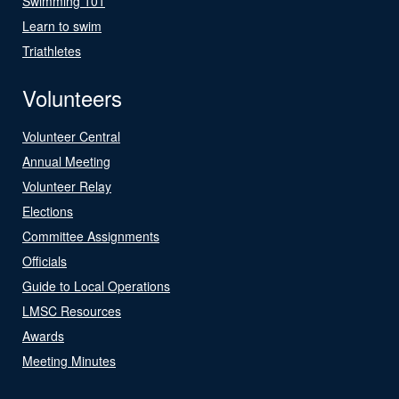
Swimming 101
Learn to swim
Triathletes
Volunteers
Volunteer Central
Annual Meeting
Volunteer Relay
Elections
Committee Assignments
Officials
Guide to Local Operations
LMSC Resources
Awards
Meeting Minutes