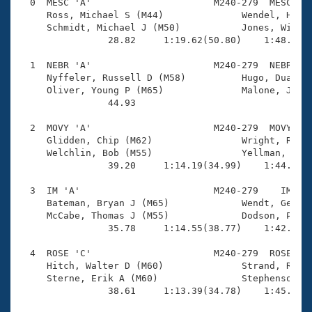
Records
  0  MESC 'A'                      M240-279  MESC    
Logo Merchandise
     Ross, Michael S (M44)              Wendel, Hans 
Workout Tracking
     Schmidt, Michael J (M50)           Jones, Willia
Eligibility Policy
                28.82     1:19.62(50.80)    1:48.56(2
Membership Benefits
SWIMMER Magazine
  1  NEBR 'A'                      M240-279  NEBR    
     Nyffeler, Russell D (M58)          Hugo, Duane (
Open Water Central
     Oliver, Young P (M65)              Malone, James
                44.93 

Club Central
  2  MOVY 'A'                      M240-279  MOVY    
     Glidden, Chip (M62)                Wright, Rober
Coach Central
     Welchlin, Bob (M55)                Yellman, Don 
                39.20     1:14.19(34.99)    1:44.09(2
Volunteer Central
  3  IM 'A'                        M240-279    IM    
     Bateman, Bryan J (M65)             Wendt, George
     McCabe, Thomas J (M55)             Dodson, Phil 
Adult Learn-To-Swim Central
                35.78     1:14.55(38.77)    1:42.68(2
  4  ROSE 'C'                      M240-279  ROSE    
     Hitch, Walter D (M60)              Strand, Rober
     Sterne, Erik A (M60)               Stephenson, D
                38.61     1:13.39(34.78)    1:45.52(3