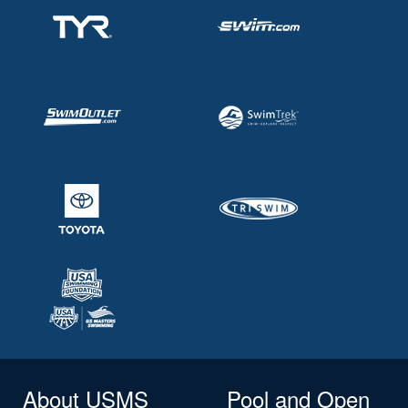
About USMS
Pool and Open