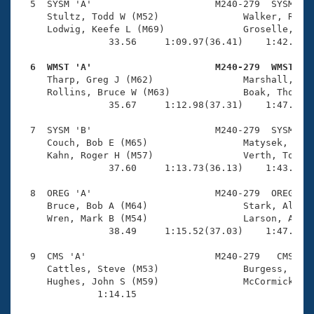
  5  SYSM 'A'                      M240-279  SYSM    
     Stultz, Todd W (M52)               Walker, Rick 
     Lodwig, Keefe L (M69)              Groselle, Jac
                33.56     1:09.97(36.41)    1:42.26(3
  6  WMST 'A'                      M240-279  WMST   

     Tharp, Greg J (M62)                Marshall, D S
     Rollins, Bruce W (M63)             Boak, Thomas 
                35.67     1:12.98(37.31)    1:47.44(3
  7  SYSM 'B'                      M240-279  SYSM    
     Couch, Bob E (M65)                 Matysek, Jim 
     Kahn, Roger H (M57)                Verth, Tom (M
                37.60     1:13.73(36.13)    1:43.18(2
  8  OREG 'A'                      M240-279  OREG    
     Bruce, Bob A (M64)                 Stark, Allen 
     Wren, Mark B (M54)                 Larson, Allen
                38.49     1:15.52(37.03)    1:47.54(3
  9  CMS 'A'                       M240-279   CMS    
     Cattles, Steve (M53)               Burgess, Thom
     Hughes, John S (M59)               McCormick, Pa
              1:14.15 