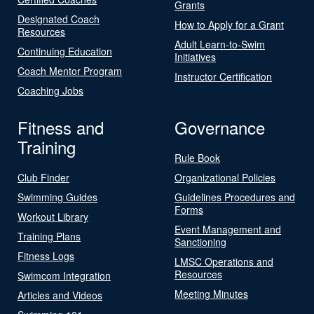
Grants
Designated Coach
How to Apply for a Grant
Resources
Adult Learn-to-Swim
Continuing Education
Initiatives
Coach Mentor Program
Instructor Certification
Coaching Jobs
Fitness and
Governance
Training
Rule Book
Club Finder
Organizational Policies
Swimming Guides
Guidelines Procedures and
Forms
Workout Library
Event Management and
Training Plans
Sanctioning
Fitness Logs
LMSC Operations and
Resources
Swimcom Integration
Meeting Minutes
Articles and Videos