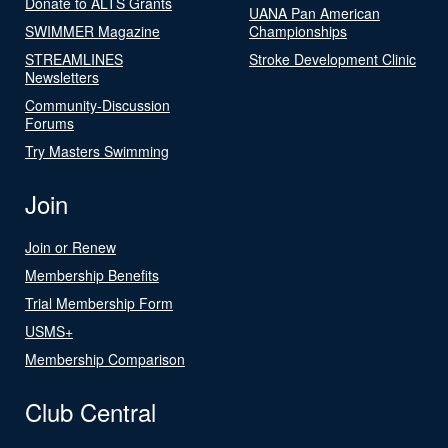
Donate to ALTS Grants
UANA Pan American
SWIMMER Magazine
Championships
STREAMLINES
Stroke Development Clinic
Newsletters
Community-Discussion
Forums
Try Masters Swimming
Join
Join or Renew
Membership Benefits
Trial Membership Form
USMS+
Membership Comparison
Club Central