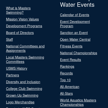
Water Events
What is Masters
Swimming?
Calendar of Events
Mission Vision Values
Event Development
Development Programs
Program
Board of Directors
Sanction an Event
Staff
Open Water Central
National Committees and
Fitness Events
Assignments
National Championships
Local Masters Swimming
Event Results
Committees
Rankings
USMS History
Records
Partners
Top 10
Diversity and Inclusion
All-American
College Club Swimming
All-Stars
Grown-Up Swimming
World Aquatics Masters
Logo Merchandise
Championships