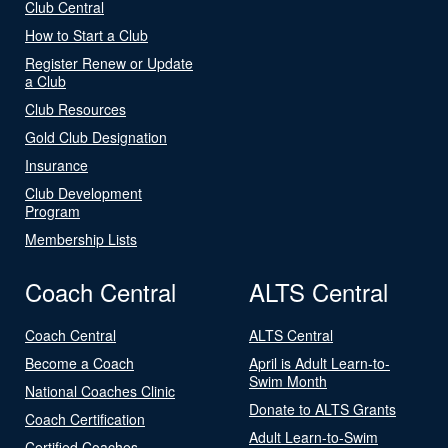
Club Central
How to Start a Club
Register Renew or Update
a Club
Club Resources
Gold Club Designation
Insurance
Club Development
Program
Membership Lists
Coach Central
ALTS Central
Coach Central
ALTS Central
Become a Coach
April is Adult Learn-to-
Swim Month
National Coaches Clinic
Donate to ALTS Grants
Coach Certification
Adult Learn-to-Swim
Certified Coaches