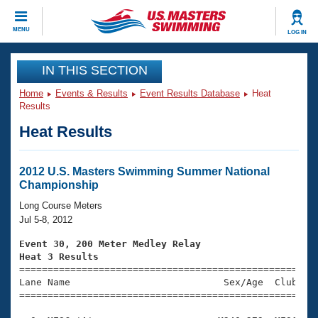
CLOSE
MENU
LOG IN
Training
IN THIS SECTION
Home
Events & Results
Event Results Database
Heat
Workout Library
Events
Results
Heat Results
Articles And Videos
Calendar Of Events
Club Finder
Swimming 101
2012 U.S. Masters Swimming Summer National
Virtual And Fitness Events
Championship
Workout Library
Training Plans
Long Course Meters
2026 Summer Nationals
Jul 5-8, 2012
About Us
Swimming Guides
Event 30, 200 Meter Medley Relay
National Championships
Heat 3 Results
What Is Masters Swimming?

====================================================
Video Stroke Analysis
Join
Results And Rankings
Lane Name                           Sex/Age  Club  Se
=====================================================
USMS Community
Club Finder