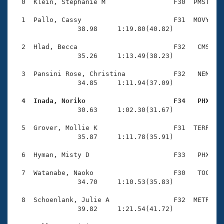
Records
  0  Klein, Stephanie M                 F30  PMST    
Logo Merchandise
Workout Tracking
  1  Pallo, Cassy                       F31  MOVY    
Eligibility Policy
                38.98     1:19.80(40.82)

Membership Benefits
SWIMMER Magazine
  2  Hlad, Becca                        F32   CMS    
                35.26     1:13.49(38.23)

Open Water Central
  3  Pansini Rose, Christina            F32   NEM    
                34.85     1:11.94(37.09)

Club Central
  4  Inada, Noriko                      F34   PHX   
Coach Central

                30.63     1:02.30(31.67)

  5  Grover, Mollie K                   F31  TERR    
Volunteer Central
                35.87     1:11.78(35.91)

  6  Hyman, Misty D                     F33   PHX    
Adult Learn-To-Swim Central
  7  Watanabe, Naoko                    F30   TOC    
                34.70     1:10.53(35.83)

  8  Schoenlank, Julie A                F32  METR    
                39.82     1:21.54(41.72)
