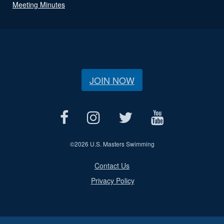
Meeting Minutes
JOIN NOW
©
2026 U.S. Masters Swimming
Contact Us
Privacy Policy