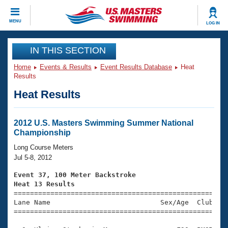
CLOSE
MENU
LOG IN
Training
IN THIS SECTION
Home
Events & Results
Event Results Database
Heat
Workout Library
Events
Results
Heat Results
Articles And Videos
Calendar Of Events
Club Finder
Swimming 101
2012 U.S. Masters Swimming Summer National
Virtual And Fitness Events
Championship
Workout Library
Training Plans
Long Course Meters
2026 Summer Nationals
Jul 5-8, 2012
About Us
Swimming Guides
Event 37, 100 Meter Backstroke
National Championships
Heat 13 Results
What Is Masters Swimming?

====================================================
Video Stroke Analysis
Join
Results And Rankings
Lane Name                           Sex/Age  Club  Se
=====================================================
USMS Community
Club Finder