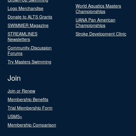
World Aquatics Masters
Logo Merchandise
Championships
Donate to ALTS Grants
UANA Pan American
SWIMMER Magazine
Championships
STREAMLINES
Stroke Development Clinic
Newsletters
Community-Discussion
Forums
Try Masters Swimming
Join
Join or Renew
Membership Benefits
Trial Membership Form
USMS+
Membership Comparison