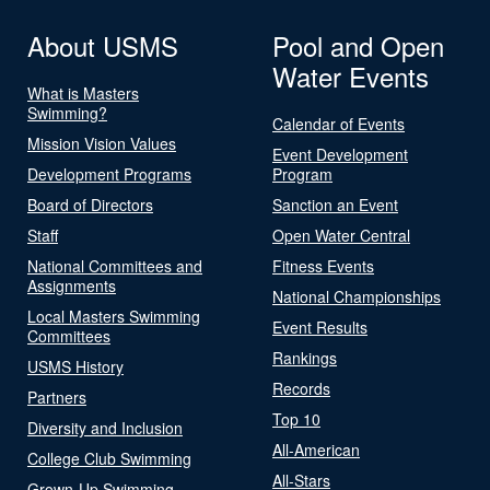
About USMS
Pool and Open
Water Events
What is Masters
Swimming?
Calendar of Events
Mission Vision Values
Event Development
Development Programs
Program
Board of Directors
Sanction an Event
Staff
Open Water Central
National Committees and
Fitness Events
Assignments
National Championships
Local Masters Swimming
Event Results
Committees
Rankings
USMS History
Records
Partners
Top 10
Diversity and Inclusion
All-American
College Club Swimming
All-Stars
Grown-Up Swimming