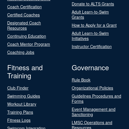
Donate to ALTS Grants
Coach Certification
Adult Learn-to-Swim
Certified Coaches
Grants
Designated Coach
How to Apply for a Grant
Resources
Adult Learn-to-Swim
Continuing Education
Initiatives
Coach Mentor Program
Instructor Certification
Coaching Jobs
Fitness and
Governance
Training
Rule Book
Club Finder
Organizational Policies
Swimming Guides
Guidelines Procedures and
Forms
Workout Library
Event Management and
Training Plans
Sanctioning
Fitness Logs
LMSC Operations and
Resources
Swimcom Integration