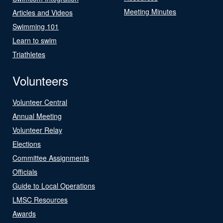
Meeting Minutes
Articles and Videos
Swimming 101
Learn to swim
Triathletes
Volunteers
Volunteer Central
Annual Meeting
Volunteer Relay
Elections
Committee Assignments
Officials
Guide to Local Operations
LMSC Resources
Awards