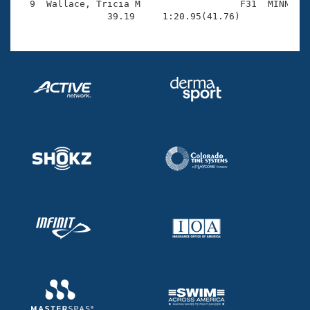
  9  Wallace, Tricia M                  F31  MINN    
                39.19     1:20.95(41.76)