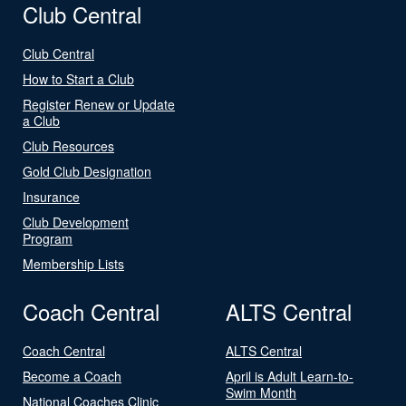
Club Central
Club Central
How to Start a Club
Register Renew or Update
a Club
Club Resources
Gold Club Designation
Insurance
Club Development
Program
Membership Lists
Coach Central
ALTS Central
Coach Central
ALTS Central
Become a Coach
April is Adult Learn-to-
Swim Month
National Coaches Clinic