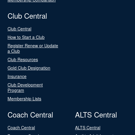
Club Central
Club Central
How to Start a Club
Register Renew or Update
a Club
Club Resources
Gold Club Designation
Insurance
Club Development
Program
Membership Lists
Coach Central
ALTS Central
Coach Central
ALTS Central