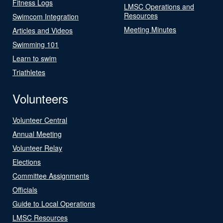
Fitness Logs
LMSC Operations and
Resources
Swimcom Integration
Meeting Minutes
Articles and Videos
Swimming 101
Learn to swim
Triathletes
Volunteers
Volunteer Central
Annual Meeting
Volunteer Relay
Elections
Committee Assignments
Officials
Guide to Local Operations
LMSC Resources