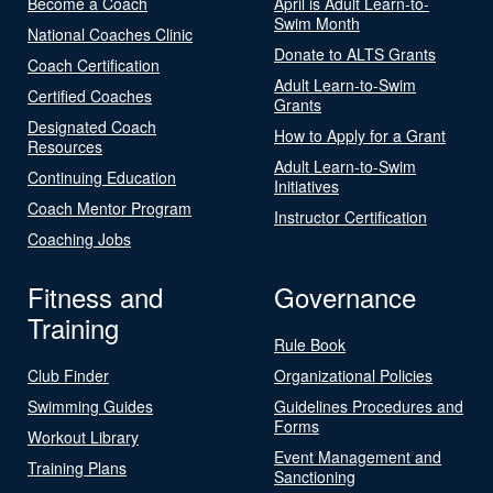
Become a Coach
April is Adult Learn-to-
Swim Month
National Coaches Clinic
Donate to ALTS Grants
Coach Certification
Adult Learn-to-Swim
Certified Coaches
Grants
Designated Coach
How to Apply for a Grant
Resources
Adult Learn-to-Swim
Continuing Education
Initiatives
Coach Mentor Program
Instructor Certification
Coaching Jobs
Fitness and
Governance
Training
Rule Book
Club Finder
Organizational Policies
Swimming Guides
Guidelines Procedures and
Forms
Workout Library
Event Management and
Training Plans
Sanctioning