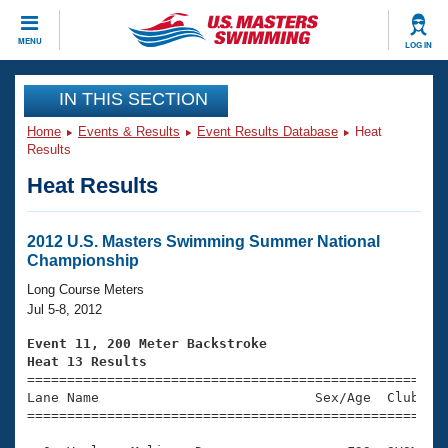
CLOSE
MENU
LOG IN
Training
IN THIS SECTION
Home
Events & Results
Event Results Database
Heat
Workout Library
Events
Results
Heat Results
Articles And Videos
Calendar Of Events
Club Finder
Swimming 101
2012 U.S. Masters Swimming Summer National
Virtual And Fitness Events
Championship
Workout Library
Training Plans
Long Course Meters
2026 Summer Nationals
Jul 5-8, 2012
About Us
Swimming Guides
Event 11, 200 Meter Backstroke
National Championships
Heat 13 Results
What Is Masters Swimming?

====================================================
Video Stroke Analysis
Join
Results And Rankings
Lane Name                           Sex/Age  Club  Se
=====================================================
USMS Community
Club Finder