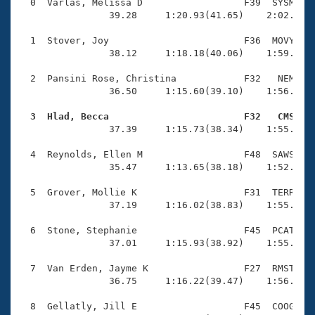
Records
  0  Varlas, Melissa D                  F39  SYSM    
Logo Merchandise
                39.28     1:20.93(41.65)    2:02.86(4
Workout Tracking
Eligibility Policy
  1  Stover, Joy                        F36  MOVY    
Membership Benefits
                38.12     1:18.18(40.06)    1:59.85(4
SWIMMER Magazine
  2  Pansini Rose, Christina            F32   NEM    
Open Water Central
                36.50     1:15.60(39.10)    1:56.68(4
  3  Hlad, Becca                        F32   CMS   
Club Central

                37.39     1:15.73(38.34)    1:55.76(4
Coach Central
  4  Reynolds, Ellen M                  F48  SAWS    
                35.47     1:13.65(38.18)    1:52.82(3
Volunteer Central
  5  Grover, Mollie K                   F31  TERR    
                37.19     1:16.02(38.83)    1:55.49(3
Adult Learn-To-Swim Central
  6  Stone, Stephanie                   F45  PCAT    
                37.01     1:15.93(38.92)    1:55.61(3
  7  Van Erden, Jayme K                 F27  RMST    
                36.75     1:16.22(39.47)    1:56.77(4
  8  Gellatly, Jill E                   F45  COOG    