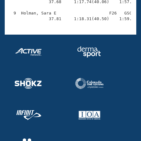
                37.68     1:17.74(40.06)    1:57.60(3
  9  Holman, Sara E                     F26   GSC    
                37.81     1:18.31(40.50)    1:59.35(