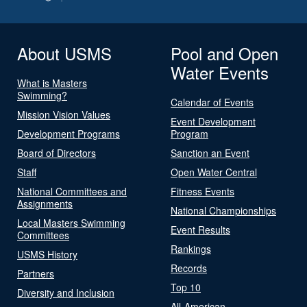
About USMS
Pool and Open
Water Events
What is Masters
Swimming?
Calendar of Events
Mission Vision Values
Event Development
Development Programs
Program
Board of Directors
Sanction an Event
Staff
Open Water Central
National Committees and
Fitness Events
Assignments
National Championships
Local Masters Swimming
Event Results
Committees
Rankings
USMS History
Records
Partners
Top 10
Diversity and Inclusion
All-American