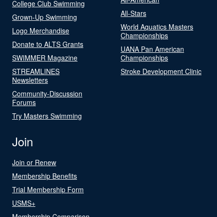
College Club Swimming
All-Stars
Grown-Up Swimming
World Aquatics Masters
Logo Merchandise
Championships
Donate to ALTS Grants
UANA Pan American
SWIMMER Magazine
Championships
STREAMLINES
Stroke Development Clinic
Newsletters
Community-Discussion
Forums
Try Masters Swimming
Join
Join or Renew
Membership Benefits
Trial Membership Form
USMS+
Membership Comparison