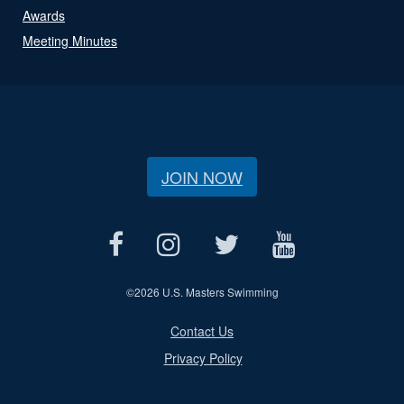
Awards
Meeting Minutes
JOIN NOW
©
2026 U.S. Masters Swimming
Contact Us
Privacy Policy