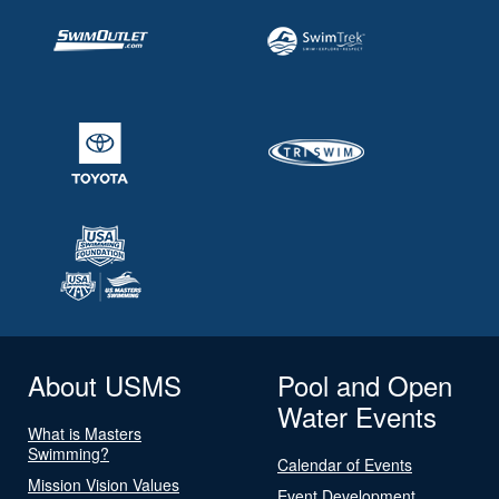
About USMS
Pool and Open
Water Events
What is Masters
Swimming?
Calendar of Events
Mission Vision Values
Event Development