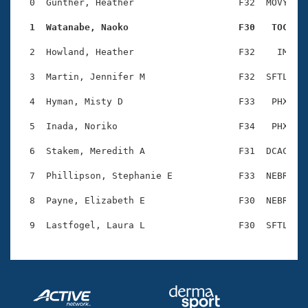
Records
  0  Gunther, Heather                   F32  MOVY    
Logo Merchandise
Workout Tracking
  1  Watanabe, Naoko                    F30   TOC   
Eligibility Policy
Membership Benefits
  2  Howland, Heather                   F32    IM    
SWIMMER Magazine
  3  Martin, Jennifer M                 F32  SFTL    
Open Water Central
  4  Hyman, Misty D                     F33   PHX    
Club Central
  5  Inada, Noriko                      F34   PHX    
Coach Central
  6  Stakem, Meredith A                 F31  DCAC    
  7  Phillipson, Stephanie E            F33  NEBR    
Volunteer Central
  8  Payne, Elizabeth E                 F30  NEBR    
Adult Learn-To-Swim Central