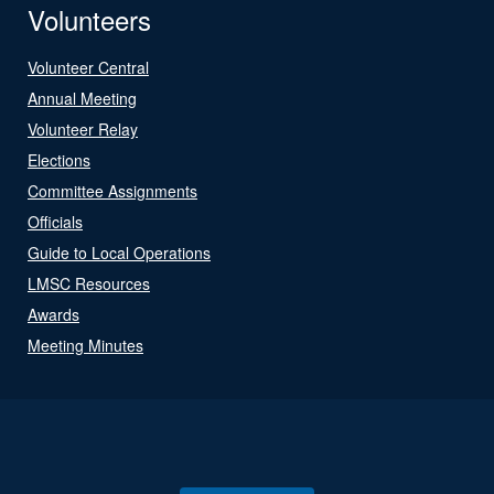
Volunteers
Volunteer Central
Annual Meeting
Volunteer Relay
Elections
Committee Assignments
Officials
Guide to Local Operations
LMSC Resources
Awards
Meeting Minutes