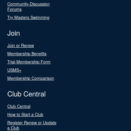
Community-Discussion
Forums
Try Masters Swimming
Join
Join or Renew
Membership Benefits
Trial Membership Form
USMS+
Membership Comparison
Club Central
Club Central
How to Start a Club
Register Renew or Update
a Club