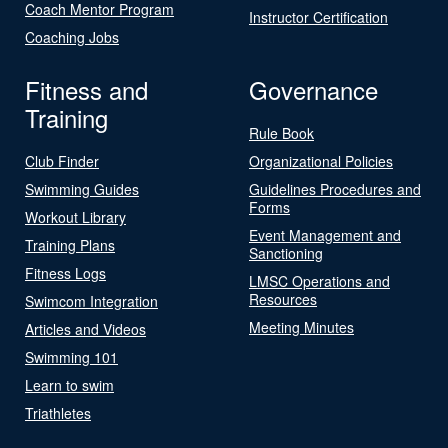
Coach Mentor Program
Instructor Certification
Coaching Jobs
Fitness and
Governance
Training
Rule Book
Club Finder
Organizational Policies
Swimming Guides
Guidelines Procedures and
Forms
Workout Library
Event Management and
Training Plans
Sanctioning
Fitness Logs
LMSC Operations and
Resources
Swimcom Integration
Meeting Minutes
Articles and Videos
Swimming 101
Learn to swim
Triathletes