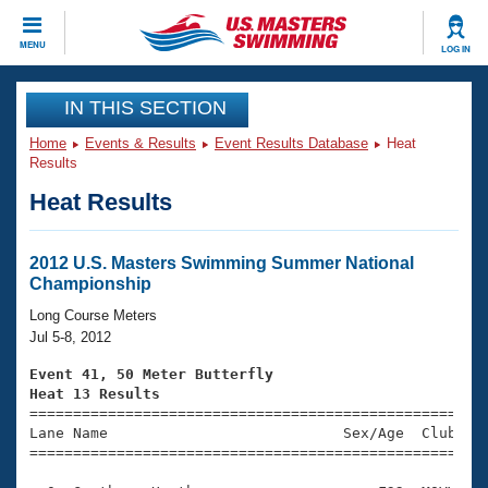
CLOSE
MENU
LOG IN
Training
IN THIS SECTION
Home
Events & Results
Event Results Database
Heat
Workout Library
Events
Results
Heat Results
Articles And Videos
Calendar Of Events
Club Finder
Swimming 101
2012 U.S. Masters Swimming Summer National
Virtual And Fitness Events
Championship
Workout Library
Training Plans
Long Course Meters
2026 Summer Nationals
Jul 5-8, 2012
About Us
Swimming Guides
Event 41, 50 Meter Butterfly
National Championships
Heat 13 Results
What Is Masters Swimming?

====================================================
Video Stroke Analysis
Join
Results And Rankings
Lane Name                           Sex/Age  Club  Se
=====================================================
USMS Community
Club Finder