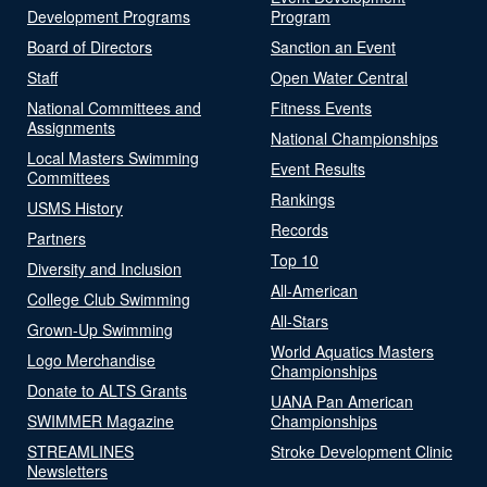
Development Programs
Program
Board of Directors
Sanction an Event
Staff
Open Water Central
National Committees and
Fitness Events
Assignments
National Championships
Local Masters Swimming
Event Results
Committees
Rankings
USMS History
Records
Partners
Top 10
Diversity and Inclusion
All-American
College Club Swimming
All-Stars
Grown-Up Swimming
World Aquatics Masters
Logo Merchandise
Championships
Donate to ALTS Grants
UANA Pan American
SWIMMER Magazine
Championships
STREAMLINES
Stroke Development Clinic
Newsletters