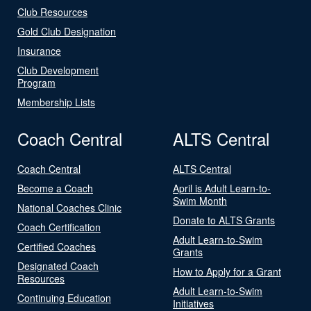
Club Resources
Gold Club Designation
Insurance
Club Development
Program
Membership Lists
Coach Central
ALTS Central
Coach Central
ALTS Central
Become a Coach
April is Adult Learn-to-
Swim Month
National Coaches Clinic
Donate to ALTS Grants
Coach Certification
Adult Learn-to-Swim
Certified Coaches
Grants
Designated Coach
How to Apply for a Grant
Resources
Adult Learn-to-Swim
Continuing Education
Initiatives