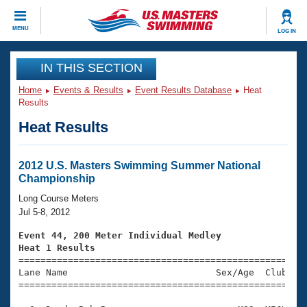
CLOSE
MENU
LOG IN
Training
IN THIS SECTION
Home
Events & Results
Event Results Database
Heat
Workout Library
Events
Results
Heat Results
Articles And Videos
Calendar Of Events
Club Finder
Swimming 101
2012 U.S. Masters Swimming Summer National
Virtual And Fitness Events
Championship
Workout Library
Training Plans
Long Course Meters
2026 Summer Nationals
Jul 5-8, 2012
About Us
Swimming Guides
Event 44, 200 Meter Individual Medley
National Championships
Heat 1 Results
What Is Masters Swimming?

====================================================
Video Stroke Analysis
Join
Results And Rankings
Lane Name                           Sex/Age  Club  Se
=====================================================
USMS Community
Club Finder