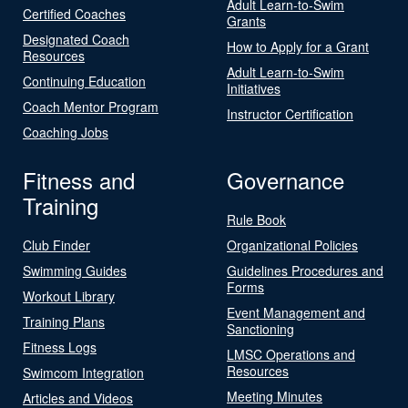
Adult Learn-to-Swim
Certified Coaches
Grants
Designated Coach
How to Apply for a Grant
Resources
Adult Learn-to-Swim
Continuing Education
Initiatives
Coach Mentor Program
Instructor Certification
Coaching Jobs
Fitness and
Governance
Training
Rule Book
Club Finder
Organizational Policies
Swimming Guides
Guidelines Procedures and
Forms
Workout Library
Event Management and
Training Plans
Sanctioning
Fitness Logs
LMSC Operations and
Resources
Swimcom Integration
Meeting Minutes
Articles and Videos