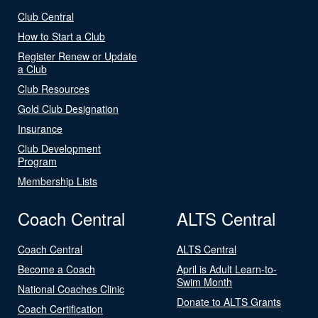
Club Central
How to Start a Club
Register Renew or Update
a Club
Club Resources
Gold Club Designation
Insurance
Club Development
Program
Membership Lists
Coach Central
ALTS Central
Coach Central
ALTS Central
Become a Coach
April is Adult Learn-to-
Swim Month
National Coaches Clinic
Donate to ALTS Grants
Coach Certification