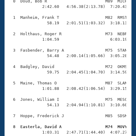
Records
  0  Doud, Bob R                        M89  MICH    
Logo Merchandise
              2:42.60   4:56.38(2:13.78)  7:20.43(2:2
Workout Tracking
Eligibility Policy
  1  Manheim, Frank T                   M82  RMST    
Membership Benefits
                58.19   2:01.51(1:03.32)  3:18.13(1:1
SWIMMER Magazine
  2  Holthaus, Roger R                  M73  NEBR    
Open Water Central
              1:04.59                     6:03.19(4:5
  3  Fasbender, Barry A                 M75  STAN    
Club Central
                54.48   2:00.14(1:05.66)  3:05.28(1:0
Coach Central
  4  Badgley, David                     M72  OKMS    
                59.75   2:04.45(1:04.70)  3:14.59(1:1
Volunteer Central
  5  Maine, Thomas O                    M87  SLAM    
              1:01.88   2:08.42(1:06.54)  3:29.15(1:2
Adult Learn-To-Swim Central
  6  Jones, William I                   M75  MESC    
                54.13   2:04.94(1:10.81)  3:10.60(1:0
  7  Hoppe, Frederick J                 M85  SDSM    
  8  Easterla, David A                  M74  MOVY   

              1:03.31   2:47.71(1:44.40)  4:07.27(1: