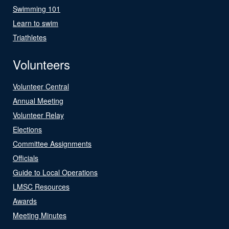
Swimming 101
Learn to swim
Triathletes
Volunteers
Volunteer Central
Annual Meeting
Volunteer Relay
Elections
Committee Assignments
Officials
Guide to Local Operations
LMSC Resources
Awards
Meeting Minutes