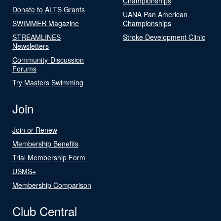
Championships
Donate to ALTS Grants
UANA Pan American
SWIMMER Magazine
Championships
STREAMLINES
Stroke Development Clinic
Newsletters
Community-Discussion
Forums
Try Masters Swimming
Join
Join or Renew
Membership Benefits
Trial Membership Form
USMS+
Membership Comparison
Club Central