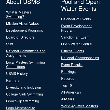
About USMS
Pool and Open
Water Events
What is Masters
Swimming?
Calendar of Events
Mission Vision Values
Event Development
Development Programs
Program
Board of Directors
Sanction an Event
Staff
Open Water Central
National Committees and
Fitness Events
Assignments
National Championships
Local Masters Swimming
Event Results
Committees
Rankings
USMS History
Records
Partners
Top 10
Diversity and Inclusion
All-American
College Club Swimming
All-Stars
Grown-Up Swimming
World Aquatics Masters
Logo Merchandise