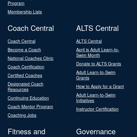
Program
Membership Lists
Coach Central
ALTS Central
Coach Central
ALTS Central
Become a Coach
April is Adult Learn-to-
Swim Month
National Coaches Clinic
Donate to ALTS Grants
Coach Certification
Adult Learn-to-Swim
Certified Coaches
Grants
Designated Coach
How to Apply for a Grant
Resources
Adult Learn-to-Swim
Continuing Education
Initiatives
Coach Mentor Program
Instructor Certification
Coaching Jobs
Fitness and
Governance