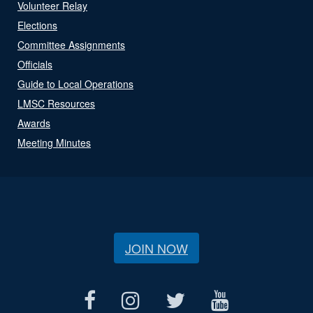
Volunteer Relay
Elections
Committee Assignments
Officials
Guide to Local Operations
LMSC Resources
Awards
Meeting Minutes
JOIN NOW