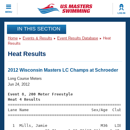
CLOSE
MENU
LOG IN
Training
IN THIS SECTION
Home
Events & Results
Event Results Database
Heat
Workout Library
Events
Results
Heat Results
Articles And Videos
Calendar Of Events
Club Finder
Swimming 101
2012 Wisconsin Masters LC Champs at Schroeder
Virtual And Fitness Events
Workout Library
Long Course Meters
Training Plans
Jun 24, 2012
2026 Summer Nationals
About Us
Event 8, 200 Meter Freestyle
Swimming Guides
Heat 4 Results
National Championships

====================================================
What Is Masters Swimming?
Lane Name                           Sex/Age  Club  Se
Video Stroke Analysis
Join
Results And Rankings
=====================================================
USMS Community
  1  Mills, Jamie                       M36   LIB    
Club Finder