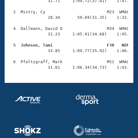
Records
                32.71     1:09.72(37.01)    1:47.88(3
Logo Merchandise
Workout Tracking
  2  Mistry, Cy                         M23  WMAC    
Eligibility Policy
                28.34       59.69(31.35)    1:33.38(3
Membership Benefits
SWIMMER Magazine
  4  Dallmann, David D                  M34  WMAC    
                31.23     1:05.91(34.68)    1:45.18(3
Open Water Central
  5  Johnson, Tami                      F30   NEM   

                33.85     1:09.77(35.92)    1:46.54(3
Club Central
  6  Pfaltzgraff, Mark                  M51  WMAC    
Coach Central
                31.61     1:06.34(34.73)    1:43.73(
Volunteer Central
Adult Learn-To-Swim Central