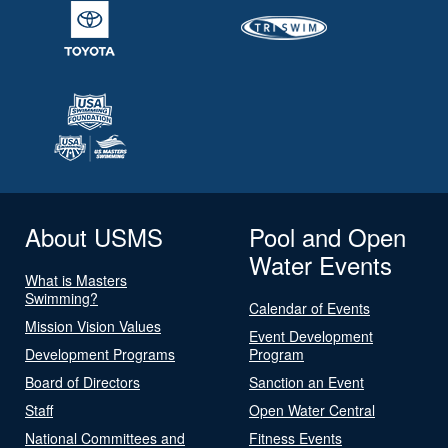
About USMS
Pool and Open
Water Events
What is Masters
Swimming?
Calendar of Events
Mission Vision Values
Event Development
Development Programs
Program
Board of Directors
Sanction an Event
Staff
Open Water Central
National Committees and
Fitness Events