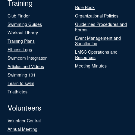
Training
Rule Book
Club Finder
Organizational Policies
Swimming Guides
Guidelines Procedures and
Forms
Workout Library
Event Management and
Training Plans
Sanctioning
Fitness Logs
LMSC Operations and
Resources
Swimcom Integration
Meeting Minutes
Articles and Videos
Swimming 101
Learn to swim
Triathletes
Volunteers
Volunteer Central
Annual Meeting