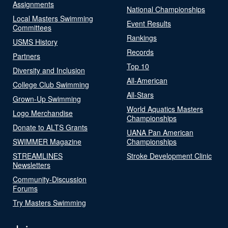
Assignments
National Championships
Local Masters Swimming
Event Results
Committees
Rankings
USMS History
Records
Partners
Top 10
Diversity and Inclusion
All-American
College Club Swimming
All-Stars
Grown-Up Swimming
World Aquatics Masters
Logo Merchandise
Championships
Donate to ALTS Grants
UANA Pan American
SWIMMER Magazine
Championships
STREAMLINES
Stroke Development Clinic
Newsletters
Community-Discussion
Forums
Try Masters Swimming