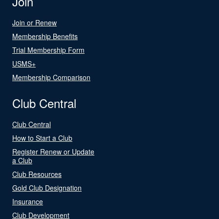
Join
Join or Renew
Membership Benefits
Trial Membership Form
USMS+
Membership Comparison
Club Central
Club Central
How to Start a Club
Register Renew or Update
a Club
Club Resources
Gold Club Designation
Insurance
Club Development