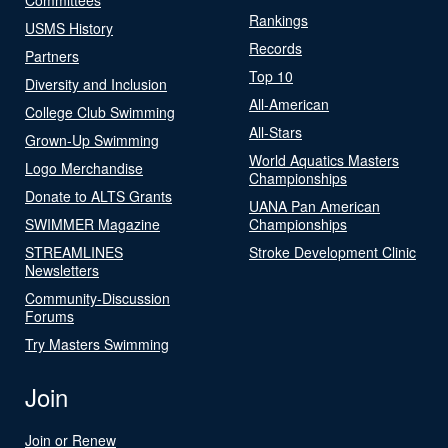
Rankings
USMS History
Records
Partners
Top 10
Diversity and Inclusion
All-American
College Club Swimming
All-Stars
Grown-Up Swimming
World Aquatics Masters
Logo Merchandise
Championships
Donate to ALTS Grants
UANA Pan American
SWIMMER Magazine
Championships
STREAMLINES
Stroke Development Clinic
Newsletters
Community-Discussion
Forums
Try Masters Swimming
Join
Join or Renew