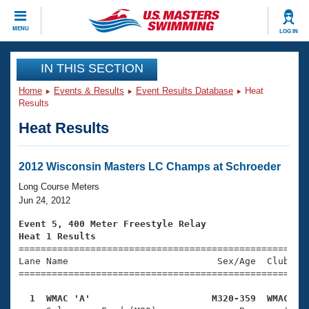
CLOSE
MENU
LOG IN
Training
IN THIS SECTION
Home
Events & Results
Event Results Database
Heat
Workout Library
Events
Results
Heat Results
Articles And Videos
Calendar Of Events
Club Finder
Swimming 101
2012 Wisconsin Masters LC Champs at Schroeder
Virtual And Fitness Events
Workout Library
Long Course Meters
Training Plans
Jun 24, 2012
2026 Summer Nationals
About Us
Event 5, 400 Meter Freestyle Relay
Swimming Guides
Heat 1 Results
National Championships

====================================================
What Is Masters Swimming?
Lane Name                           Sex/Age  Club  Se
Video Stroke Analysis
Join
Results And Rankings
=====================================================
USMS Community
  1  WMAC 'A'                      M320-359  WMAC   
Club Finder