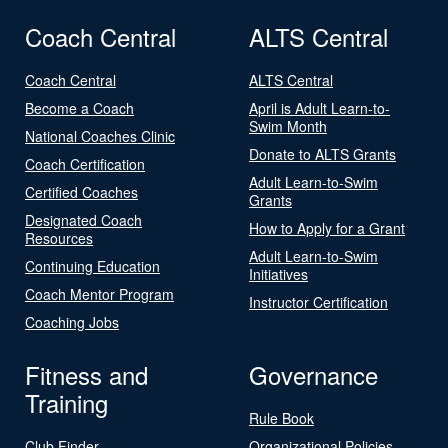
Coach Central
ALTS Central
Coach Central
ALTS Central
Become a Coach
April is Adult Learn-to-
Swim Month
National Coaches Clinic
Donate to ALTS Grants
Coach Certification
Adult Learn-to-Swim
Certified Coaches
Grants
Designated Coach
How to Apply for a Grant
Resources
Adult Learn-to-Swim
Continuing Education
Initiatives
Coach Mentor Program
Instructor Certification
Coaching Jobs
Fitness and
Governance
Training
Rule Book
Club Finder
Organizational Policies