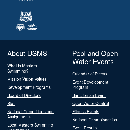
About USMS
Pool and Open
Water Events
What is Masters
Swimming?
Calendar of Events
Mission Vision Values
Event Development
Development Programs
Program
Board of Directors
Sanction an Event
Staff
Open Water Central
National Committees and
Fitness Events
Assignments
National Championships
Local Masters Swimming
Event Results
Committees