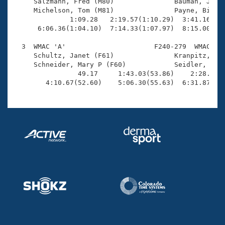
Records

     Salzmann, Fred (M80)               Bauman, John 
Logo Merchandise
     Michelson, Tom (M81)               Payne, Bill (
Workout Tracking
              1:09.28   2:19.57(1:10.29)  3:41.16(1:2
Eligibility Policy
      6:06.36(1:04.10)  7:14.33(1:07.97)  8:15.00(1:0
Membership Benefits
SWIMMER Magazine
  3  WMAC 'A'                      F240-279  WMAC    
     Schultz, Janet (F61)               Kranpitz, Nan
Open Water Central
     Schneider, Mary P (F60)            Seidler, Jean
                49.17     1:43.03(53.86)    2:28.34(4
        4:10.67(52.60)    5:06.30(55.63)  6:31.87(1:
Club Central
Coach Central
Volunteer Central
Adult Learn-To-Swim Central