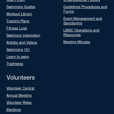
Swimming Guides
Guidelines Procedures and
Forms
Workout Library
Event Management and
Training Plans
Sanctioning
Fitness Logs
LMSC Operations and
Resources
Swimcom Integration
Meeting Minutes
Articles and Videos
Swimming 101
Learn to swim
Triathletes
Volunteers
Volunteer Central
Annual Meeting
Volunteer Relay
Elections