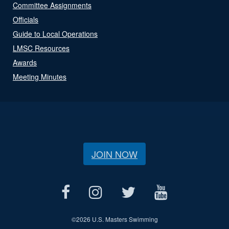
Committee Assignments
Officials
Guide to Local Operations
LMSC Resources
Awards
Meeting Minutes
JOIN NOW
©
2026 U.S. Masters Swimming