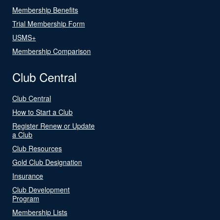
Membership Benefits
Trial Membership Form
USMS+
Membership Comparison
Club Central
Club Central
How to Start a Club
Register Renew or Update
a Club
Club Resources
Gold Club Designation
Insurance
Club Development
Program
Membership Lists