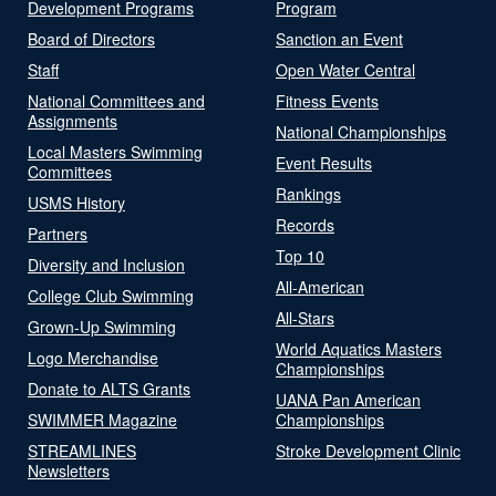
Development Programs
Program
Board of Directors
Sanction an Event
Staff
Open Water Central
National Committees and
Fitness Events
Assignments
National Championships
Local Masters Swimming
Event Results
Committees
Rankings
USMS History
Records
Partners
Top 10
Diversity and Inclusion
All-American
College Club Swimming
All-Stars
Grown-Up Swimming
World Aquatics Masters
Logo Merchandise
Championships
Donate to ALTS Grants
UANA Pan American
SWIMMER Magazine
Championships
STREAMLINES
Stroke Development Clinic
Newsletters