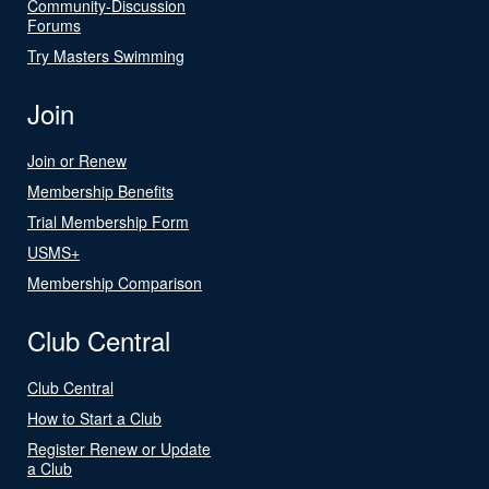
Community-Discussion
Forums
Try Masters Swimming
Join
Join or Renew
Membership Benefits
Trial Membership Form
USMS+
Membership Comparison
Club Central
Club Central
How to Start a Club
Register Renew or Update
a Club