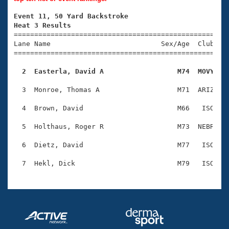
Records
Logo Merchandise
Event 11, 50 Yard Backstroke
Workout Tracking
Eligibility Policy
Heat 3 Results

====================================================
Membership Benefits
Lane Name                           Sex/Age  Club  Se
SWIMMER Magazine
=====================================================
Open Water Central
  2  Easterla, David A                  M74  MOVY   
Club Central
  3  Monroe, Thomas A                   M71  ARIZ    
  4  Brown, David                       M66   ISO    
Coach Central
  5  Holthaus, Roger R                  M73  NEBR    
Volunteer Central
  6  Dietz, David                       M77   ISO    
Adult Learn-To-Swim Central