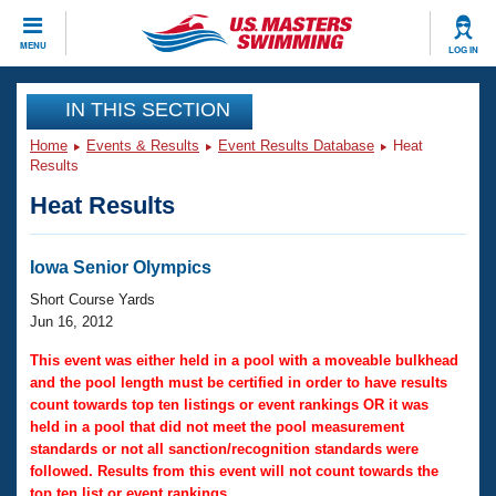
CLOSE
MENU
LOG IN
Training
IN THIS SECTION
Home
Events & Results
Event Results Database
Heat
Workout Library
Events
Results
Heat Results
Articles And Videos
Calendar Of Events
Club Finder
Swimming 101
Iowa Senior Olympics
Virtual And Fitness Events
Workout Library
Short Course Yards
Training Plans
Jun 16, 2012
2026 Summer Nationals
About Us
This event was either held in a pool with a moveable bulkhead
Swimming Guides
and the pool length must be certified in order to have results
National Championships
count towards top ten listings or event rankings OR it was
What Is Masters Swimming?
held in a pool that did not meet the pool measurement
Video Stroke Analysis
Join
Results And Rankings
standards or not all sanction/recognition standards were
USMS Community
followed. Results from this event will not count towards the
Club Finder
top ten list or event rankings.