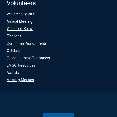
Volunteers
Volunteer Central
Annual Meeting
Volunteer Relay
Elections
Committee Assignments
Officials
Guide to Local Operations
LMSC Resources
Awards
Meeting Minutes