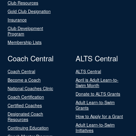
Club Resources
Gold Club Designation
Insurance
Club Development
Program
Membership Lists
Coach Central
ALTS Central
Coach Central
ALTS Central
Become a Coach
April is Adult Learn-to-
Swim Month
National Coaches Clinic
Donate to ALTS Grants
Coach Certification
Adult Learn-to-Swim
Certified Coaches
Grants
Designated Coach
How to Apply for a Grant
Resources
Adult Learn-to-Swim
Continuing Education
Initiatives