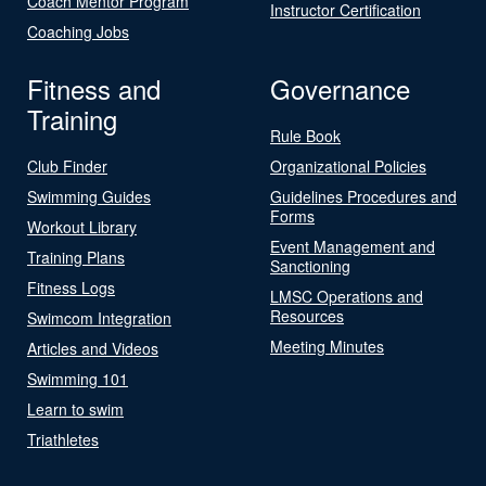
Coach Mentor Program
Instructor Certification
Coaching Jobs
Fitness and
Governance
Training
Rule Book
Club Finder
Organizational Policies
Swimming Guides
Guidelines Procedures and
Forms
Workout Library
Event Management and
Training Plans
Sanctioning
Fitness Logs
LMSC Operations and
Resources
Swimcom Integration
Meeting Minutes
Articles and Videos
Swimming 101
Learn to swim
Triathletes