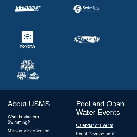
About USMS
Pool and Open
Water Events
What is Masters
Swimming?
Calendar of Events
Mission Vision Values
Event Development