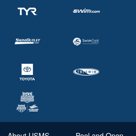
About USMS
Pool and Open