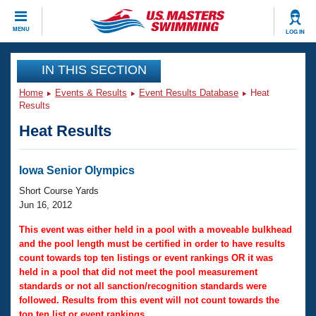
CLOSE
MENU
LOG IN
Training
IN THIS SECTION
Home
Events & Results
Event Results Database
Heat
Workout Library
Events
Results
Heat Results
Articles And Videos
Calendar Of Events
Club Finder
Swimming 101
Iowa Senior Olympics
Virtual And Fitness Events
Workout Library
Short Course Yards
Training Plans
Jun 16, 2012
2026 Summer Nationals
About Us
This event was either held in a pool with a moveable bulkhead
Swimming Guides
and the pool length must be certified in order to have results
National Championships
count towards top ten listings or event rankings OR it was
What Is Masters Swimming?
held in a pool that did not meet the pool measurement
Video Stroke Analysis
Join
Results And Rankings
standards or not all sanction/recognition standards were
USMS Community
followed. Results from this event will not count towards the
Club Finder
top ten list or event rankings.