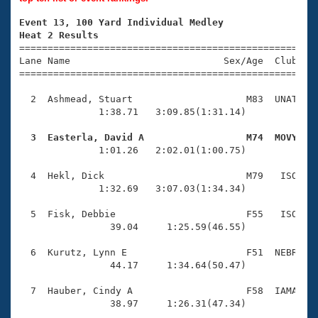
Records
Logo Merchandise
Event 13, 100 Yard Individual Medley
Workout Tracking
Eligibility Policy
Heat 2 Results

====================================================
Membership Benefits
Lane Name                           Sex/Age  Club  Se
SWIMMER Magazine
=====================================================
Open Water Central
  2  Ashmead, Stuart                    M83  UNAT    
              1:38.71   3:09.85(1:31.14)

Club Central
  3  Easterla, David A                  M74  MOVY   

              1:01.26   2:02.01(1:00.75)

Coach Central
  4  Hekl, Dick                         M79   ISO    
Volunteer Central
              1:32.69   3:07.03(1:34.34)

  5  Fisk, Debbie                       F55   ISO    
Adult Learn-To-Swim Central
                39.04     1:25.59(46.55)

  6  Kurutz, Lynn E                     F51  NEBR    
                44.17     1:34.64(50.47)

  7  Hauber, Cindy A                    F58  IAMA    
                38.97     1:26.31(47.34)