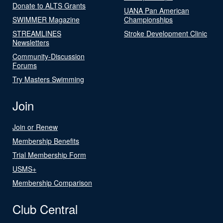
Donate to ALTS Grants
UANA Pan American
SWIMMER Magazine
Championships
STREAMLINES
Stroke Development Clinic
Newsletters
Community-Discussion
Forums
Try Masters Swimming
Join
Join or Renew
Membership Benefits
Trial Membership Form
USMS+
Membership Comparison
Club Central