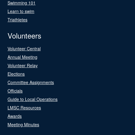
Swimming 101
Learn to swim
Triathletes
Volunteers
Volunteer Central
Annual Meeting
Volunteer Relay
Elections
Committee Assignments
Officials
Guide to Local Operations
LMSC Resources
Awards
Meeting Minutes