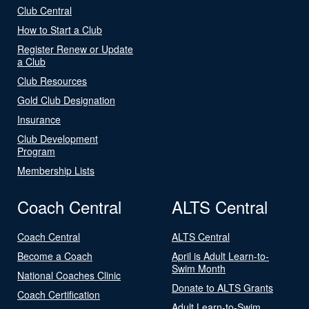
Club Central
How to Start a Club
Register Renew or Update
a Club
Club Resources
Gold Club Designation
Insurance
Club Development
Program
Membership Lists
Coach Central
ALTS Central
Coach Central
ALTS Central
Become a Coach
April is Adult Learn-to-
Swim Month
National Coaches Clinic
Donate to ALTS Grants
Coach Certification
Adult Learn-to-Swim