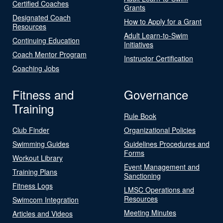
Certified Coaches
Grants
Designated Coach
How to Apply for a Grant
Resources
Adult Learn-to-Swim
Continuing Education
Initiatives
Coach Mentor Program
Instructor Certification
Coaching Jobs
Fitness and
Governance
Training
Rule Book
Club Finder
Organizational Policies
Swimming Guides
Guidelines Procedures and
Forms
Workout Library
Event Management and
Training Plans
Sanctioning
Fitness Logs
LMSC Operations and
Resources
Swimcom Integration
Meeting Minutes
Articles and Videos