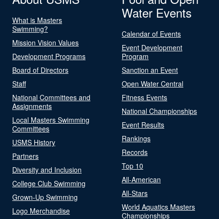
Water Events
What is Masters
Swimming?
Calendar of Events
Mission Vision Values
Event Development
Development Programs
Program
Board of Directors
Sanction an Event
Staff
Open Water Central
National Committees and
Fitness Events
Assignments
National Championships
Local Masters Swimming
Event Results
Committees
Rankings
USMS History
Records
Partners
Top 10
Diversity and Inclusion
All-American
College Club Swimming
All-Stars
Grown-Up Swimming
World Aquatics Masters
Logo Merchandise
Championships