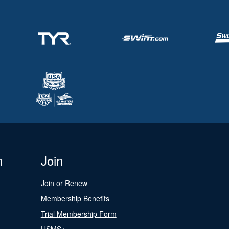
n
Join
Join or Renew
Membership Benefits
Trial Membership Form