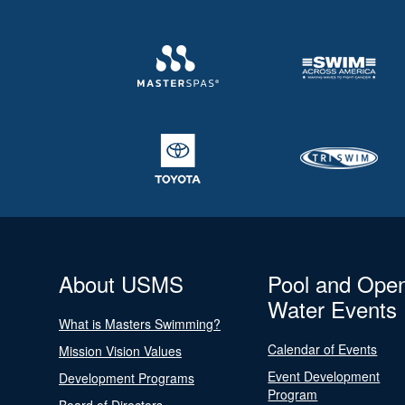
About USMS
Pool and Ope
Water Events
What is Masters Swimming?
Calendar of Events
Mission Vision Values
Event Development
Development Programs
Program