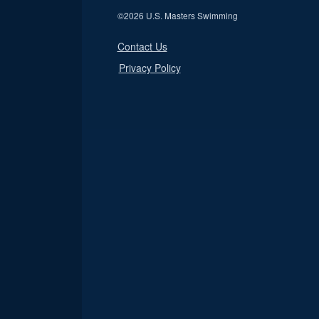
©
2026 U.S. Masters Swimming
Contact Us
Privacy Policy