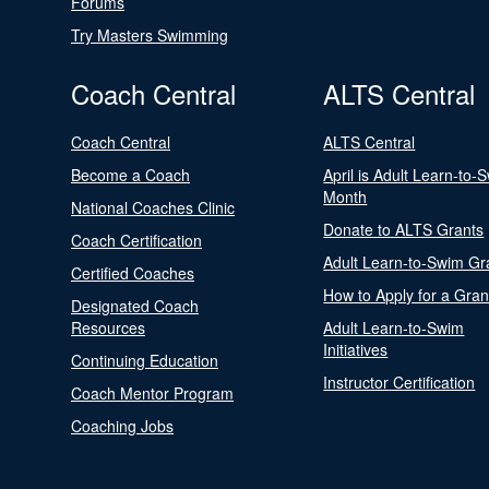
Forums
Try Masters Swimming
Coach Central
ALTS Central
Coach Central
ALTS Central
Become a Coach
April is Adult Learn-to-
Month
National Coaches Clinic
Donate to ALTS Grants
Coach Certification
Adult Learn-to-Swim Gr
Certified Coaches
How to Apply for a Gran
Designated Coach
Resources
Adult Learn-to-Swim
Initiatives
Continuing Education
Instructor Certification
Coach Mentor Program
Coaching Jobs