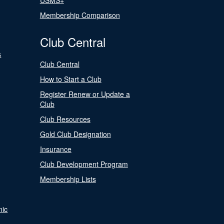
USMS+
Membership Comparison
Club Central
s
Club Central
How to Start a Club
Register Renew or Update a
Club
Club Resources
Gold Club Designation
Insurance
Club Development Program
Membership Lists
nic