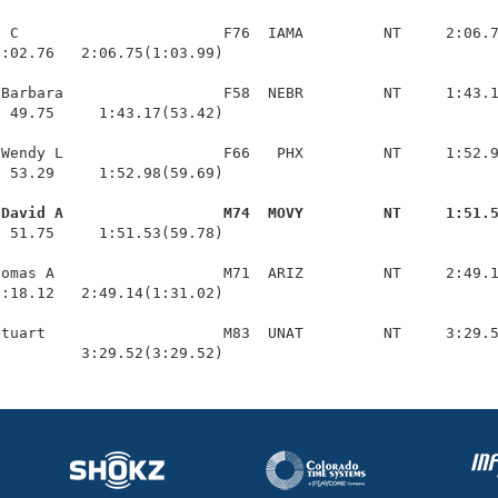
 C                       F76  IAMA         NT     2:06.7
:02.76   2:06.75(1:03.99)

Barbara                  F58  NEBR         NT     1:43.1
 49.75     1:43.17(53.42)

Wendy L                  F66   PHX         NT     1:52.9
 53.29     1:52.98(59.69)

 David A                  M74  MOVY         NT     1:51.
  51.75     1:51.53(59.78)

omas A                   M71  ARIZ         NT     2:49.1
:18.12   2:49.14(1:31.02)

tuart                    M83  UNAT         NT     3:29.5
          3:29.52(3:29.52)