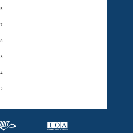
5

7

8

53
4

2
