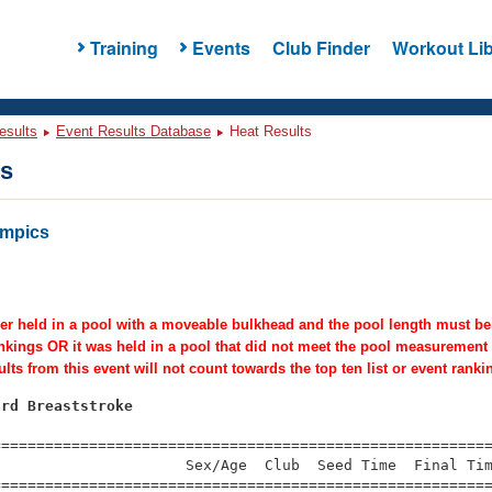
Training
Events
Club Finder
Workout Lib
esults
Event Results Database
Heat Results
ts
ympics
er held in a pool with a moveable bulkhead and the pool length must be c
ankings OR it was held in a pool that did not meet the pool measurement
lts from this event will not count towards the top ten list or event ranki
ard Breaststroke
=========================================================
                     Sex/Age  Club  Seed Time  Final Tim
========================================================