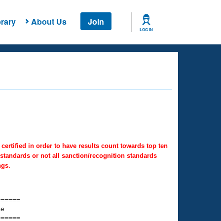
rary
About Us
Join
LOG IN
ertified in order to have results count towards top ten
 standards or not all sanction/recognition standards
ngs.
===== 

e         

===== 
