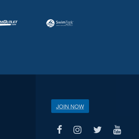
JOIN NOW