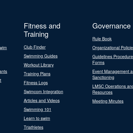
Fitness and
Governance
Training
Rule Book
Club Finder
Swim
Organizational Polici
Swimming Guides
Guidelines Procedur
Forms
Workout Library
ants
Event Management a
Training Plans
Sanctioning
t
Fitness Logs
LMSC Operations an
Swimcom Integration
Resources
Articles and Videos
Meeting Minutes
Swimming 101
Learn to swim
Triathletes