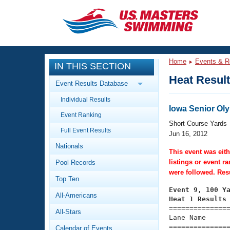
CLOSE
Training
Home
Events & R
IN THIS SECTION
Workout Library
Events
Heat Resul
Event Results Database
Articles And Videos
Individual Results
Calendar Of Events
Club Finder
Iowa Senior Ol
Event Ranking
Swimming 101
Short Course Yards
Virtual And Fitness Events
Full Event Results
Workout Library
Jun 16, 2012
Nationals
Training Plans
This event was eith
2026 Summer Nationals
listings or event r
Pool Records
About Us
were followed. Resu
Swimming Guides
National Championships
Top Ten
Event 9, 100 Y
What Is Masters Swimming?
All-Americans
Video Stroke Analysis
Heat 1 Results
Join
Results And Rankings

==============
All-Stars
USMS Community
Lane Name      
Club Finder
===============
Calendar of Events