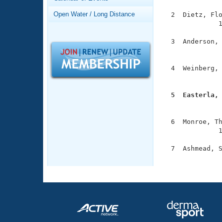
Records
Logo Merchandise
Open Water / Long Distance
  2  Dietz, Flo
Workout Tracking
Eligibility Policy
              1
Membership Benefits
  3  Anderson, 
SWIMMER Magazine
               
Open Water Central
  4  Weinberg, 
               
Club Central
  5  Easterla,

              
Coach Central
  6  Monroe, Th
              1
Volunteer Central
  7  Ashmead, S
Adult Learn-To-Swim Central
              