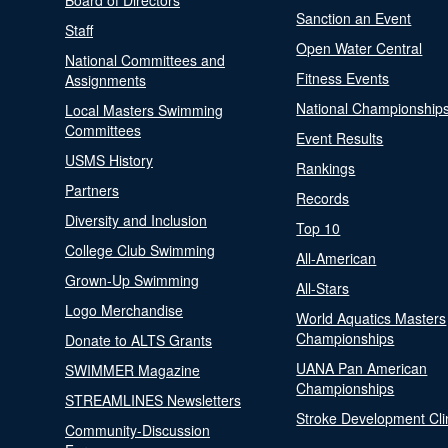
Board of Directors
Sanction an Event
Staff
Open Water Central
National Committees and
Fitness Events
Assignments
National Championship
Local Masters Swimming
Committees
Event Results
USMS History
Rankings
Partners
Records
Diversity and Inclusion
Top 10
College Club Swimming
All-American
Grown-Up Swimming
All-Stars
Logo Merchandise
World Aquatics Masters
Championships
Donate to ALTS Grants
UANA Pan American
SWIMMER Magazine
Championships
STREAMLINES Newsletters
Stroke Development Cli
Community-Discussion