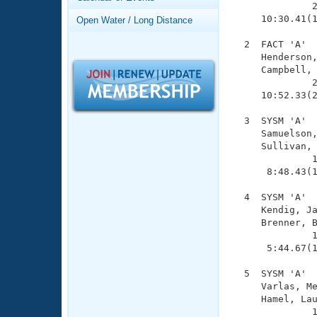
Records
              2
Logo Merchandise
     10:30.41(1
Open Water / Long Distance
Workout Tracking
Eligibility Policy
  2  FACT 'A'  
Membership Benefits
     Henderson,
SWIMMER Magazine
     Campbell, 
              2
Open Water Central
     10:52.33(2
Club Central
  3  SYSM 'A'  
     Samuelson,
     Sullivan, 
Coach Central
              1
      8:48.43(1
Volunteer Central
  4  SYSM 'A'  
     Kendig, Ja
Adult Learn-To-Swim Central
     Brenner, B
              1
      5:44.67(1
  5  SYSM 'A'  
     Varlas, Me
     Hamel, Lau
              1