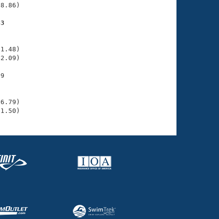
8.86)

43
    

    

1.48)

2.09)

9

    

    

6.79)

31.50)