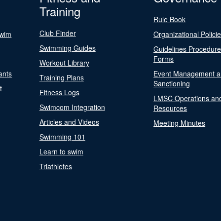
Training
Rule Book
Club Finder
Swim
Organizational Polici
Swimming Guides
Guidelines Procedur
Forms
Workout Library
ants
Event Management a
Training Plans
Sanctioning
t
Fitness Logs
LMSC Operations an
Swimcom Integration
Resources
Articles and Videos
Meeting Minutes
Swimming 101
Learn to swim
Triathletes