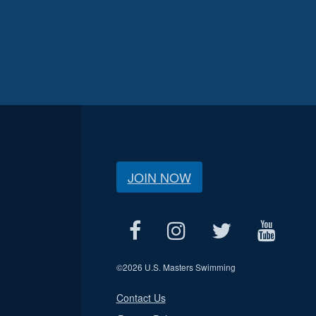
JOIN NOW
©
2026 U.S. Masters Swimming
Contact Us