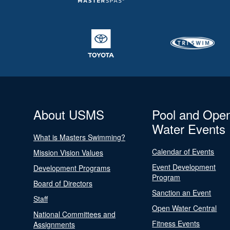
About USMS
Pool and Ope
Water Events
What is Masters Swimming?
Calendar of Events
Mission Vision Values
Event Development
Development Programs
Program
Board of Directors
Sanction an Event
Staff
Open Water Central
National Committees and
Fitness Events
Assignments