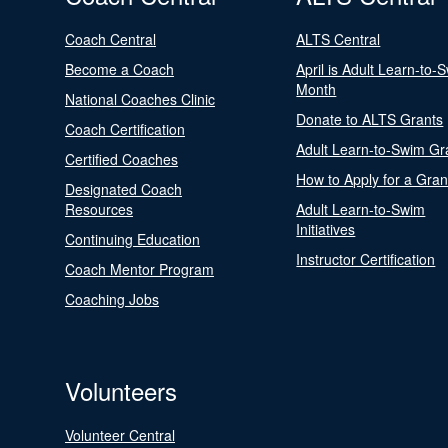
Coach Central
ALTS Central
Become a Coach
April is Adult Learn-to-
Month
National Coaches Clinic
Donate to ALTS Grants
Coach Certification
Adult Learn-to-Swim Gr
Certified Coaches
How to Apply for a Gran
Designated Coach
Resources
Adult Learn-to-Swim
Initiatives
Continuing Education
Instructor Certification
Coach Mentor Program
Coaching Jobs
Volunteers
Volunteer Central