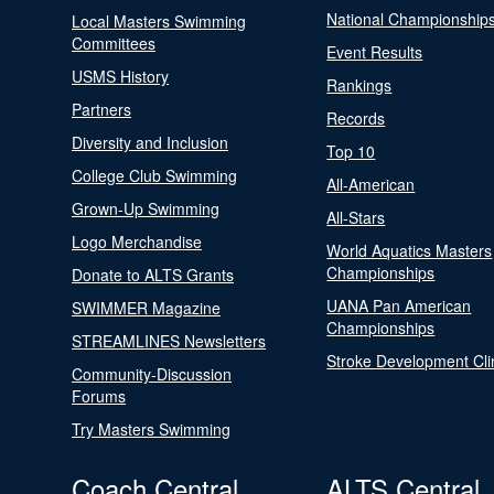
National Championship
Local Masters Swimming
Committees
Event Results
USMS History
Rankings
Partners
Records
Diversity and Inclusion
Top 10
College Club Swimming
All-American
Grown-Up Swimming
All-Stars
Logo Merchandise
World Aquatics Masters
Championships
Donate to ALTS Grants
UANA Pan American
SWIMMER Magazine
Championships
STREAMLINES Newsletters
Stroke Development Cli
Community-Discussion
Forums
Try Masters Swimming
Coach Central
ALTS Central