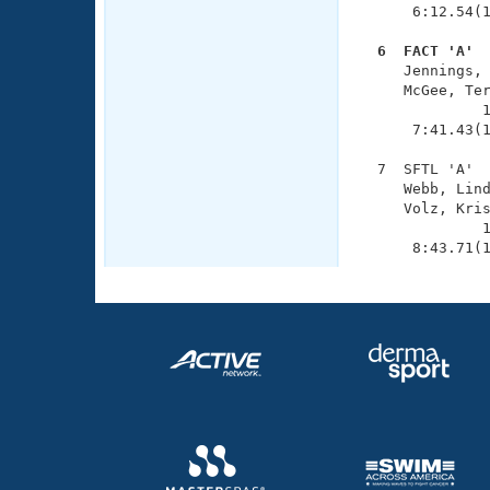
      6:12.54(1
  6  FACT 'A' 

     Jennings,
     McGee, Ter
              1
      7:41.43(1
  7  SFTL 'A'  
     Webb, Lind
     Volz, Kris
              1
      8:43.71(