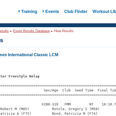
Training
Events
Club Finder
Workout Lib
esults
Event Results Database
Heat Results
ts
es International Classic LCM
eter Freestyle Relay
=========================================================
                     Sex/Age  Club  Seed Time  Final Tim
========================================================
                    X280-319   FMM         NT    16:10.7
Robert M (M85)           Rotole, Gregory S (M58)        
atricia A (F75)          Bond, Patricia M (F74)         