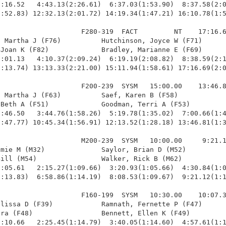
:16.52   4:43.13(2:26.61)  6:37.03(1:53.90)  8:37.58(2:0
:52.83) 12:32.13(2:01.72) 14:19.34(1:47.21) 16:10.78(1:5
                    F280-319  FACT         NT    17:16.6
 Martha J (F76)          Hutchinson, Joyce W (F71)      
Joan K (F82)             Bradley, Marianne E (F69)      
:01.13   4:10.37(2:09.24)  6:19.19(2:08.82)  8:38.59(2:1
:13.74) 13:13.33(2:21.00) 15:11.94(1:58.61) 17:16.69(2:0
                    F200-239  SYSM   15:00.00    13:46.8
 Martha J (F63)          Saef, Karen B (F58)            
Beth A (F51)             Goodman, Terri A (F53)         
:46.50   3:44.76(1:58.26)  5:19.78(1:35.02)  7:00.66(1:4
:47.77) 10:45.34(1:56.91) 12:13.52(1:28.18) 13:46.81(1:3
                    M200-239  SYSM   10:00.00     9:21.1
mie M (M32)              Saylor, Brian D (M52)          
ill (M54)                Walker, Rick B (M62)           
:05.61   2:15.27(1:09.66)  3:20.93(1:05.66)  4:30.84(1:0
:13.83)  6:58.86(1:14.19)  8:08.53(1:09.67)  9:21.12(1:1
                    F160-199  SYSM   10:30.00    10:07.3
lissa D (F39)            Ramnath, Fernette P (F47)      
ra (F48)                 Bennett, Ellen K (F49)         
:10.66   2:25.45(1:14.79)  3:40.05(1:14.60)  4:57.61(1:1