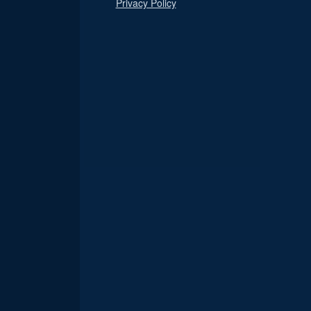
Privacy Policy