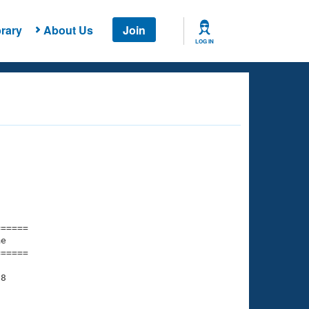
rary
About Us
Join
LOG IN
===== 

e         

===== 

8

    

    
