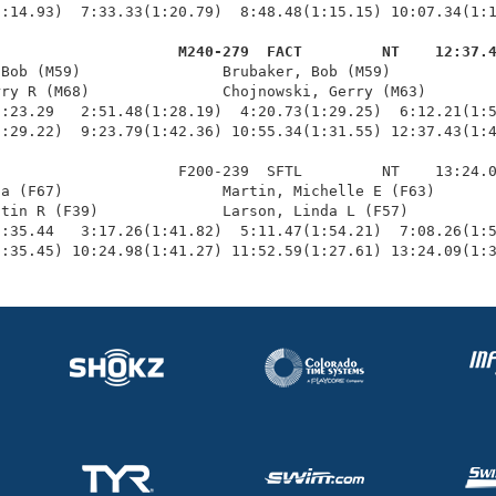
:14.93)  7:33.33(1:20.79)  8:48.48(1:15.15) 10:07.34(1:1
                     M240-279  FACT         NT    12:37.
 Bob (M59)                Brubaker, Bob (M59)            
ry R (M68)               Chojnowski, Gerry (M63)        
:23.29   2:51.48(1:28.19)  4:20.73(1:29.25)  6:12.21(1:5
:29.22)  9:23.79(1:42.36) 10:55.34(1:31.55) 12:37.43(1:4
                    F200-239  SFTL         NT    13:24.0
a (F67)                  Martin, Michelle E (F63)       
tin R (F39)              Larson, Linda L (F57)          
:35.44   3:17.26(1:41.82)  5:11.47(1:54.21)  7:08.26(1:5
1:35.45) 10:24.98(1:41.27) 11:52.59(1:27.61) 13:24.09(1: