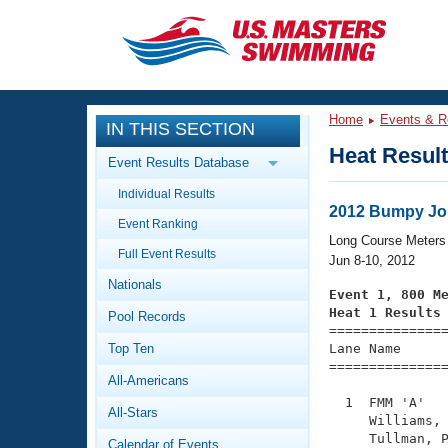
CLOSE
Training
Home
Events & R
IN THIS SECTION
Workout Library
Events
Heat Resul
Event Results Database
Articles And Videos
Individual Results
Calendar Of Events
Club Finder
2012 Bumpy Jon
Event Ranking
Swimming 101
Long Course Meters
Virtual And Fitness Events
Full Event Results
Workout Library
Jun 8-10, 2012
Nationals
Training Plans
Event 1, 800 M
2026 Summer Nationals
Heat 1 Results
Pool Records
About Us

==============
Swimming Guides
National Championships
Top Ten
Lane Name      
===============
What Is Masters Swimming?
All-Americans
Video Stroke Analysis
Join
Results And Rankings
  1  FMM 'A'   
All-Stars
USMS Community
     Williams, 
Club Finder
     Tullman, P
Calendar of Events