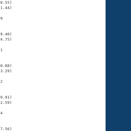
0.55)

1.44)

9

    

    

9.40)

4.75)

1

    

    

0.88)

3.29)

2

    

    

9.91)

2.59)

4

    

    

7.56)
