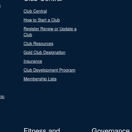
s
Club Central
How to Start a Club
Register Renew or Update a
Club
Club Resources
Gold Club Designation
Insurance
Club Development Program
Membership Lists
nic
Fitness and
Governance