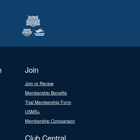
n
Join
Join or Renew
Membership Benefits
Trial Membership Form
USMS+
Membership Comparison
Club Central