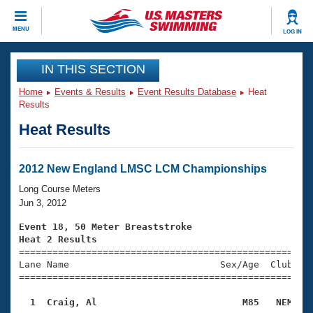
CLOSE
MENU
LOG IN
Training
IN THIS SECTION
Home
Events & Results
Event Results Database
Heat
Workout Library
Events
Results
Heat Results
Articles And Videos
Calendar Of Events
Club Finder
Swimming 101
2012 New England LMSC LCM Championships
Virtual And Fitness Events
Workout Library
Long Course Meters
Training Plans
Jun 3, 2012
2026 Summer Nationals
About Us
Event 18, 50 Meter Breaststroke
Swimming Guides
Heat 2 Results
National Championships

====================================================
What Is Masters Swimming?
Lane Name                           Sex/Age  Club  Se
Video Stroke Analysis
Join
Results And Rankings
=====================================================
USMS Community
  1  Craig, Al                          M85   NEM   
Club Finder