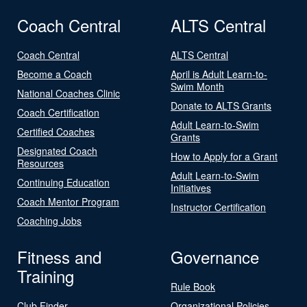
Coach Central
ALTS Central
Coach Central
ALTS Central
Become a Coach
April is Adult Learn-to-
Swim Month
National Coaches Clinic
Donate to ALTS Grants
Coach Certification
Adult Learn-to-Swim
Certified Coaches
Grants
Designated Coach
How to Apply for a Grant
Resources
Adult Learn-to-Swim
Continuing Education
Initiatives
Coach Mentor Program
Instructor Certification
Coaching Jobs
Fitness and
Governance
Training
Rule Book
Club Finder
Organizational Policies