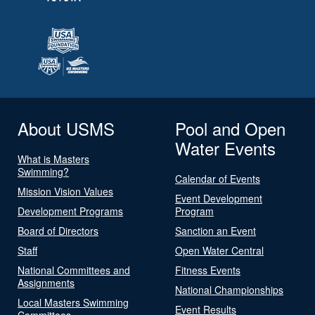
About USMS
Pool and Open
Water Events
What is Masters
Swimming?
Calendar of Events
Mission Vision Values
Event Development
Development Programs
Program
Board of Directors
Sanction an Event
Staff
Open Water Central
National Committees and
Fitness Events
Assignments
National Championships
Local Masters Swimming
Event Results
Committees