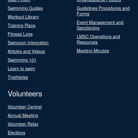
Swimming Guides
Guidelines Procedures and
Forms
Workout Library
Event Management and
Training Plans
Sanctioning
Fitness Logs
LMSC Operations and
Resources
Swimcom Integration
Meeting Minutes
Articles and Videos
Swimming 101
Learn to swim
Triathletes
Volunteers
Volunteer Central
Annual Meeting
Volunteer Relay
Elections