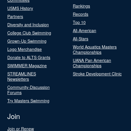
Rankings
USMS History
Records
Partners
Top 10
Diversity and Inclusion
All-American
College Club Swimming
All-Stars
Grown-Up Swimming
World Aquatics Masters
Logo Merchandise
Championships
Donate to ALTS Grants
UANA Pan American
SWIMMER Magazine
Championships
STREAMLINES
Stroke Development Clinic
Newsletters
Community-Discussion
Forums
Try Masters Swimming
Join
Join or Renew