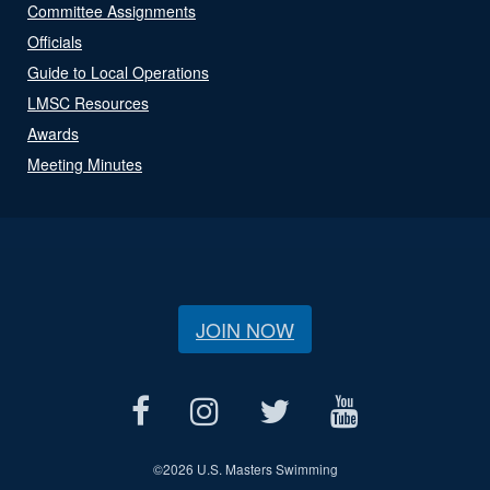
Committee Assignments
Officials
Guide to Local Operations
LMSC Resources
Awards
Meeting Minutes
JOIN NOW
©
2026 U.S. Masters Swimming