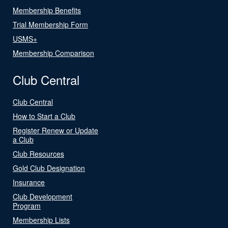
Membership Benefits
Trial Membership Form
USMS+
Membership Comparison
Club Central
Club Central
How to Start a Club
Register Renew or Update
a Club
Club Resources
Gold Club Designation
Insurance
Club Development
Program
Membership Lists