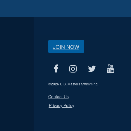
JOIN NOW
©
2026 U.S. Masters Swimming
Contact Us
Privacy Policy