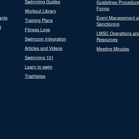
Swimming Guides
Guidelines Procedur
Forms
Workout Library
ants
Event Management a
Training Plans
Sanctioning
t
Fitness Logs
LMSC Operations an
Swimcom Integration
Resources
Articles and Videos
Meeting Minutes
Swimming 101
Learn to swim
Triathletes