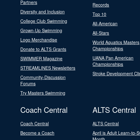
Partners
Records
Diversity and Inclusion
Top 10
College Club Swimming
All-American
Grown-Up Swimming
All-Stars
Logo Merchandise
World Aquatics Masters
Championships
Donate to ALTS Grants
UANA Pan American
SWIMMER Magazine
Championships
STREAMLINES Newsletters
Stroke Development Cli
Community-Discussion
Forums
Try Masters Swimming
Coach Central
ALTS Central
Coach Central
ALTS Central
Become a Coach
April is Adult Learn-to-
Month