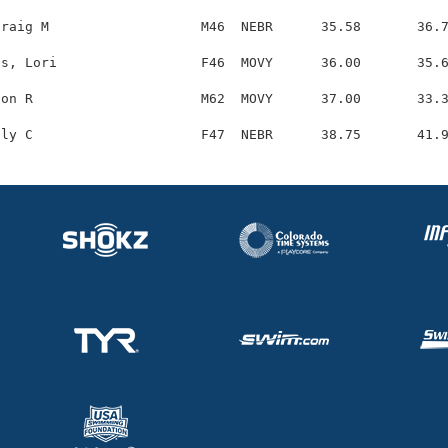
raig M                   M46  NEBR      35.58       36.7
s, Lori                  F46  MOVY      36.00       35.6
on R                     M62  MOVY      37.00       33.3