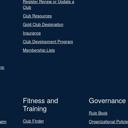
Register Renew or Update a
Club
Club Resources
Gold Club Designation
Insurance
Club Development Program
Membership Lists
nic
Fitness and
Governance
Training
Rule Book
Club Finder
Swim
Organizational Polici