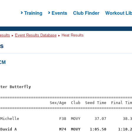
Training
Events
Club Finder
Workout Lib
esults
Event Results Database
Heat Results
ts
LCM
eter Butterfly
=========================================================
                     Sex/Age  Club  Seed Time  Final Tim
========================================================
Michelle                 F38  MOVY      37.07       38.3
 David A                  M74  MOVY    1:05.50     1:10.