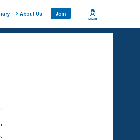
rary
About Us
Join
LOG IN
===== 

e         

===== 

5

29