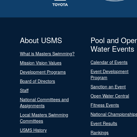
About USMS
Pool and Ope
Water Events
What is Masters Swimming?
Calendar of Events
Mission Vision Values
Event Development
Development Programs
Program
Board of Directors
Sanction an Event
Staff
Open Water Central
National Committees and
Fitness Events
Assignments
National Championship
Local Masters Swimming
Committees
Event Results
USMS History
Rankings