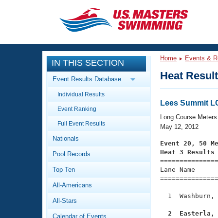
CLOSE
Training
Home
Events & R
IN THIS SECTION
Workout Library
Events
Heat Resul
Event Results Database
Articles And Videos
Individual Results
Calendar Of Events
Club Finder
Lees Summit 
Event Ranking
Swimming 101
Long Course Meters
Virtual And Fitness Events
Full Event Results
Workout Library
May 12, 2012
Nationals
Training Plans
Event 20, 50 M
2026 Summer Nationals
Heat 3 Results
Pool Records
About Us

==============
Swimming Guides
National Championships
Top Ten
Lane Name      
===============
What Is Masters Swimming?
All-Americans
Video Stroke Analysis
Join
Results And Rankings
  1  Washburn, 
All-Stars
USMS Community
Club Finder
  2  Easterla,
Calendar of Events