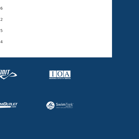
6

2

5
