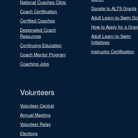
National Coaches Clinic
Donate to ALTS Grants
Coach Certification
Adult Learn-to-Swim Gr
Certified Coaches
How to Apply for a Gran
Designated Coach
Resources
Adult Learn-to-Swim
Initiatives
Continuing Education
Instructor Certification
Coach Mentor Program
Coaching Jobs
Volunteers
Volunteer Central
Annual Meeting
Volunteer Relay
Elections