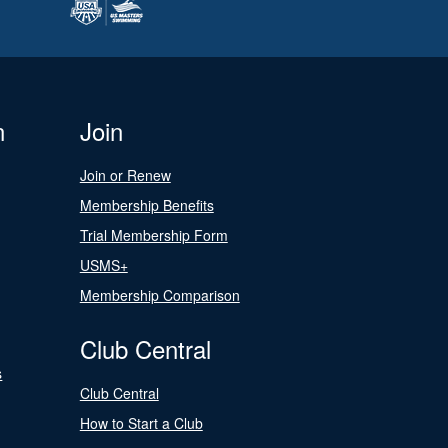
n
Join
Join or Renew
Membership Benefits
Trial Membership Form
USMS+
Membership Comparison
Club Central
s
Club Central
How to Start a Club