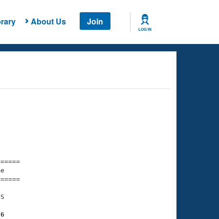
rary
About Us
Join
LOG IN
===== 

e         

===== 

S

36