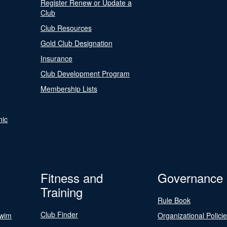
Register Renew or Update a
Club
Club Resources
Gold Club Designation
Insurance
Club Development Program
Membership Lists
nic
Fitness and
Governance
Training
Rule Book
Club Finder
Swim
Organizational Polici