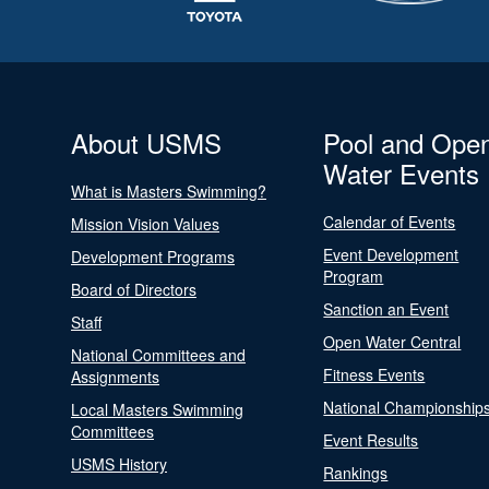
About USMS
Pool and Ope
Water Events
What is Masters Swimming?
Calendar of Events
Mission Vision Values
Event Development
Development Programs
Program
Board of Directors
Sanction an Event
Staff
Open Water Central
National Committees and
Fitness Events
Assignments
National Championship
Local Masters Swimming
Committees
Event Results
USMS History
Rankings