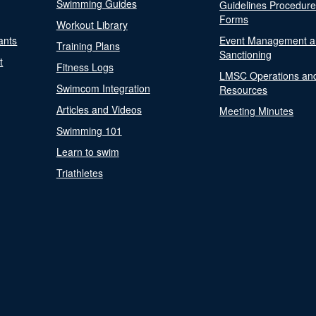
Swimming Guides
Guidelines Procedur
Forms
Workout Library
ants
Event Management a
Training Plans
Sanctioning
t
Fitness Logs
LMSC Operations an
Swimcom Integration
Resources
Articles and Videos
Meeting Minutes
Swimming 101
Learn to swim
Triathletes