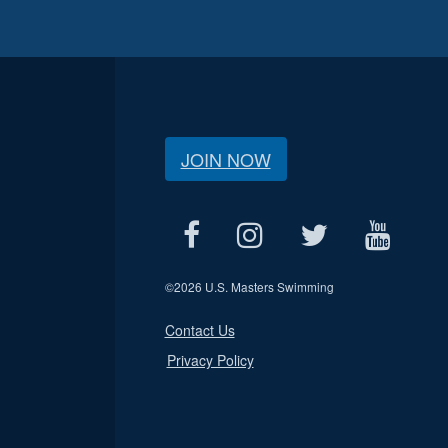
JOIN NOW
©
2026 U.S. Masters Swimming
Contact Us
Privacy Policy