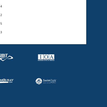
4

2

S
