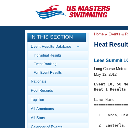
CLOSE
Training
Home
Events & R
IN THIS SECTION
Workout Library
Events
Heat Resul
Event Results Database
Articles And Videos
Individual Results
Calendar Of Events
Club Finder
Lees Summit 
Event Ranking
Swimming 101
Long Course Meters
Virtual And Fitness Events
Full Event Results
Workout Library
May 12, 2012
Nationals
Training Plans
Event 10, 50 M
2026 Summer Nationals
Heat 1 Results
Pool Records
About Us

==============
Swimming Guides
National Championships
Top Ten
Lane Name      
===============
What Is Masters Swimming?
All-Americans
Video Stroke Analysis
Join
Results And Rankings
  1  Carda, Dia
All-Stars
USMS Community
Club Finder
  2  Easterla,
Calendar of Events