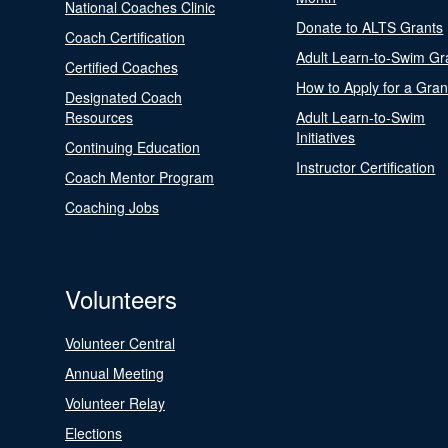
National Coaches Clinic
Donate to ALTS Grants
Coach Certification
Adult Learn-to-Swim Gr
Certified Coaches
How to Apply for a Gran
Designated Coach
Resources
Adult Learn-to-Swim
Initiatives
Continuing Education
Instructor Certification
Coach Mentor Program
Coaching Jobs
Volunteers
Volunteer Central
Annual Meeting
Volunteer Relay
Elections