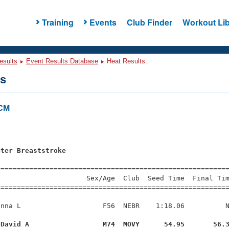
Training
Events
Club Finder
Workout Lib
esults
Event Results Database
Heat Results
ts
LCM
eter Breaststroke
=========================================================
                     Sex/Age  Club  Seed Time  Final Tim
========================================================
nna L                    F56  NEBR    1:18.06          N
 David A                  M74  MOVY      54.95       56.