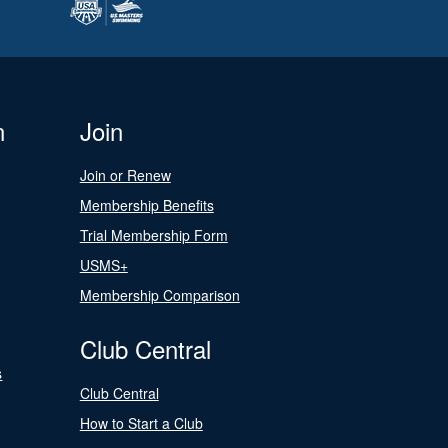
n
Join
Join or Renew
Membership Benefits
Trial Membership Form
USMS+
Membership Comparison
Club Central
s
Club Central
How to Start a Club