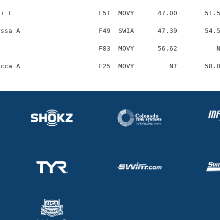
i L                      F51  MOVY      47.00       51.5
ssa A                    F49  SWIA      47.39       54.5
                         F83  MOVY      56.62          N