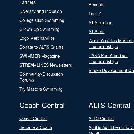
Partners
Records
Diversity and Inclusion
Top 10
College Club Swimming
All-American
Grown-Up Swimming
All-Stars
Logo Merchandise
World Aquatics Masters
Championships
Donate to ALTS Grants
UANA Pan American
SWIMMER Magazine
Championships
STREAMLINES Newsletters
Stroke Development Cli
Community-Discussion
Forums
Try Masters Swimming
Coach Central
ALTS Central
Coach Central
ALTS Central
Become a Coach
April is Adult Learn-to-
Month