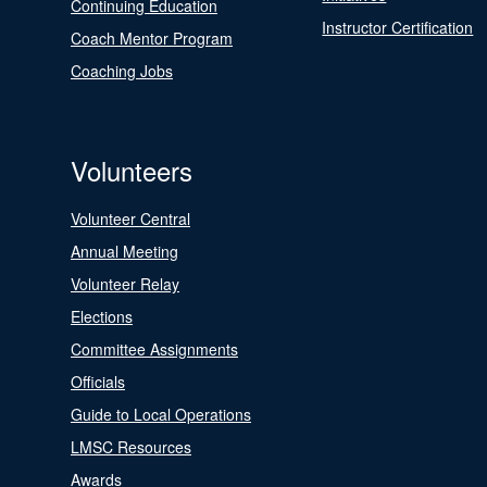
Continuing Education
Instructor Certification
Coach Mentor Program
Coaching Jobs
Volunteers
Volunteer Central
Annual Meeting
Volunteer Relay
Elections
Committee Assignments
Officials
Guide to Local Operations
LMSC Resources
Awards