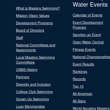
Water Events
What is Masters Swimming?
Calendar of Events
Mission Vision Values
Event Development
Development Programs
Program
Board of Directors
Sanction an Event
Staff
Open Water Central
National Committees and
Fitness Events
Assignments
National Championship
Local Masters Swimming
Committees
Event Results
USMS History
Rankings
Partners
Records
Diversity and Inclusion
Top 10
College Club Swimming
All-American
Grown-Up Swimming
All-Stars
Logo Merchandise
World Aquatics Masters