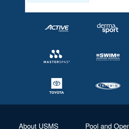
About USMS
Pool and Ope