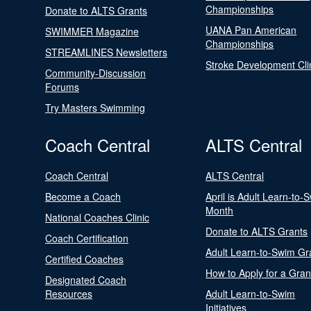
Championships
Donate to ALTS Grants
UANA Pan American
SWIMMER Magazine
Championships
STREAMLINES Newsletters
Stroke Development Cli
Community-Discussion
Forums
Try Masters Swimming
Coach Central
ALTS Central
Coach Central
ALTS Central
Become a Coach
April is Adult Learn-to-
Month
National Coaches Clinic
Donate to ALTS Grants
Coach Certification
Adult Learn-to-Swim Gr
Certified Coaches
How to Apply for a Gran
Designated Coach
Resources
Adult Learn-to-Swim
Initiatives