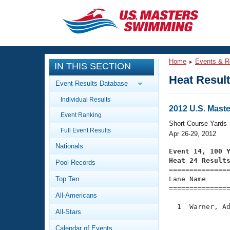
CLOSE
Training
Home
Events & R
IN THIS SECTION
Workout Library
Events
Heat Resul
Event Results Database
Articles And Videos
Individual Results
Calendar Of Events
Club Finder
2012 U.S. Mast
Event Ranking
Swimming 101
Short Course Yards
Virtual And Fitness Events
Full Event Results
Workout Library
Apr 26-29, 2012
Nationals
Training Plans
Event 14, 100 
2026 Summer Nationals
Heat 24 Result
Pool Records
About Us

==============
Swimming Guides
National Championships
Top Ten
Lane Name      
===============
What Is Masters Swimming?
All-Americans
Video Stroke Analysis
Join
Results And Rankings
  1  Warner, Ad
All-Stars
USMS Community
               
Club Finder
Calendar of Events