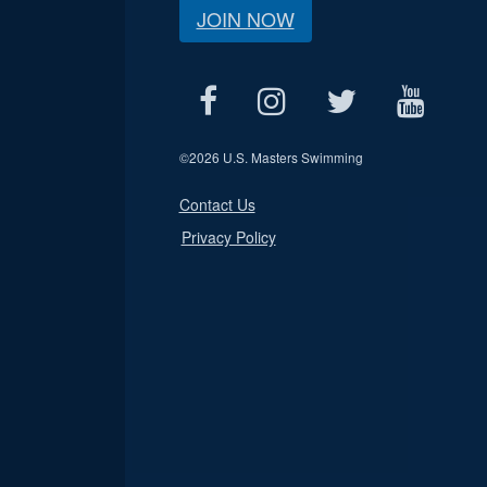
JOIN NOW
©
2026 U.S. Masters Swimming
Contact Us
Privacy Policy