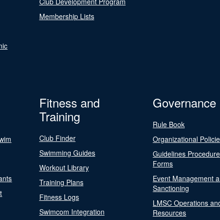
Club Development Program
Membership Lists
nic
Fitness and
Governance
Training
Rule Book
Club Finder
Swim
Organizational Polici
Swimming Guides
Guidelines Procedur
Forms
Workout Library
ants
Event Management a
Training Plans
Sanctioning
t
Fitness Logs
LMSC Operations an
Swimcom Integration
Resources