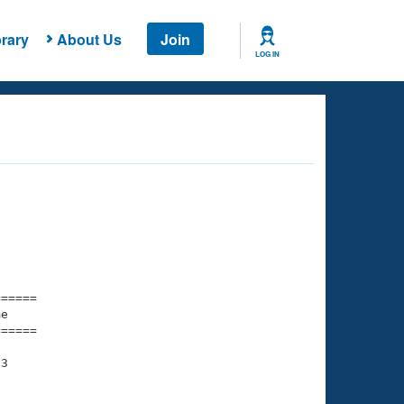
rary
About Us
Join
LOG IN
===== 

e         

===== 

3
