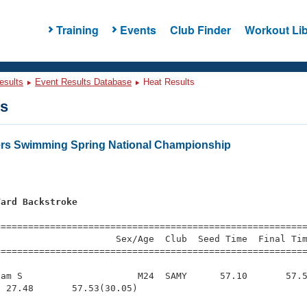
Training
Events
Club Finder
Workout Lib
esults
Event Results Database
Heat Results
ts
ers Swimming Spring National Championship
Yard Backstroke
s
=========================================================
                     Sex/Age  Club  Seed Time  Final Tim
========================================================
am S                     M24  SAMY      57.10       57.5
 27.48       57.53(30.05)
