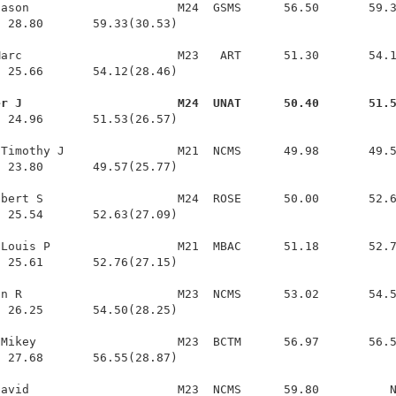
ason                     M24  GSMS      56.50       59.3
 28.80       59.33(30.53)

arc                      M23   ART      51.30       54.1
 25.66       54.12(28.46)

er J                      M24  UNAT      50.40       51.
  24.96       51.53(26.57)

Timothy J                M21  NCMS      49.98       49.5
 23.80       49.57(25.77)

bert S                   M24  ROSE      50.00       52.6
 25.54       52.63(27.09)

Louis P                  M21  MBAC      51.18       52.7
 25.61       52.76(27.15)

n R                      M23  NCMS      53.02       54.5
 26.25       54.50(28.25)

Mikey                    M23  BCTM      56.97       56.5
 27.68       56.55(28.87)
