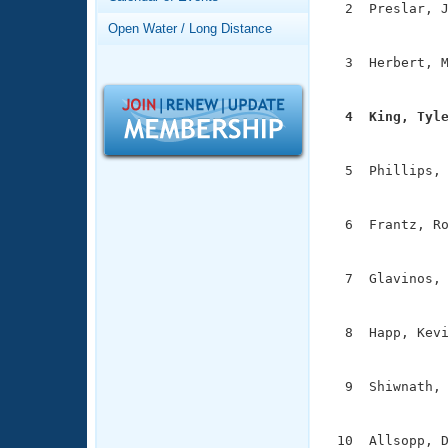
Records
  2  Preslar, J
Logo Merchandise
               
Open Water / Long Distance
Workout Tracking
Eligibility Policy
  3  Herbert, M
Membership Benefits
               
SWIMMER Magazine
  4  King, Tyl
Open Water Central

              
Club Central
  5  Phillips, 
               
Coach Central
  6  Frantz, Ro
               
Volunteer Central
  7  Glavinos, 
               
Adult Learn-To-Swim Central
  8  Happ, Kevi
               
  9  Shiwnath, 
               