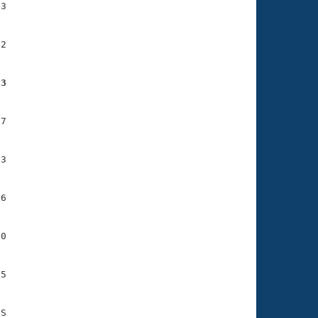
3

2

53
7

3

6

0

5
