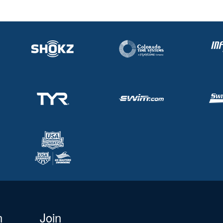
n
Join