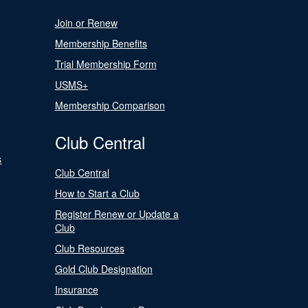
Join or Renew
Membership Benefits
Trial Membership Form
USMS+
Membership Comparison
Club Central
s
Club Central
How to Start a Club
Register Renew or Update a
Club
Club Resources
Gold Club Designation
Insurance