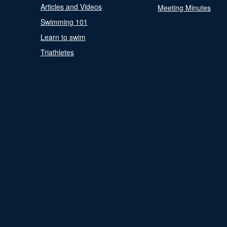
Articles and Videos
Meeting Minutes
Swimming 101
Learn to swim
Triathletes